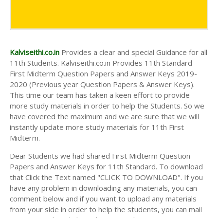
Kalviseithi.co.in
Provides a clear and special Guidance for all
11th Students. Kalviseithi.co.in Provides 11th Standard
First Midterm Question Papers and Answer Keys 2019-
2020 (Previous year Question Papers & Answer Keys).
This time our team has taken a keen effort to provide
more study materials in order to help the Students. So we
have covered the maximum and we are sure that we will
instantly update more study materials for 11th First
Midterm.
Dear Students we had shared First Midterm Question
Papers and Answer Keys for 11th Standard. To download
that Click the Text named "CLICK TO DOWNLOAD". If you
have any problem in downloading any materials, you can
comment below and if you want to upload any materials
from your side in order to help the students, you can mail