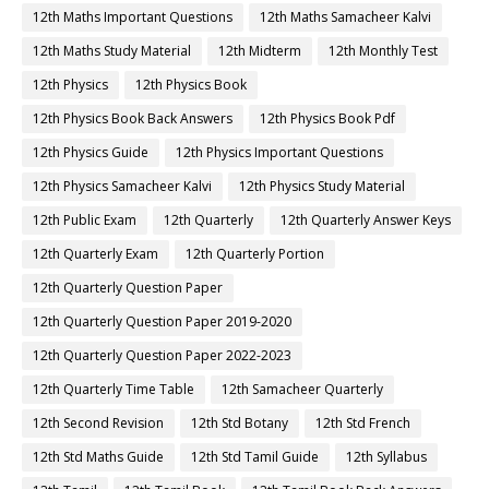
12th Maths Important Questions
12th Maths Samacheer Kalvi
12th Maths Study Material
12th Midterm
12th Monthly Test
12th Physics
12th Physics Book
12th Physics Book Back Answers
12th Physics Book Pdf
12th Physics Guide
12th Physics Important Questions
12th Physics Samacheer Kalvi
12th Physics Study Material
12th Public Exam
12th Quarterly
12th Quarterly Answer Keys
12th Quarterly Exam
12th Quarterly Portion
12th Quarterly Question Paper
12th Quarterly Question Paper 2019-2020
12th Quarterly Question Paper 2022-2023
12th Quarterly Time Table
12th Samacheer Quarterly
12th Second Revision
12th Std Botany
12th Std French
12th Std Maths Guide
12th Std Tamil Guide
12th Syllabus