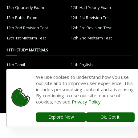
12th Quarterly Exam
12th Half Yearly Exam
12th Public Exam
12th 1st Revision Test
12th 2nd Revision Test
12th 3rd Revision Test
12th 1st Midterm Test
12th 2nd Midterm Test
11TH STUDY MATERIALS
11th Tamil
11th English
11th French
11th Maths
We use cookies to understand how you use
our site and to improve user experience. This
11th Physics
11th Chemistry
includes personalising content and advertising.
11th Biology
11th Botany
By continuing to use our site, our use of
cookies, revised
Privacy Policy
11th Zoology
11th Computer Science
11th Accountancy
11th Commerce
Explore Now
Ok, Got it.
11th Economics
11th History
11th Geography
11th Statistics