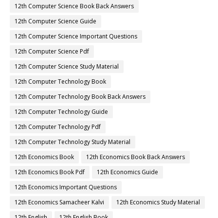
12th Computer Science Book Back Answers
12th Computer Science Guide
12th Computer Science Important Questions
12th Computer Science Pdf
12th Computer Science Study Material
12th Computer Technology Book
12th Computer Technology Book Back Answers
12th Computer Technology Guide
12th Computer Technology Pdf
12th Computer Technology Study Material
12th Economics Book
12th Economics Book Back Answers
12th Economics Book Pdf
12th Economics Guide
12th Economics Important Questions
12th Economics Samacheer Kalvi
12th Economics Study Material
12th English
12th English Book