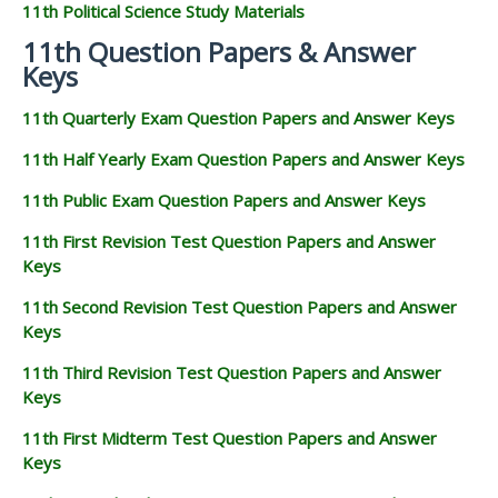
11th Political Science Study Materials
11th Question Papers & Answer
Keys
11th Quarterly Exam Question Papers and Answer Keys
11th Half Yearly Exam Question Papers and Answer Keys
11th Public Exam Question Papers and Answer Keys
11th First Revision Test Question Papers and Answer
Keys
11th Second Revision Test Question Papers and Answer
Keys
11th Third Revision Test Question Papers and Answer
Keys
11th First Midterm Test Question Papers and Answer
Keys