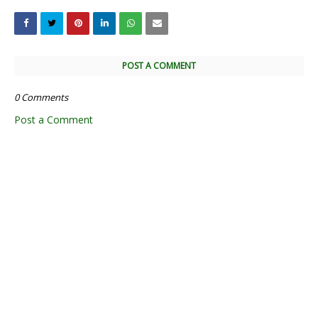
POST A COMMENT
0 Comments
Post a Comment