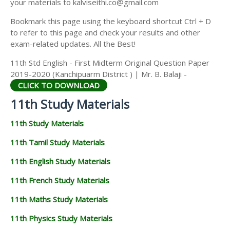
your materials to kalviseithi.co@gmail.com
Bookmark this page using the keyboard shortcut Ctrl + D
to refer to this page and check your results and other
exam-related updates. All the Best!
11th Std English - First Midterm Original Question Paper
2019-2020 (Kanchipuarm District ) | Mr. B. Balaji -
CLICK TO DOWNLOAD
11th Study Materials
11th Study Materials
11th Tamil Study Materials
11th English Study Materials
11th French Study Materials
11th Maths Study Materials
11th Physics Study Materials