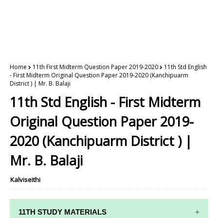
Home
11th First Midterm Question Paper 2019-2020
11th Std English
- First Midterm Original Question Paper 2019-2020 (Kanchipuarm
District ) | Mr. B. Balaji
11th Std English - First Midterm
Original Question Paper 2019-
2020 (Kanchipuarm District ) |
Mr. B. Balaji
Kalviseithi
11TH STUDY MATERIALS