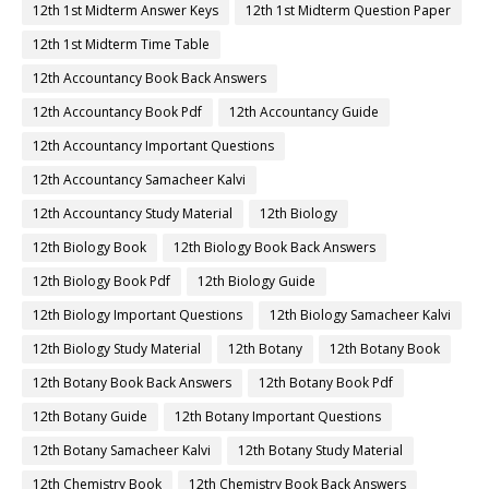
12th 1st Midterm Answer Keys
12th 1st Midterm Question Paper
12th 1st Midterm Time Table
12th Accountancy Book Back Answers
12th Accountancy Book Pdf
12th Accountancy Guide
12th Accountancy Important Questions
12th Accountancy Samacheer Kalvi
12th Accountancy Study Material
12th Biology
12th Biology Book
12th Biology Book Back Answers
12th Biology Book Pdf
12th Biology Guide
12th Biology Important Questions
12th Biology Samacheer Kalvi
12th Biology Study Material
12th Botany
12th Botany Book
12th Botany Book Back Answers
12th Botany Book Pdf
12th Botany Guide
12th Botany Important Questions
12th Botany Samacheer Kalvi
12th Botany Study Material
12th Chemistry Book
12th Chemistry Book Back Answers