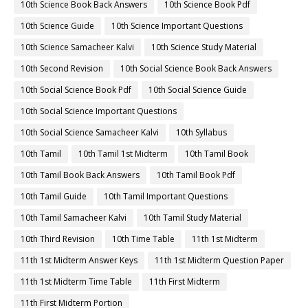
10th Science Book Back Answers
10th Science Book Pdf
10th Science Guide
10th Science Important Questions
10th Science Samacheer Kalvi
10th Science Study Material
10th Second Revision
10th Social Science Book Back Answers
10th Social Science Book Pdf
10th Social Science Guide
10th Social Science Important Questions
10th Social Science Samacheer Kalvi
10th Syllabus
10th Tamil
10th Tamil 1st Midterm
10th Tamil Book
10th Tamil Book Back Answers
10th Tamil Book Pdf
10th Tamil Guide
10th Tamil Important Questions
10th Tamil Samacheer Kalvi
10th Tamil Study Material
10th Third Revision
10th Time Table
11th 1st Midterm
11th 1st Midterm Answer Keys
11th 1st Midterm Question Paper
11th 1st Midterm Time Table
11th First Midterm
11th First Midterm Portion