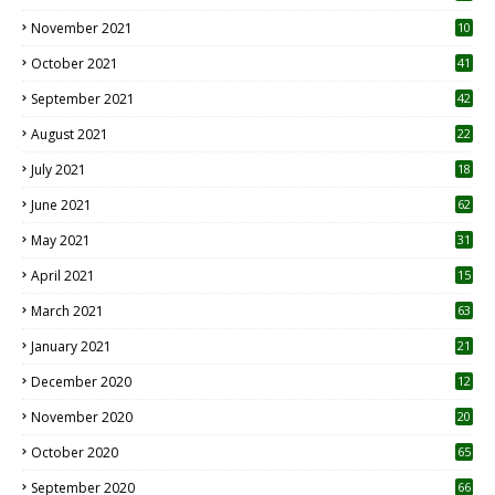
November 2021
10
October 2021
41
September 2021
42
August 2021
22
July 2021
18
0
June 2021
62
May 2021
31
April 2021
15
3
March 2021
63
January 2021
21
December 2020
12
2
November 2020
20
1
October 2020
65
September 2020
66