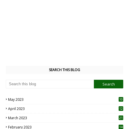
SEARCH THIS BLOG
May 2023
10
6
April 2023
12
8
March 2023
21
February 2023
14