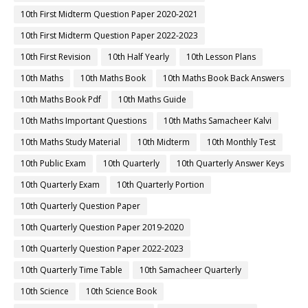
10th First Midterm Question Paper 2020-2021
10th First Midterm Question Paper 2022-2023
10th First Revision
10th Half Yearly
10th Lesson Plans
10th Maths
10th Maths Book
10th Maths Book Back Answers
10th Maths Book Pdf
10th Maths Guide
10th Maths Important Questions
10th Maths Samacheer Kalvi
10th Maths Study Material
10th Midterm
10th Monthly Test
10th Public Exam
10th Quarterly
10th Quarterly Answer Keys
10th Quarterly Exam
10th Quarterly Portion
10th Quarterly Question Paper
10th Quarterly Question Paper 2019-2020
10th Quarterly Question Paper 2022-2023
10th Quarterly Time Table
10th Samacheer Quarterly
10th Science
10th Science Book