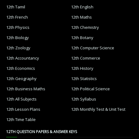
12th Tamil
12th English
12th French
12th Maths
12th Physics
12th Chemistry
12th Biology
12th Botany
12th Zoology
12th Computer Science
12th Accountancy
12th Commerce
12th Economics
12th History
12th Geography
12th Statistics
12th Business Maths
12th Political Science
12th All Subjects
12th Syllabus
12th Lesson Plans
12th Monthly Test & Unit Test
12th Time Table
12TH QUESTION PAPERS & ANSWER KEYS