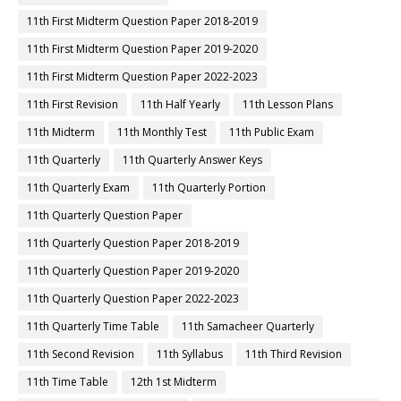
11th First Midterm Question Paper 2018-2019
11th First Midterm Question Paper 2019-2020
11th First Midterm Question Paper 2022-2023
11th First Revision
11th Half Yearly
11th Lesson Plans
11th Midterm
11th Monthly Test
11th Public Exam
11th Quarterly
11th Quarterly Answer Keys
11th Quarterly Exam
11th Quarterly Portion
11th Quarterly Question Paper
11th Quarterly Question Paper 2018-2019
11th Quarterly Question Paper 2019-2020
11th Quarterly Question Paper 2022-2023
11th Quarterly Time Table
11th Samacheer Quarterly
11th Second Revision
11th Syllabus
11th Third Revision
11th Time Table
12th 1st Midterm