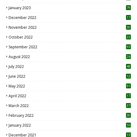
January 2023
79
December 2022
17
November 2022
30
October 2022
23
1
September 2022
93
August 2022
26
7
July 2022
48
June 2022
12
1
May 2022
91
April 2022
17
3
March 2022
37
February 2022
30
January 2022
55
December 2021
13