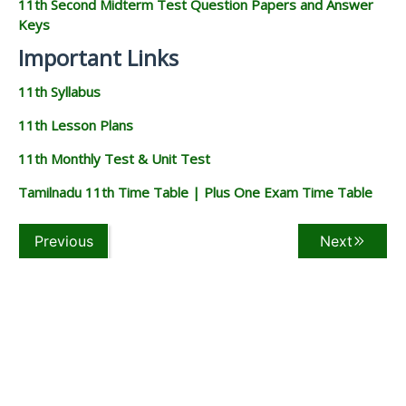
11th Second Midterm Test Question Papers and Answer
Keys
Important Links
11th Syllabus
11th Lesson Plans
11th Monthly Test & Unit Test
Tamilnadu 11th Time Table | Plus One Exam Time Table
Previous
Next