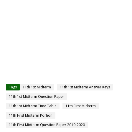
Tags
11th 1st Midterm
11th 1st Midterm Answer Keys
11th 1st Midterm Question Paper
11th 1st Midterm Time Table
11th First Midterm
11th First Midterm Portion
11th First Midterm Question Paper 2019-2020