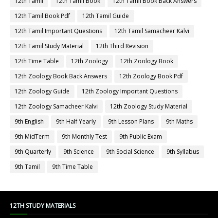
12th Tamil
12th Tamil Book
12th Tamil Book Back Answers
12th Tamil Book Pdf
12th Tamil Guide
12th Tamil Important Questions
12th Tamil Samacheer Kalvi
12th Tamil Study Material
12th Third Revision
12th Time Table
12th Zoology
12th Zoology Book
12th Zoology Book Back Answers
12th Zoology Book Pdf
12th Zoology Guide
12th Zoology Important Questions
12th Zoology Samacheer Kalvi
12th Zoology Study Material
9th English
9th Half Yearly
9th Lesson Plans
9th Maths
9th MidTerm
9th Monthly Test
9th Public Exam
9th Quarterly
9th Science
9th Social Science
9th Syllabus
9th Tamil
9th Time Table
12TH STUDY MATERIALS