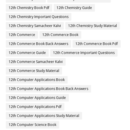
12th Chemistry Book Pdf
12th Chemistry Guide
12th Chemistry Important Questions
12th Chemistry Samacheer Kalvi
12th Chemistry Study Material
12th Commerce
12th Commerce Book
12th Commerce Book Back Answers
12th Commerce Book Pdf
12th Commerce Guide
12th Commerce Important Questions
12th Commerce Samacheer Kalvi
12th Commerce Study Material
12th Computer Applications Book
12th Computer Applications Book Back Answers
12th Computer Applications Guide
12th Computer Applications Pdf
12th Computer Applications Study Material
12th Computer Science Book