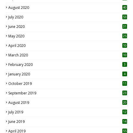
August 2020
40
July 2020
53
June 2020
31
May 2020
25
April 2020
10
March 2020
10
0
February 2020
3
January 2020
4
October 2019
11
1
September 2019
23
2
August 2019
20
6
July 2019
12
5
June 2019
14
April 2019
55