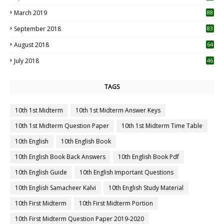
3
March 2019
88
September 2018
83
August 2018
64
July 2018
46
TAGS
10th 1st Midterm
10th 1st Midterm Answer Keys
10th 1st Midterm Question Paper
10th 1st Midterm Time Table
10th English
10th English Book
10th English Book Back Answers
10th English Book Pdf
10th English Guide
10th English Important Questions
10th English Samacheer Kalvi
10th English Study Material
10th First Midterm
10th First Midterm Portion
10th First Midterm Question Paper 2019-2020