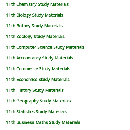
11th Chemistry Study Materials
11th Biology Study Materials
11th Botany Study Materials
11th Zoology Study Materials
11th Computer Science Study Materials
11th Accountancy Study Materials
11th Commerce Study Materials
11th Economics Study Materials
11th History Study Materials
11th Geography Study Materials
11th Statistics Study Materials
11th Business Maths Study Materials