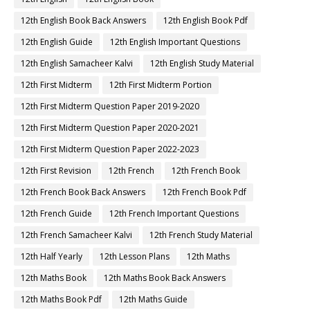
12th English Book Back Answers
12th English Book Pdf
12th English Guide
12th English Important Questions
12th English Samacheer Kalvi
12th English Study Material
12th First Midterm
12th First Midterm Portion
12th First Midterm Question Paper 2019-2020
12th First Midterm Question Paper 2020-2021
12th First Midterm Question Paper 2022-2023
12th First Revision
12th French
12th French Book
12th French Book Back Answers
12th French Book Pdf
12th French Guide
12th French Important Questions
12th French Samacheer Kalvi
12th French Study Material
12th Half Yearly
12th Lesson Plans
12th Maths
12th Maths Book
12th Maths Book Back Answers
12th Maths Book Pdf
12th Maths Guide