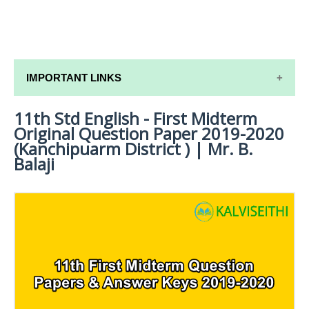
IMPORTANT LINKS
11th Std English - First Midterm
11TH SYLLABUS
Original Question Paper 2019-2020
11TH LESSON PLANS
(Kanchipuarm District ) | Mr. B.
Balaji
11TH MONTHLY TEST & UNIT TEST
TAMILNADU 11TH TIME TABLE | PLUS ONE EXAM
TIME TABLE