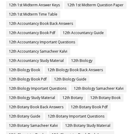
12th 1st Midterm Answer Keys
12th 1st Midterm Question Paper
12th 1st Midterm Time Table
12th Accountancy Book Back Answers
12th Accountancy Book Pdf
12th Accountancy Guide
12th Accountancy Important Questions
12th Accountancy Samacheer Kalvi
12th Accountancy Study Material
12th Biology
12th Biology Book
12th Biology Book Back Answers
12th Biology Book Pdf
12th Biology Guide
12th Biology Important Questions
12th Biology Samacheer Kalvi
12th Biology Study Material
12th Botany
12th Botany Book
12th Botany Book Back Answers
12th Botany Book Pdf
12th Botany Guide
12th Botany Important Questions
12th Botany Samacheer Kalvi
12th Botany Study Material