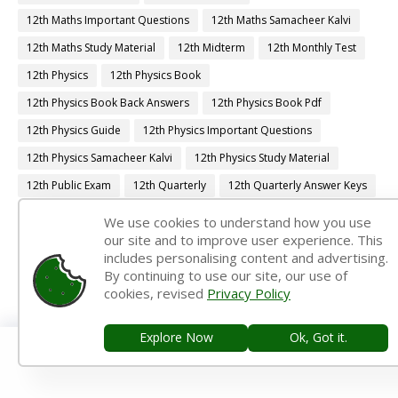
12th Maths Important Questions
12th Maths Samacheer Kalvi
12th Maths Study Material
12th Midterm
12th Monthly Test
12th Physics
12th Physics Book
12th Physics Book Back Answers
12th Physics Book Pdf
12th Physics Guide
12th Physics Important Questions
12th Physics Samacheer Kalvi
12th Physics Study Material
12th Public Exam
12th Quarterly
12th Quarterly Answer Keys
12th Quarterly Exam
12th Quarterly Portion
We use cookies to understand how you use
our site and to improve user experience. This
12th Quarterly Question Paper
includes personalising content and advertising.
12th Quarterly Question Paper 2019-2020
By continuing to use our site, our use of
cookies, revised
Privacy Policy
12th Quarterly Question Paper 2022-2023
12th Quarterly Time Table
12th Samacheer Quarterly
Explore Now
Ok, Got it.
12th Second Revision
12th Std Botany
12th Std French
12th Std Maths Guide
12th Std Tamil Guide
12th Syllabus