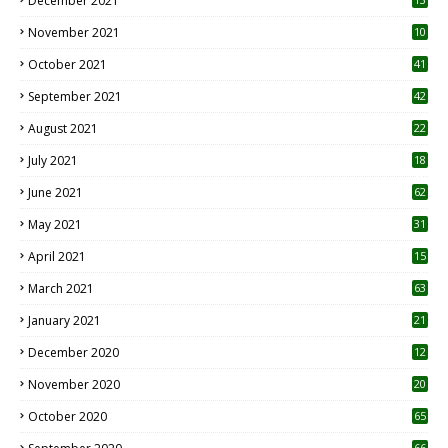
December 2021
November 2021
10
October 2021
41
September 2021
42
August 2021
22
July 2021
18
0
June 2021
62
May 2021
31
April 2021
15
3
March 2021
63
January 2021
21
December 2020
12
2
November 2020
20
1
October 2020
65
66