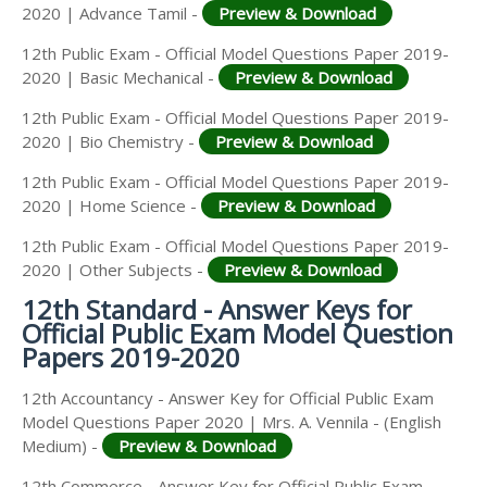
2020 | Advance Tamil -
Preview & Download
12th Public Exam - Official Model Questions Paper 2019-
2020 | Basic Mechanical -
Preview & Download
12th Public Exam - Official Model Questions Paper 2019-
2020 | Bio Chemistry -
Preview & Download
12th Public Exam - Official Model Questions Paper 2019-
2020 | Home Science -
Preview & Download
12th Public Exam - Official Model Questions Paper 2019-
2020 | Other Subjects -
Preview & Download
12th Standard - Answer Keys for
Official Public Exam Model Question
Papers 2019-2020
12th Accountancy - Answer Key for Official Public Exam
Model Questions Paper 2020 | Mrs. A. Vennila - (English
Medium) -
Preview & Download
12th Commerce - Answer Key for Official Public Exam