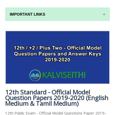
IMPORTANT LINKS
12TH SYLLABUS
12TH LESSON PLANS
12TH MONTHLY TEST & UNIT TEST
TAMILNADU 12TH TIME TABLE | PLUS ONE EXAM
TIME TABLE
12th Standard - Official Model
Question Papers 2019-2020 (English
Medium & Tamil Medium)
12th Public Exam - Official Model Questions Paper 2019-