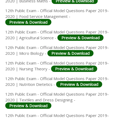
2020 | Business Maths -
Preview & Download
12th Public Exam - Official Model Questions Paper 2019-
2020 | Food Service Management -
Preview & Download
12th Public Exam - Official Model Questions Paper 2019-
2020 | Agricultural Science -
Preview & Download
12th Public Exam - Official Model Questions Paper 2019-
2020 | Micro Biology -
Preview & Download
12th Public Exam - Official Model Questions Paper 2019-
2020 | Nursing Theory -
Preview & Download
12th Public Exam - Official Model Questions Paper 2019-
2020 | Nutrition Dietetics -
Preview & Download
12th Public Exam - Official Model Questions Paper 2019-
2020 | Textiles and Dress Designing -
Preview & Download
12th Public Exam - Official Model Questions Paper 2019-