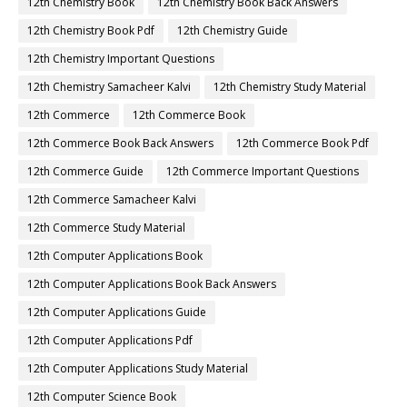
12th Chemistry Book
12th Chemistry Book Back Answers
12th Chemistry Book Pdf
12th Chemistry Guide
12th Chemistry Important Questions
12th Chemistry Samacheer Kalvi
12th Chemistry Study Material
12th Commerce
12th Commerce Book
12th Commerce Book Back Answers
12th Commerce Book Pdf
12th Commerce Guide
12th Commerce Important Questions
12th Commerce Samacheer Kalvi
12th Commerce Study Material
12th Computer Applications Book
12th Computer Applications Book Back Answers
12th Computer Applications Guide
12th Computer Applications Pdf
12th Computer Applications Study Material
12th Computer Science Book