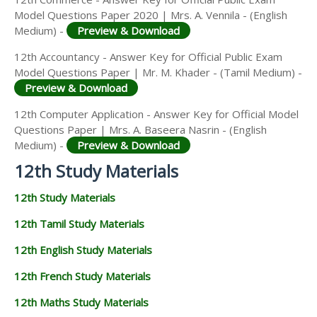
Model Questions Paper 2020 | Mrs. A. Vennila - (English
Medium) -
Preview & Download
12th Accountancy - Answer Key for Official Public Exam
Model Questions Paper | Mr. M. Khader - (Tamil Medium) -
Preview & Download
12th Computer Application - Answer Key for Official Model
Questions Paper | Mrs. A. Baseera Nasrin - (English
Medium) -
Preview & Download
12th Study Materials
12th Study Materials
12th Tamil Study Materials
12th English Study Materials
12th French Study Materials
12th Maths Study Materials