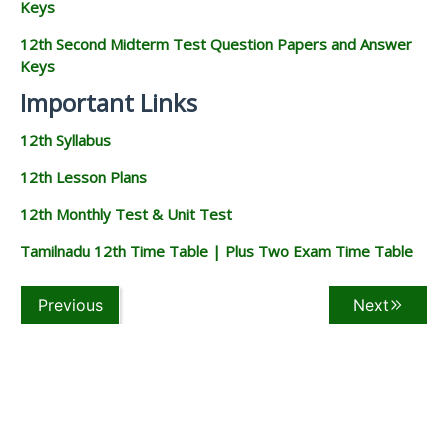
Keys
12th Second Midterm Test Question Papers and Answer
Keys
Important Links
12th Syllabus
12th Lesson Plans
12th Monthly Test & Unit Test
Tamilnadu 12th Time Table | Plus Two Exam Time Table
Previous
Next