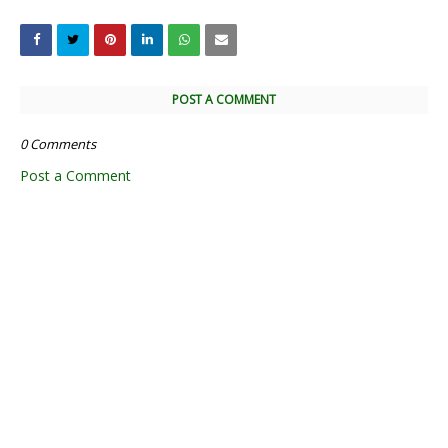
POST A COMMENT
0 Comments
Post a Comment