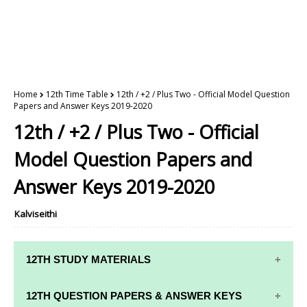
Home
12th Time Table
12th / +2 / Plus Two - Official Model Question
Papers and Answer Keys 2019-2020
12th / +2 / Plus Two - Official
Model Question Papers and
Answer Keys 2019-2020
Kalviseithi
12TH STUDY MATERIALS
12TH STD STUDY MATERIALS
12TH QUESTION PAPERS & ANSWER KEYS