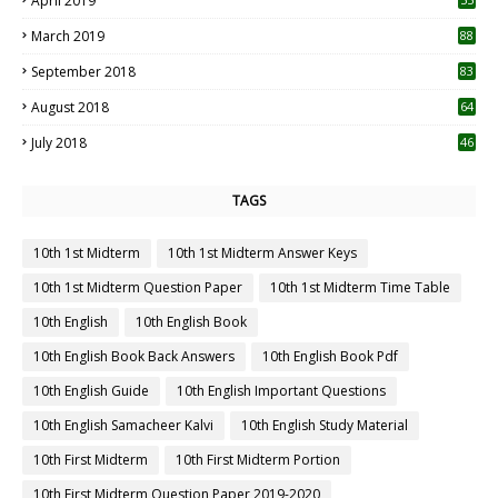
April 2019
3
March 2019
88
September 2018
83
August 2018
64
July 2018
46
TAGS
10th 1st Midterm
10th 1st Midterm Answer Keys
10th 1st Midterm Question Paper
10th 1st Midterm Time Table
10th English
10th English Book
10th English Book Back Answers
10th English Book Pdf
10th English Guide
10th English Important Questions
10th English Samacheer Kalvi
10th English Study Material
10th First Midterm
10th First Midterm Portion
10th First Midterm Question Paper 2019-2020