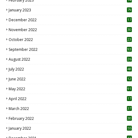
February 2023
January 2023
79
December 2022
17
November 2022
30
October 2022
23
1
September 2022
93
August 2022
26
7
July 2022
48
June 2022
12
1
May 2022
91
April 2022
17
3
March 2022
37
February 2022
30
January 2022
55
13