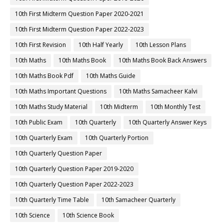
10th First Midterm Question Paper 2020-2021
10th First Midterm Question Paper 2022-2023
10th First Revision
10th Half Yearly
10th Lesson Plans
10th Maths
10th Maths Book
10th Maths Book Back Answers
10th Maths Book Pdf
10th Maths Guide
10th Maths Important Questions
10th Maths Samacheer Kalvi
10th Maths Study Material
10th Midterm
10th Monthly Test
10th Public Exam
10th Quarterly
10th Quarterly Answer Keys
10th Quarterly Exam
10th Quarterly Portion
10th Quarterly Question Paper
10th Quarterly Question Paper 2019-2020
10th Quarterly Question Paper 2022-2023
10th Quarterly Time Table
10th Samacheer Quarterly
10th Science
10th Science Book