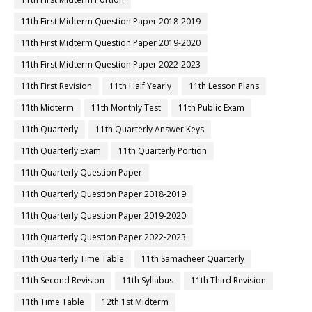
11th First Midterm Question Paper 2018-2019
11th First Midterm Question Paper 2019-2020
11th First Midterm Question Paper 2022-2023
11th First Revision
11th Half Yearly
11th Lesson Plans
11th Midterm
11th Monthly Test
11th Public Exam
11th Quarterly
11th Quarterly Answer Keys
11th Quarterly Exam
11th Quarterly Portion
11th Quarterly Question Paper
11th Quarterly Question Paper 2018-2019
11th Quarterly Question Paper 2019-2020
11th Quarterly Question Paper 2022-2023
11th Quarterly Time Table
11th Samacheer Quarterly
11th Second Revision
11th Syllabus
11th Third Revision
11th Time Table
12th 1st Midterm