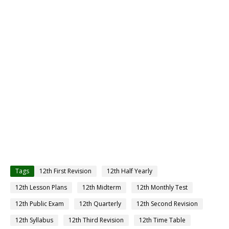
Tags
12th First Revision
12th Half Yearly
12th Lesson Plans
12th Midterm
12th Monthly Test
12th Public Exam
12th Quarterly
12th Second Revision
12th Syllabus
12th Third Revision
12th Time Table