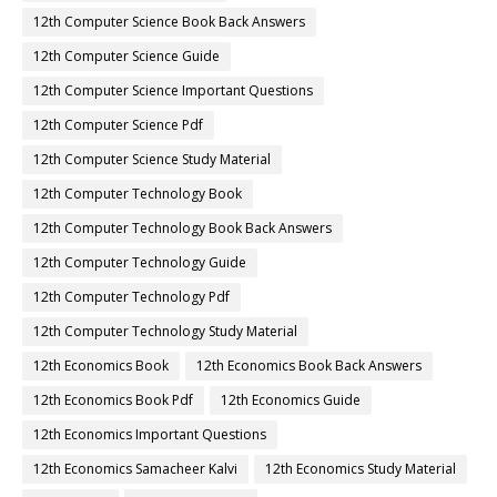
12th Computer Science Book Back Answers
12th Computer Science Guide
12th Computer Science Important Questions
12th Computer Science Pdf
12th Computer Science Study Material
12th Computer Technology Book
12th Computer Technology Book Back Answers
12th Computer Technology Guide
12th Computer Technology Pdf
12th Computer Technology Study Material
12th Economics Book
12th Economics Book Back Answers
12th Economics Book Pdf
12th Economics Guide
12th Economics Important Questions
12th Economics Samacheer Kalvi
12th Economics Study Material