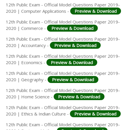
12th Public Exam - Official Model Questions Paper 2019-
2020 | Computer Applications -
Preview & Download
12th Public Exam - Official Model Questions Paper 2019-
2020 | Commerce -
Preview & Download
12th Public Exam - Official Model Questions Paper 2019-
2020 | Accountancy -
Preview & Download
12th Public Exam - Official Model Questions Paper 2019-
2020 | Economics -
Preview & Download
12th Public Exam - Official Model Questions Paper 2019-
2020 | Geography -
Preview & Download
12th Public Exam - Official Model Questions Paper 2019-
2020 | Home Science -
Preview & Download
12th Public Exam - Official Model Questions Paper 2019-
2020 | Ethics & Indian Culture -
Preview & Download
12th Public Exam - Official Model Questions Paper 2019-