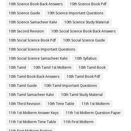
10th Science Book Back Answers
10th Science Book Pdf
10th Science Guide
10th Science Important Questions
10th Science Samacheer Kalvi
10th Science Study Material
10th Second Revision
10th Social Science Book Back Answers
10th Social Science Book Pdf
10th Social Science Guide
10th Social Science Important Questions
10th Social Science Samacheer Kalvi
10th Syllabus
10th Tamil
10th Tamil 1st Midterm
10th Tamil Book
10th Tamil Book Back Answers
10th Tamil Book Pdf
10th Tamil Guide
10th Tamil Important Questions
10th Tamil Samacheer Kalvi
10th Tamil Study Material
10th Third Revision
10th Time Table
11th 1st Midterm
11th 1st Midterm Answer Keys
11th 1st Midterm Question Paper
11th 1st Midterm Time Table
11th First Midterm
11th First Midterm Portion