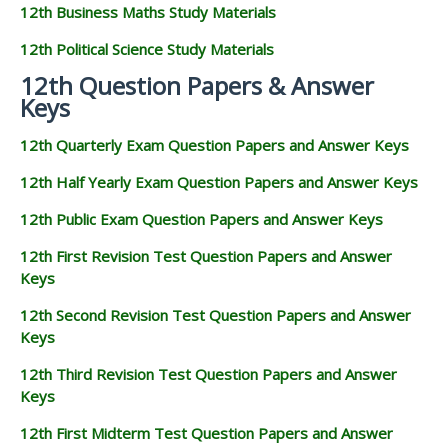
12th Business Maths Study Materials
12th Political Science Study Materials
12th Question Papers & Answer
Keys
12th Quarterly Exam Question Papers and Answer Keys
12th Half Yearly Exam Question Papers and Answer Keys
12th Public Exam Question Papers and Answer Keys
12th First Revision Test Question Papers and Answer
Keys
12th Second Revision Test Question Papers and Answer
Keys
12th Third Revision Test Question Papers and Answer
Keys
12th First Midterm Test Question Papers and Answer