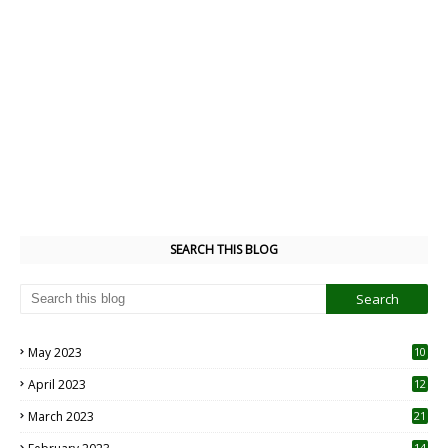
SEARCH THIS BLOG
May 2023
10
6
April 2023
12
8
March 2023
21
14