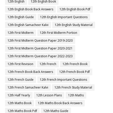
12th English
12th English Book
12th English Book Back Answers
12th English Book Pdf
12th English Guide
12th English Important Questions
12th English Samacheer Kalvi
12th English Study Material
12th First Midterm
12th First Midterm Portion
12th First Midterm Question Paper 2019-2020
12th First Midterm Question Paper 2020-2021
12th First Midterm Question Paper 2022-2023
12th First Revision
12th French
12th French Book
12th French Book Back Answers
12th French Book Pdf
12th French Guide
12th French Important Questions
12th French Samacheer Kalvi
12th French Study Material
12th Half Yearly
12th Lesson Plans
12th Maths
12th Maths Book
12th Maths Book Back Answers
12th Maths Book Pdf
12th Maths Guide