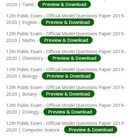
2020 | Tamil -
Preview & Download
12th Public Exam - Official Model Questions Paper 2019-
2020 | English -
Preview & Download
12th Public Exam - Official Model Questions Paper 2019-
2020 | Maths -
Preview & Download
12th Public Exam - Official Model Questions Paper 2019-
2020 | Chemistry -
Preview & Download
12th Public Exam - Official Model Questions Paper 2019-
2020 | Biology -
Preview & Download
12th Public Exam - Official Model Questions Paper 2019-
2020 | Botany -
Preview & Download
12th Public Exam - Official Model Questions Paper 2019-
2020 | Zoology -
Preview & Download
12th Public Exam - Official Model Questions Paper 2019-
2020 | Computer Science -
Preview & Download