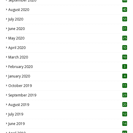
September 2020
August 2020
40
July 2020
53
June 2020
31
May 2020
25
April 2020
10
March 2020
10
0
February 2020
3
January 2020
4
October 2019
11
1
September 2019
23
2
August 2019
20
6
July 2019
12
5
June 2019
14
55