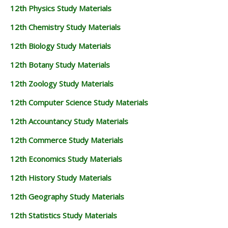
12th Physics Study Materials
12th Chemistry Study Materials
12th Biology Study Materials
12th Botany Study Materials
12th Zoology Study Materials
12th Computer Science Study Materials
12th Accountancy Study Materials
12th Commerce Study Materials
12th Economics Study Materials
12th History Study Materials
12th Geography Study Materials
12th Statistics Study Materials