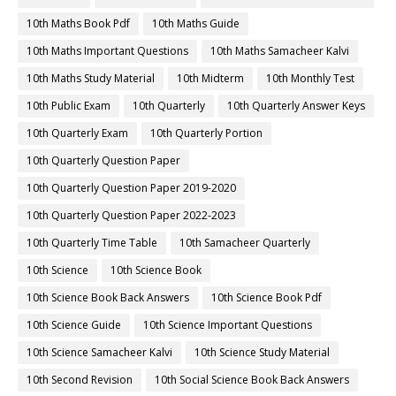
10th Maths Book Pdf
10th Maths Guide
10th Maths Important Questions
10th Maths Samacheer Kalvi
10th Maths Study Material
10th Midterm
10th Monthly Test
10th Public Exam
10th Quarterly
10th Quarterly Answer Keys
10th Quarterly Exam
10th Quarterly Portion
10th Quarterly Question Paper
10th Quarterly Question Paper 2019-2020
10th Quarterly Question Paper 2022-2023
10th Quarterly Time Table
10th Samacheer Quarterly
10th Science
10th Science Book
10th Science Book Back Answers
10th Science Book Pdf
10th Science Guide
10th Science Important Questions
10th Science Samacheer Kalvi
10th Science Study Material
10th Second Revision
10th Social Science Book Back Answers