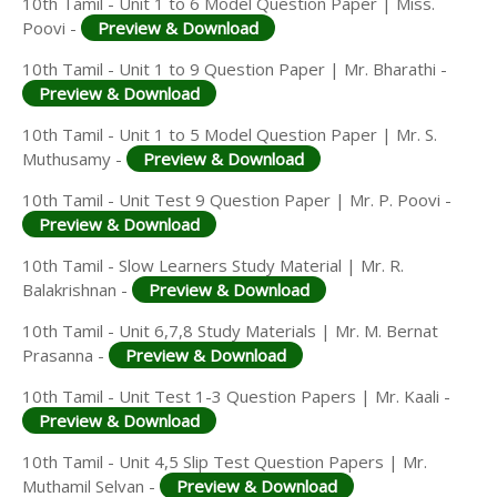
10th Tamil - Unit 1 to 6 Model Question Paper | Miss.
Poovi -
Preview & Download
10th Tamil - Unit 1 to 9 Question Paper | Mr. Bharathi -
Preview & Download
10th Tamil - Unit 1 to 5 Model Question Paper | Mr. S.
Muthusamy -
Preview & Download
10th Tamil - Unit Test 9 Question Paper | Mr. P. Poovi -
Preview & Download
10th Tamil - Slow Learners Study Material | Mr. R.
Balakrishnan -
Preview & Download
10th Tamil - Unit 6,7,8 Study Materials | Mr. M. Bernat
Prasanna -
Preview & Download
10th Tamil - Unit Test 1-3 Question Papers | Mr. Kaali -
Preview & Download
10th Tamil - Unit 4,5 Slip Test Question Papers | Mr.
Muthamil Selvan -
Preview & Download