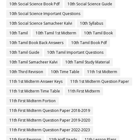
10th Social Science Book Pdf
10th Social Science Guide
10th Social Science Important Questions
10th Social Science Samacheer Kalvi
10th Syllabus
10th Tamil
10th Tamil 1st Midterm
10th Tamil Book
10th Tamil Book Back Answers
10th Tamil Book Pdf
10th Tamil Guide
10th Tamil Important Questions
10th Tamil Samacheer Kalvi
10th Tamil Study Material
10th Third Revision
10th Time Table
11th 1st Midterm
11th 1st Midterm Answer Keys
11th 1st Midterm Question Paper
11th 1st Midterm Time Table
11th First Midterm
11th First Midterm Portion
11th First Midterm Question Paper 2018-2019
11th First Midterm Question Paper 2019-2020
11th First Midterm Question Paper 2022-2023
11th First Revision
11th Half Yearly
11th Lesson Plans