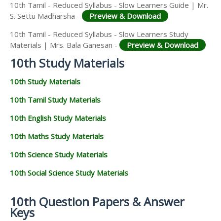
10th Tamil - Reduced Syllabus - Slow Learners Guide | Mr.
S. Settu Madharsha -
Preview & Download
10th Tamil - Reduced Syllabus - Slow Learners Study
Materials | Mrs. Bala Ganesan -
Preview & Download
10th Study Materials
10th Study Materials
10th Tamil Study Materials
10th English Study Materials
10th Maths Study Materials
10th Science Study Materials
10th Social Science Study Materials
10th Question Papers & Answer
Keys