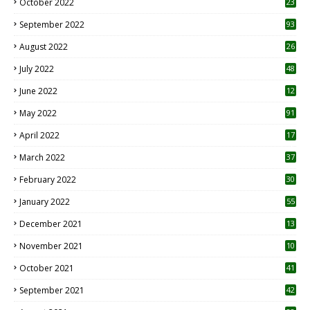
October 2022
23
1
September 2022
93
August 2022
26
7
July 2022
48
June 2022
12
1
May 2022
91
April 2022
17
3
March 2022
37
February 2022
30
January 2022
55
December 2021
13
November 2021
10
October 2021
41
September 2021
42