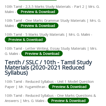
10th Tamil - 2,3,5 Marks Study Materials - Part 2 | Mrs. G.
Malini -
Preview & Download
10th Tamil - One Marks Grammar Study Materials | Mrs. G.
Malini -
Preview & Download
10th Tamil - 5 Marks Study Materials | Mrs. G. Malini -
Preview & Download
10th Tamil - Letter Writing, Essay Study Materials | Mrs.
G. Malini -
Preview & Download
Tenth / SSLC / 10th - Tamil Study
Materials (2020-2021 Reduced
Syllabus)
10th Tamil - Reduced Syllabus - Unit 1 Model Question
Paper | Mr. Yugamithran -
Preview & Download
10th Tamil - Reduced Syllabus - One Marks Questions &
Answers | Mrs. G. Malini -
Preview & Download