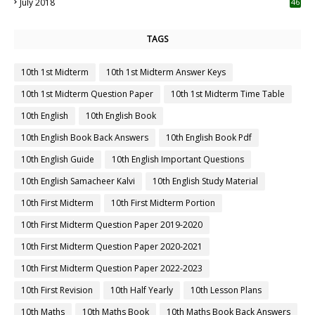
July 2018
46
TAGS
10th 1st Midterm
10th 1st Midterm Answer Keys
10th 1st Midterm Question Paper
10th 1st Midterm Time Table
10th English
10th English Book
10th English Book Back Answers
10th English Book Pdf
10th English Guide
10th English Important Questions
10th English Samacheer Kalvi
10th English Study Material
10th First Midterm
10th First Midterm Portion
10th First Midterm Question Paper 2019-2020
10th First Midterm Question Paper 2020-2021
10th First Midterm Question Paper 2022-2023
10th First Revision
10th Half Yearly
10th Lesson Plans
10th Maths
10th Maths Book
10th Maths Book Back Answers