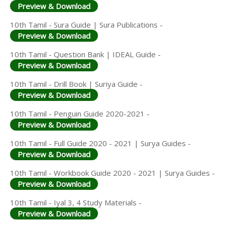
Preview & Download
10th Tamil - Sura Guide | Sura Publications -
Preview & Download
10th Tamil - Question Bank | IDEAL Guide -
Preview & Download
10th Tamil - Drill Book | Suriya Guide -
Preview & Download
10th Tamil - Penguin Guide 2020-2021 -
Preview & Download
10th Tamil - Full Guide 2020 - 2021 | Surya Guides -
Preview & Download
10th Tamil - Workbook Guide 2020 - 2021 | Surya Guides -
Preview & Download
10th Tamil - Iyal 3, 4 Study Materials -
Preview & Download