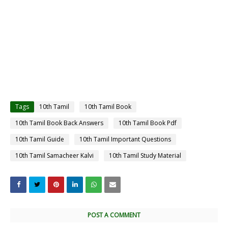
Tags
10th Tamil
10th Tamil Book
10th Tamil Book Back Answers
10th Tamil Book Pdf
10th Tamil Guide
10th Tamil Important Questions
10th Tamil Samacheer Kalvi
10th Tamil Study Material
POST A COMMENT