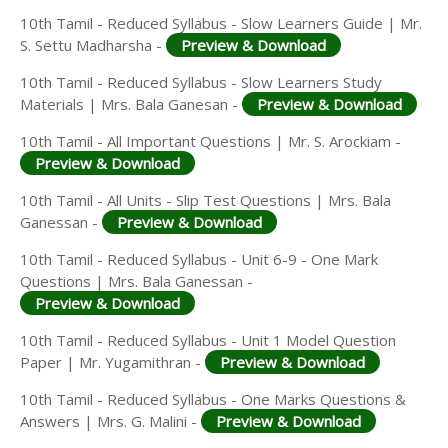
10th Tamil - Reduced Syllabus - Slow Learners Guide | Mr.
S. Settu Madharsha -
Preview & Download
10th Tamil - Reduced Syllabus - Slow Learners Study
Materials | Mrs. Bala Ganesan -
Preview & Download
10th Tamil - All Important Questions | Mr. S. Arockiam -
Preview & Download
10th Tamil - All Units - Slip Test Questions | Mrs. Bala
Ganessan -
Preview & Download
10th Tamil - Reduced Syllabus - Unit 6-9 - One Mark
Questions | Mrs. Bala Ganessan -
Preview & Download
10th Tamil - Reduced Syllabus - Unit 1 Model Question
Paper | Mr. Yugamithran -
Preview & Download
10th Tamil - Reduced Syllabus - One Marks Questions &
Answers | Mrs. G. Malini -
Preview & Download