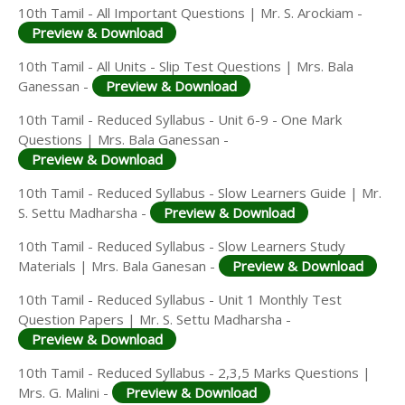
10th Tamil - All Important Questions | Mr. S. Arockiam -
Preview & Download
10th Tamil - All Units - Slip Test Questions | Mrs. Bala
Ganessan -
Preview & Download
10th Tamil - Reduced Syllabus - Unit 6-9 - One Mark
Questions | Mrs. Bala Ganessan -
Preview & Download
10th Tamil - Reduced Syllabus - Slow Learners Guide | Mr.
S. Settu Madharsha -
Preview & Download
10th Tamil - Reduced Syllabus - Slow Learners Study
Materials | Mrs. Bala Ganesan -
Preview & Download
10th Tamil - Reduced Syllabus - Unit 1 Monthly Test
Question Papers | Mr. S. Settu Madharsha -
Preview & Download
10th Tamil - Reduced Syllabus - 2,3,5 Marks Questions |
Mrs. G. Malini -
Preview & Download