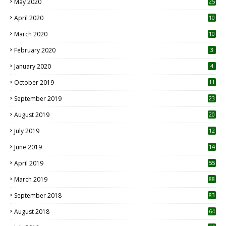
May 2020
25
April 2020
10
March 2020
10
0
February 2020
3
January 2020
4
October 2019
11
1
September 2019
23
2
August 2019
20
6
July 2019
12
5
June 2019
14
April 2019
55
3
March 2019
88
September 2018
83
August 2018
64