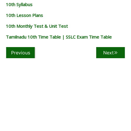
10th Syllabus
10th Lesson Plans
10th Monthly Test & Unit Test
Tamilnadu 10th Time Table | SSLC Exam Time Table
Previous
Next