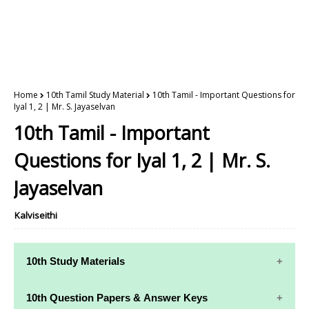
Home
10th Tamil Study Material
10th Tamil - Important Questions for
Iyal 1, 2 | Mr. S. Jayaselvan
10th Tamil - Important
Questions for Iyal 1, 2 | Mr. S.
Jayaselvan
Kalviseithi
10th Study Materials
10th Study
10th Maths
10th Question Papers & Answer Keys