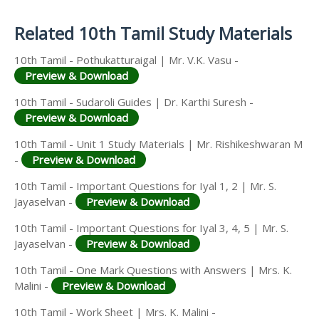
Answer Keys
Related 10th Tamil Study Materials
10th Tamil - Pothukatturaigal | Mr. V.K. Vasu -
Preview & Download
10th Tamil - Sudaroli Guides | Dr. Karthi Suresh -
Preview & Download
10th Tamil - Unit 1 Study Materials | Mr. Rishikeshwaran M
-
Preview & Download
10th Tamil - Important Questions for Iyal 1, 2 | Mr. S.
Jayaselvan -
Preview & Download
10th Tamil - Important Questions for Iyal 3, 4, 5 | Mr. S.
Jayaselvan -
Preview & Download
10th Tamil - One Mark Questions with Answers | Mrs. K.
Malini -
Preview & Download
10th Tamil - Work Sheet | Mrs. K. Malini -