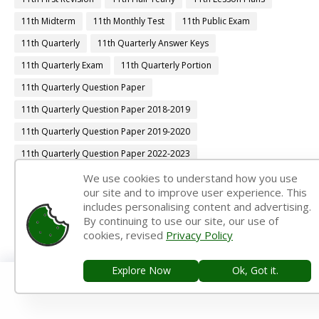
11th Midterm
11th Monthly Test
11th Public Exam
11th Quarterly
11th Quarterly Answer Keys
11th Quarterly Exam
11th Quarterly Portion
11th Quarterly Question Paper
11th Quarterly Question Paper 2018-2019
11th Quarterly Question Paper 2019-2020
11th Quarterly Question Paper 2022-2023
11th Quarterly Time Table
11th Samacheer Quarterly
We use cookies to understand how you use
our site and to improve user experience. This
11th Second Revision
11th Syllabus
11th Third Revision
includes personalising content and advertising.
By continuing to use our site, our use of
11th Time Table
12th 1st Midterm
cookies, revised
Privacy Policy
12th 1st Midterm Answer Keys
12th 1st Midterm Question Paper
12th 1st Midterm Time Table
Explore Now
Ok, Got it.
12th Accountancy Book Back Answers
12th Accountancy Book Pdf
12th Accountancy Guide