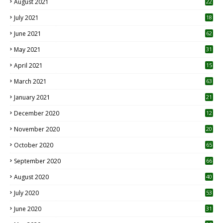
August 2021
22
July 2021
18
0
June 2021
62
May 2021
31
April 2021
15
3
March 2021
63
January 2021
21
December 2020
12
2
November 2020
20
1
October 2020
65
September 2020
66
August 2020
40
July 2020
53
June 2020
31