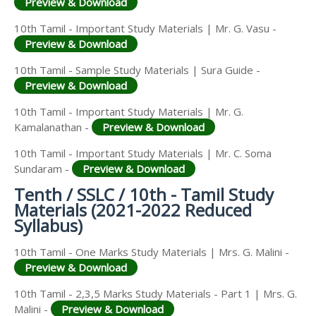
Preview & Download
10th Tamil - Important Study Materials | Mr. G. Vasu -
Preview & Download
10th Tamil - Sample Study Materials | Sura Guide -
Preview & Download
10th Tamil - Important Study Materials | Mr. G.
Kamalanathan -
Preview & Download
10th Tamil - Important Study Materials | Mr. C. Soma
Sundaram -
Preview & Download
Tenth / SSLC / 10th - Tamil Study
Materials (2021-2022 Reduced
Syllabus)
10th Tamil - One Marks Study Materials | Mrs. G. Malini -
Preview & Download
10th Tamil - 2,3,5 Marks Study Materials - Part 1 | Mrs. G.
Malini -
Preview & Download