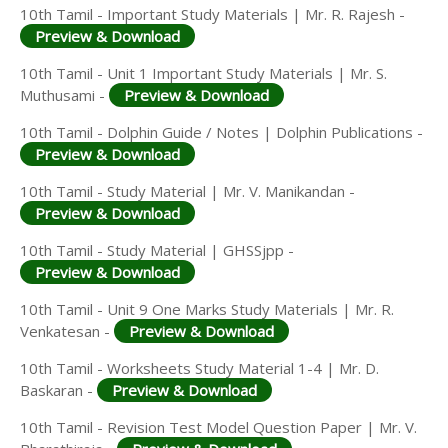
10th Tamil - Important Study Materials | Mr. R. Rajesh -
Preview & Download
10th Tamil - Unit 1 Important Study Materials | Mr. S.
Muthusami -
Preview & Download
10th Tamil - Dolphin Guide / Notes | Dolphin Publications -
Preview & Download
10th Tamil - Study Material | Mr. V. Manikandan -
Preview & Download
10th Tamil - Study Material | GHSSjpp -
Preview & Download
10th Tamil - Unit 9 One Marks Study Materials | Mr. R.
Venkatesan -
Preview & Download
10th Tamil - Worksheets Study Material 1-4 | Mr. D.
Baskaran -
Preview & Download
10th Tamil - Revision Test Model Question Paper | Mr. V.