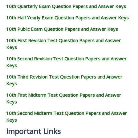
10th Quarterly Exam Question Papers and Answer Keys
10th Half Yearly Exam Question Papers and Answer Keys
10th Public Exam Question Papers and Answer Keys
10th First Revision Test Question Papers and Answer
Keys
10th Second Revision Test Question Papers and Answer
Keys
10th Third Revision Test Question Papers and Answer
Keys
10th First Midterm Test Question Papers and Answer
Keys
10th Second Midterm Test Question Papers and Answer
Keys
Important Links