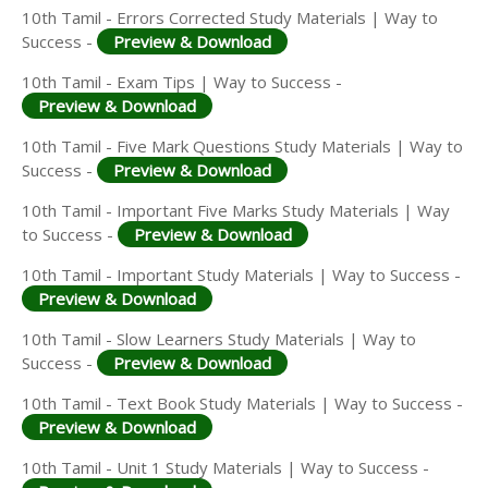
10th Tamil - Errors Corrected Study Materials | Way to
Success -
Preview & Download
10th Tamil - Exam Tips | Way to Success -
Preview & Download
10th Tamil - Five Mark Questions Study Materials | Way to
Success -
Preview & Download
10th Tamil - Important Five Marks Study Materials | Way
to Success -
Preview & Download
10th Tamil - Important Study Materials | Way to Success -
Preview & Download
10th Tamil - Slow Learners Study Materials | Way to
Success -
Preview & Download
10th Tamil - Text Book Study Materials | Way to Success -
Preview & Download
10th Tamil - Unit 1 Study Materials | Way to Success -