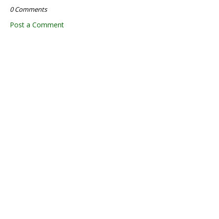
0 Comments
Post a Comment