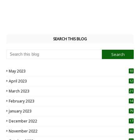
SEARCH THIS BLOG
May 2023
10
6
April 2023
12
8
March 2023
21
February 2023
14
January 2023
79
December 2022
17
November 2022
30