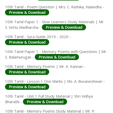
10th Tamil - Poem Question | Mrs. C. Rathika, Nalandha -
Preview & Download
10th Tamil Paper 1 - Slow Learners Study Materials | Mr.
S. Settu Madharsha -
Preview & Download
10th Tamil - Sura Guide 2019 - 2020 -
Preview & Download
10th Tamil Paper 1 - Memory Poems with Questions | Mr.
S. Balamurugan -
Preview & Download
10th Tamil - Memory Poems | Mr. K. Kannan -
Preview & Download
10th Tamil - Lesson 1 One Marks | Ms. A. Buvaneshwari -
Preview & Download
10th Tamil - Unit 1 Full Study Material | Shri Vidhya
Bharathi -
Preview & Download
10th Tamil - Memory Poems Study Material | Mr. P.