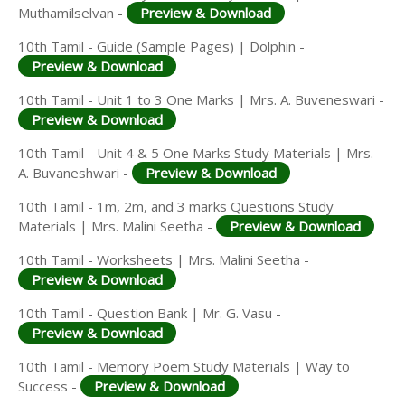
Muthamilselvan -
Preview & Download
10th Tamil - Guide (Sample Pages) | Dolphin -
Preview & Download
10th Tamil - Unit 1 to 3 One Marks | Mrs. A. Buveneswari -
Preview & Download
10th Tamil - Unit 4 & 5 One Marks Study Materials | Mrs.
A. Buvaneshwari -
Preview & Download
10th Tamil - 1m, 2m, and 3 marks Questions Study
Materials | Mrs. Malini Seetha -
Preview & Download
10th Tamil - Worksheets | Mrs. Malini Seetha -
Preview & Download
10th Tamil - Question Bank | Mr. G. Vasu -
Preview & Download
10th Tamil - Memory Poem Study Materials | Way to
Success -
Preview & Download