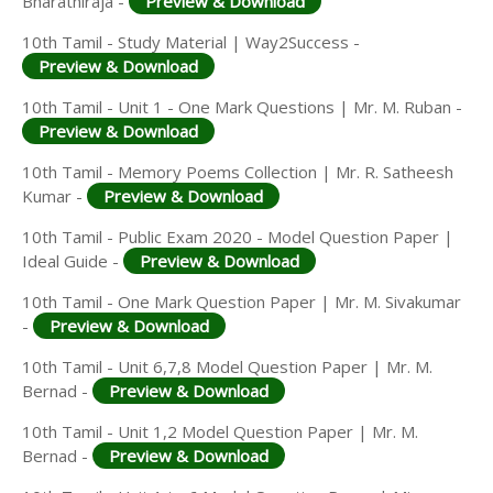
Bharathiraja -
Preview & Download
10th Tamil - Study Material | Way2Success -
Preview & Download
10th Tamil - Unit 1 - One Mark Questions | Mr. M. Ruban -
Preview & Download
10th Tamil - Memory Poems Collection | Mr. R. Satheesh
Kumar -
Preview & Download
10th Tamil - Public Exam 2020 - Model Question Paper |
Ideal Guide -
Preview & Download
10th Tamil - One Mark Question Paper | Mr. M. Sivakumar
-
Preview & Download
10th Tamil - Unit 6,7,8 Model Question Paper | Mr. M.
Bernad -
Preview & Download
10th Tamil - Unit 1,2 Model Question Paper | Mr. M.
Bernad -
Preview & Download