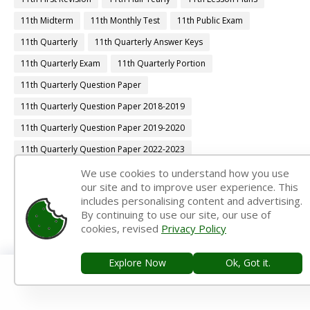
11th Midterm
11th Monthly Test
11th Public Exam
11th Quarterly
11th Quarterly Answer Keys
11th Quarterly Exam
11th Quarterly Portion
11th Quarterly Question Paper
11th Quarterly Question Paper 2018-2019
11th Quarterly Question Paper 2019-2020
11th Quarterly Question Paper 2022-2023
11th Quarterly Time Table
11th Samacheer Quarterly
We use cookies to understand how you use
our site and to improve user experience. This
11th Second Revision
11th Syllabus
11th Third Revision
includes personalising content and advertising.
By continuing to use our site, our use of
11th Time Table
12th 1st Midterm
cookies, revised
Privacy Policy
12th 1st Midterm Answer Keys
12th 1st Midterm Question Paper
12th 1st Midterm Time Table
Explore Now
Ok, Got it.
12th Accountancy Book Back Answers
12th Accountancy Book Pdf
12th Accountancy Guide