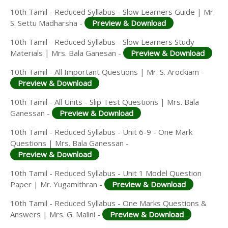
10th Tamil - Reduced Syllabus - Slow Learners Guide | Mr.
S. Settu Madharsha -
Preview & Download
10th Tamil - Reduced Syllabus - Slow Learners Study
Materials | Mrs. Bala Ganesan -
Preview & Download
10th Tamil - All Important Questions | Mr. S. Arockiam -
Preview & Download
10th Tamil - All Units - Slip Test Questions | Mrs. Bala
Ganessan -
Preview & Download
10th Tamil - Reduced Syllabus - Unit 6-9 - One Mark
Questions | Mrs. Bala Ganessan -
Preview & Download
10th Tamil - Reduced Syllabus - Unit 1 Model Question
Paper | Mr. Yugamithran -
Preview & Download
10th Tamil - Reduced Syllabus - One Marks Questions &
Answers | Mrs. G. Malini -
Preview & Download