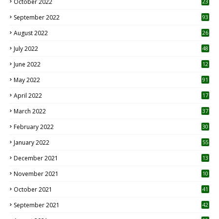
October 2022
23
1
September 2022
93
August 2022
26
7
July 2022
48
June 2022
12
1
May 2022
91
April 2022
17
3
March 2022
37
February 2022
30
January 2022
55
December 2021
13
November 2021
10
October 2021
41
September 2021
42