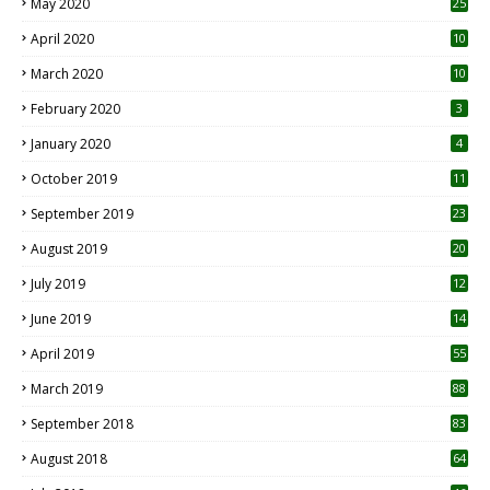
May 2020
25
April 2020
10
March 2020
10
0
February 2020
3
January 2020
4
October 2019
11
1
September 2019
23
2
August 2019
20
6
July 2019
12
5
June 2019
14
April 2019
55
3
March 2019
88
September 2018
83
August 2018
64