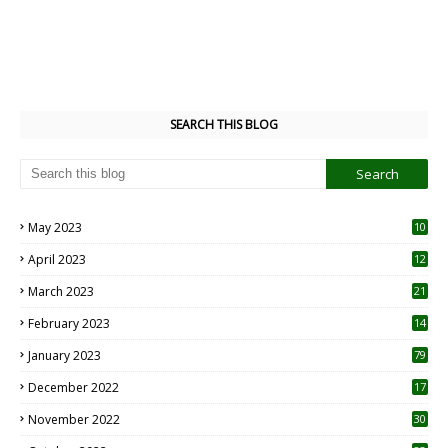
SEARCH THIS BLOG
May 2023
10
6
April 2023
12
8
March 2023
21
February 2023
14
January 2023
79
December 2022
17
November 2022
30