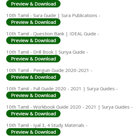
Preview & Download
10th Tamil - Sura Guide | Sura Publications -
Preview & Download
10th Tamil - Question Bank | IDEAL Guide -
Preview & Download
10th Tamil - Drill Book | Suriya Guide -
Preview & Download
10th Tamil - Penguin Guide 2020-2021 -
Preview & Download
10th Tamil - Full Guide 2020 - 2021 | Surya Guides -
Preview & Download
10th Tamil - Workbook Guide 2020 - 2021 | Surya Guides -
Preview & Download
10th Tamil - Iyal 3, 4 Study Materials -
Preview & Download