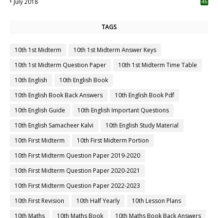
July 2018
46
TAGS
10th 1st Midterm
10th 1st Midterm Answer Keys
10th 1st Midterm Question Paper
10th 1st Midterm Time Table
10th English
10th English Book
10th English Book Back Answers
10th English Book Pdf
10th English Guide
10th English Important Questions
10th English Samacheer Kalvi
10th English Study Material
10th First Midterm
10th First Midterm Portion
10th First Midterm Question Paper 2019-2020
10th First Midterm Question Paper 2020-2021
10th First Midterm Question Paper 2022-2023
10th First Revision
10th Half Yearly
10th Lesson Plans
10th Maths
10th Maths Book
10th Maths Book Back Answers