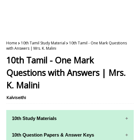
Home
10th Tamil Study Material
10th Tamil - One Mark Questions
with Answers | Mrs. K. Malini
10th Tamil - One Mark
Questions with Answers | Mrs.
K. Malini
Kalviseithi
10th Study Materials
10th Study
10th Maths
10th Question Papers & Answer Keys