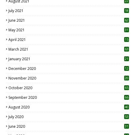
August 2021
22
July 2021
18
0
June 2021
62
May 2021
31
April 2021
15
3
March 2021
63
January 2021
21
December 2020
12
2
November 2020
20
1
October 2020
65
September 2020
66
August 2020
40
July 2020
53
June 2020
31