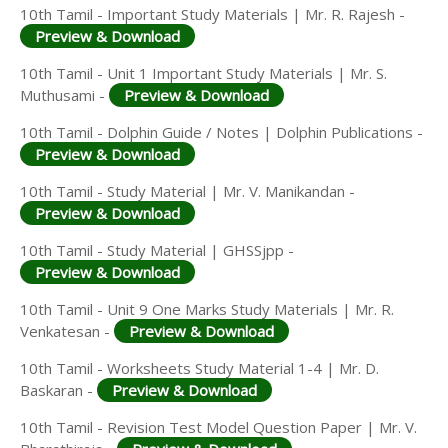
10th Tamil - Important Study Materials | Mr. R. Rajesh -
Preview & Download
10th Tamil - Unit 1 Important Study Materials | Mr. S.
Muthusami -
Preview & Download
10th Tamil - Dolphin Guide / Notes | Dolphin Publications -
Preview & Download
10th Tamil - Study Material | Mr. V. Manikandan -
Preview & Download
10th Tamil - Study Material | GHSSjpp -
Preview & Download
10th Tamil - Unit 9 One Marks Study Materials | Mr. R.
Venkatesan -
Preview & Download
10th Tamil - Worksheets Study Material 1-4 | Mr. D.
Baskaran -
Preview & Download
10th Tamil - Revision Test Model Question Paper | Mr. V.