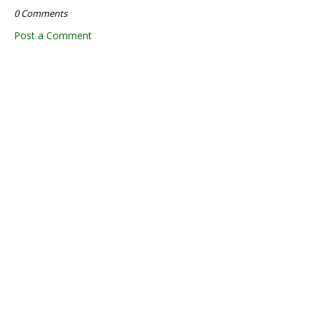
0 Comments
Post a Comment