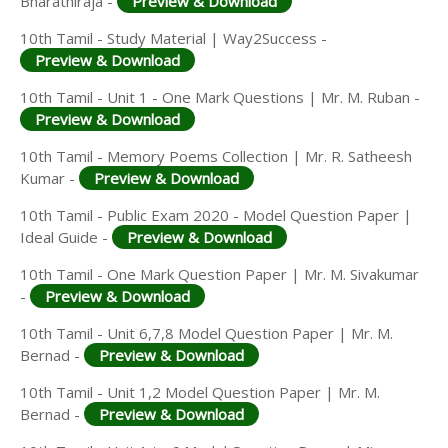
Bharathiraja -
Preview & Download
10th Tamil - Study Material | Way2Success -
Preview & Download
10th Tamil - Unit 1 - One Mark Questions | Mr. M. Ruban -
Preview & Download
10th Tamil - Memory Poems Collection | Mr. R. Satheesh
Kumar -
Preview & Download
10th Tamil - Public Exam 2020 - Model Question Paper |
Ideal Guide -
Preview & Download
10th Tamil - One Mark Question Paper | Mr. M. Sivakumar
-
Preview & Download
10th Tamil - Unit 6,7,8 Model Question Paper | Mr. M.
Bernad -
Preview & Download
10th Tamil - Unit 1,2 Model Question Paper | Mr. M.
Bernad -
Preview & Download