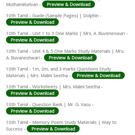
Muthamilselvan -
Preview & Download
10th Tamil - Guide (Sample Pages) | Dolphin -
Preview & Download
10th Tamil - Unit 1 to 3 One Marks | Mrs. A. Buveneswari -
Preview & Download
10th Tamil - Unit 4 & 5 One Marks Study Materials | Mrs.
A. Buvaneshwari -
Preview & Download
10th Tamil - 1m, 2m, and 3 marks Questions Study
Materials | Mrs. Malini Seetha -
Preview & Download
10th Tamil - Worksheets | Mrs. Malini Seetha -
Preview & Download
10th Tamil - Question Bank | Mr. G. Vasu -
Preview & Download
10th Tamil - Memory Poem Study Materials | Way to
Success -
Preview & Download