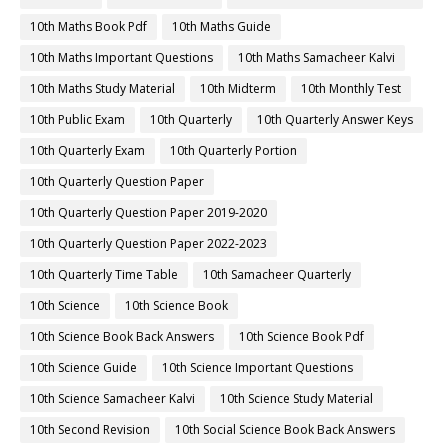
10th Maths Book Pdf
10th Maths Guide
10th Maths Important Questions
10th Maths Samacheer Kalvi
10th Maths Study Material
10th Midterm
10th Monthly Test
10th Public Exam
10th Quarterly
10th Quarterly Answer Keys
10th Quarterly Exam
10th Quarterly Portion
10th Quarterly Question Paper
10th Quarterly Question Paper 2019-2020
10th Quarterly Question Paper 2022-2023
10th Quarterly Time Table
10th Samacheer Quarterly
10th Science
10th Science Book
10th Science Book Back Answers
10th Science Book Pdf
10th Science Guide
10th Science Important Questions
10th Science Samacheer Kalvi
10th Science Study Material
10th Second Revision
10th Social Science Book Back Answers