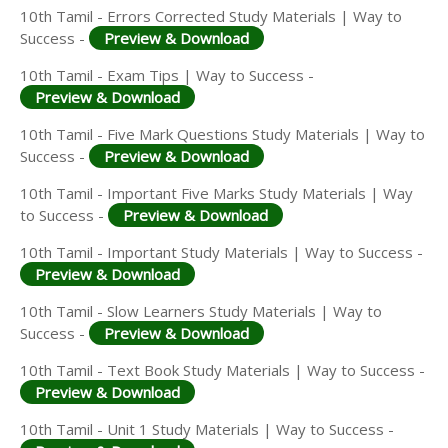
10th Tamil - Errors Corrected Study Materials | Way to
Success -
Preview & Download
10th Tamil - Exam Tips | Way to Success -
Preview & Download
10th Tamil - Five Mark Questions Study Materials | Way to
Success -
Preview & Download
10th Tamil - Important Five Marks Study Materials | Way
to Success -
Preview & Download
10th Tamil - Important Study Materials | Way to Success -
Preview & Download
10th Tamil - Slow Learners Study Materials | Way to
Success -
Preview & Download
10th Tamil - Text Book Study Materials | Way to Success -
Preview & Download
10th Tamil - Unit 1 Study Materials | Way to Success -