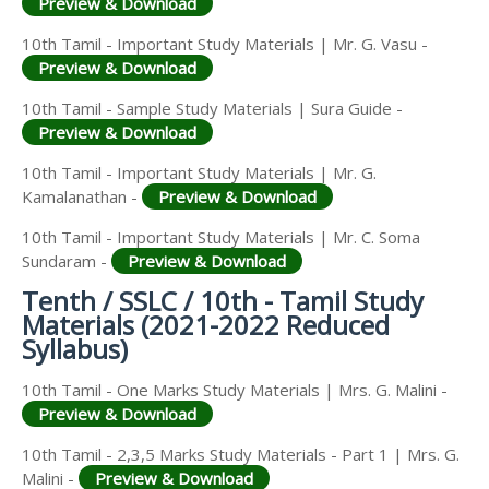
Preview & Download
10th Tamil - Important Study Materials | Mr. G. Vasu -
Preview & Download
10th Tamil - Sample Study Materials | Sura Guide -
Preview & Download
10th Tamil - Important Study Materials | Mr. G.
Kamalanathan -
Preview & Download
10th Tamil - Important Study Materials | Mr. C. Soma
Sundaram -
Preview & Download
Tenth / SSLC / 10th - Tamil Study
Materials (2021-2022 Reduced
Syllabus)
10th Tamil - One Marks Study Materials | Mrs. G. Malini -
Preview & Download
10th Tamil - 2,3,5 Marks Study Materials - Part 1 | Mrs. G.
Malini -
Preview & Download