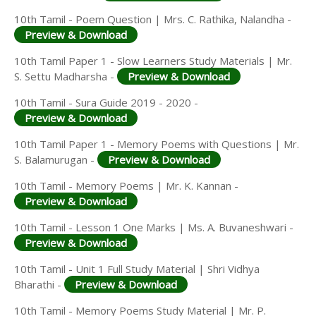
10th Tamil - Poem Question | Mrs. C. Rathika, Nalandha -
Preview & Download
10th Tamil Paper 1 - Slow Learners Study Materials | Mr.
S. Settu Madharsha -
Preview & Download
10th Tamil - Sura Guide 2019 - 2020 -
Preview & Download
10th Tamil Paper 1 - Memory Poems with Questions | Mr.
S. Balamurugan -
Preview & Download
10th Tamil - Memory Poems | Mr. K. Kannan -
Preview & Download
10th Tamil - Lesson 1 One Marks | Ms. A. Buvaneshwari -
Preview & Download
10th Tamil - Unit 1 Full Study Material | Shri Vidhya
Bharathi -
Preview & Download
10th Tamil - Memory Poems Study Material | Mr. P.