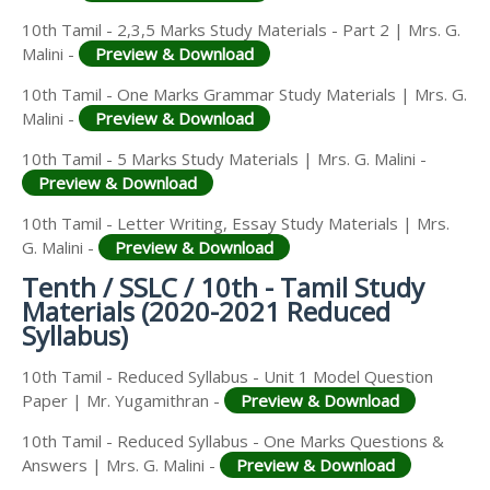
10th Tamil - 2,3,5 Marks Study Materials - Part 2 | Mrs. G.
Malini -
Preview & Download
10th Tamil - One Marks Grammar Study Materials | Mrs. G.
Malini -
Preview & Download
10th Tamil - 5 Marks Study Materials | Mrs. G. Malini -
Preview & Download
10th Tamil - Letter Writing, Essay Study Materials | Mrs.
G. Malini -
Preview & Download
Tenth / SSLC / 10th - Tamil Study
Materials (2020-2021 Reduced
Syllabus)
10th Tamil - Reduced Syllabus - Unit 1 Model Question
Paper | Mr. Yugamithran -
Preview & Download
10th Tamil - Reduced Syllabus - One Marks Questions &
Answers | Mrs. G. Malini -
Preview & Download