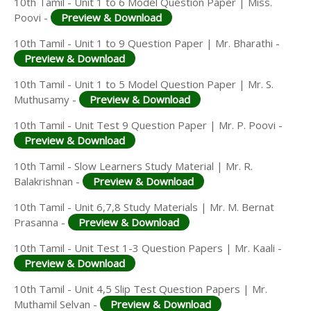
10th Tamil - Unit 1 to 6 Model Question Paper | Miss.
Poovi -
Preview & Download
10th Tamil - Unit 1 to 9 Question Paper | Mr. Bharathi -
Preview & Download
10th Tamil - Unit 1 to 5 Model Question Paper | Mr. S.
Muthusamy -
Preview & Download
10th Tamil - Unit Test 9 Question Paper | Mr. P. Poovi -
Preview & Download
10th Tamil - Slow Learners Study Material | Mr. R.
Balakrishnan -
Preview & Download
10th Tamil - Unit 6,7,8 Study Materials | Mr. M. Bernat
Prasanna -
Preview & Download
10th Tamil - Unit Test 1-3 Question Papers | Mr. Kaali -
Preview & Download
10th Tamil - Unit 4,5 Slip Test Question Papers | Mr.
Muthamil Selvan -
Preview & Download