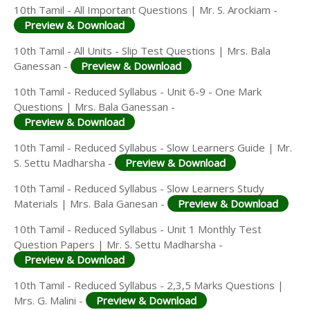
10th Tamil - All Important Questions | Mr. S. Arockiam -
Preview & Download
10th Tamil - All Units - Slip Test Questions | Mrs. Bala
Ganessan -
Preview & Download
10th Tamil - Reduced Syllabus - Unit 6-9 - One Mark
Questions | Mrs. Bala Ganessan -
Preview & Download
10th Tamil - Reduced Syllabus - Slow Learners Guide | Mr.
S. Settu Madharsha -
Preview & Download
10th Tamil - Reduced Syllabus - Slow Learners Study
Materials | Mrs. Bala Ganesan -
Preview & Download
10th Tamil - Reduced Syllabus - Unit 1 Monthly Test
Question Papers | Mr. S. Settu Madharsha -
Preview & Download
10th Tamil - Reduced Syllabus - 2,3,5 Marks Questions |
Mrs. G. Malini -
Preview & Download