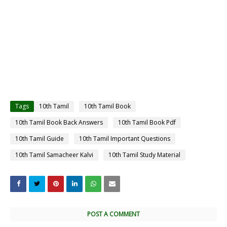
Tags
10th Tamil
10th Tamil Book
10th Tamil Book Back Answers
10th Tamil Book Pdf
10th Tamil Guide
10th Tamil Important Questions
10th Tamil Samacheer Kalvi
10th Tamil Study Material
POST A COMMENT