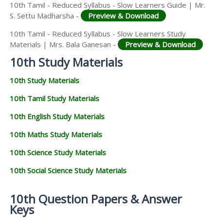
10th Tamil - Reduced Syllabus - Slow Learners Guide | Mr.
S. Settu Madharsha -
Preview & Download
10th Tamil - Reduced Syllabus - Slow Learners Study
Materials | Mrs. Bala Ganesan -
Preview & Download
10th Study Materials
10th Study Materials
10th Tamil Study Materials
10th English Study Materials
10th Maths Study Materials
10th Science Study Materials
10th Social Science Study Materials
10th Question Papers & Answer
Keys