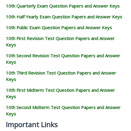
10th Quarterly Exam Question Papers and Answer Keys
10th Half Yearly Exam Question Papers and Answer Keys
10th Public Exam Question Papers and Answer Keys
10th First Revision Test Question Papers and Answer
Keys
10th Second Revision Test Question Papers and Answer
Keys
10th Third Revision Test Question Papers and Answer
Keys
10th First Midterm Test Question Papers and Answer
Keys
10th Second Midterm Test Question Papers and Answer
Keys
Important Links