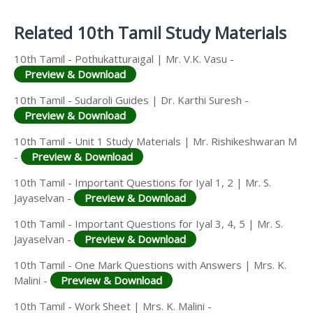
Answer Keys
Related 10th Tamil Study Materials
10th Tamil - Pothukatturaigal | Mr. V.K. Vasu -
Preview & Download
10th Tamil - Sudaroli Guides | Dr. Karthi Suresh -
Preview & Download
10th Tamil - Unit 1 Study Materials | Mr. Rishikeshwaran M
-
Preview & Download
10th Tamil - Important Questions for Iyal 1, 2 | Mr. S.
Jayaselvan -
Preview & Download
10th Tamil - Important Questions for Iyal 3, 4, 5 | Mr. S.
Jayaselvan -
Preview & Download
10th Tamil - One Mark Questions with Answers | Mrs. K.
Malini -
Preview & Download
10th Tamil - Work Sheet | Mrs. K. Malini -