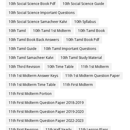
10th Social Science Book Pdf
10th Social Science Guide
10th Social Science Important Questions
10th Social Science Samacheer Kalvi
10th Syllabus
10th Tamil
10th Tamil 1st Midterm
10th Tamil Book
10th Tamil Book Back Answers
10th Tamil Book Pdf
10th Tamil Guide
10th Tamil Important Questions
10th Tamil Samacheer Kalvi
10th Tamil Study Material
10th Third Revision
10th Time Table
11th 1st Midterm
11th 1st Midterm Answer Keys
11th 1st Midterm Question Paper
11th 1st Midterm Time Table
11th First Midterm
11th First Midterm Portion
11th First Midterm Question Paper 2018-2019
11th First Midterm Question Paper 2019-2020
11th First Midterm Question Paper 2022-2023
11th First Revision
11th Half Yearly
11th Lesson Plans