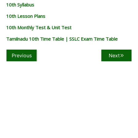
10th Syllabus
10th Lesson Plans
10th Monthly Test & Unit Test
Tamilnadu 10th Time Table | SSLC Exam Time Table
Previous
Next