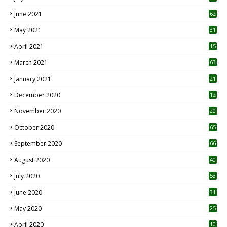
0
June 2021
62
May 2021
31
April 2021
15
3
March 2021
63
January 2021
21
December 2020
12
2
November 2020
20
1
October 2020
65
September 2020
66
August 2020
40
July 2020
53
June 2020
31
May 2020
25
April 2020
10