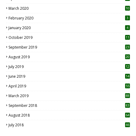
March 2020
10
0
February 2020
3
January 2020
4
October 2019
11
1
September 2019
23
2
August 2019
20
6
July 2019
12
5
June 2019
14
April 2019
55
3
March 2019
88
September 2018
83
August 2018
64
July 2018
46