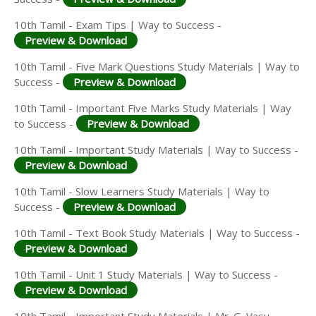
10th Tamil - Exam Tips | Way to Success -
Preview & Download
10th Tamil - Five Mark Questions Study Materials | Way to
Success -
Preview & Download
10th Tamil - Important Five Marks Study Materials | Way
to Success -
Preview & Download
10th Tamil - Important Study Materials | Way to Success -
Preview & Download
10th Tamil - Slow Learners Study Materials | Way to
Success -
Preview & Download
10th Tamil - Text Book Study Materials | Way to Success -
Preview & Download
10th Tamil - Unit 1 Study Materials | Way to Success -
Preview & Download