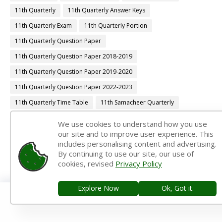
11th Quarterly
11th Quarterly Answer Keys
11th Quarterly Exam
11th Quarterly Portion
11th Quarterly Question Paper
11th Quarterly Question Paper 2018-2019
11th Quarterly Question Paper 2019-2020
11th Quarterly Question Paper 2022-2023
11th Quarterly Time Table
11th Samacheer Quarterly
11th Second Revision
11th Syllabus
11th Third Revision
We use cookies to understand how you use
our site and to improve user experience. This
11th Time Table
12th 1st Midterm
includes personalising content and advertising.
12th 1st Midterm Answer Keys
12th 1st Midterm Question Paper
By continuing to use our site, our use of
cookies, revised
Privacy Policy
12th 1st Midterm Time Table
12th Accountancy Book Back Answers
Explore Now
Ok, Got it.
12th Accountancy Book Pdf
12th Accountancy Guide
12th Accountancy Important Questions