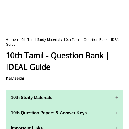
Home
10th Tamil Study Material
10th Tamil - Question Bank | IDEAL
Guide
10th Tamil - Question Bank |
IDEAL Guide
Kalviseithi
10th Study Materials
10th Study
10th Maths
10th Question Papers & Answer Keys
Materials
Study Materials
10th Quarterly Exam Question Papers and Answer
Important Links