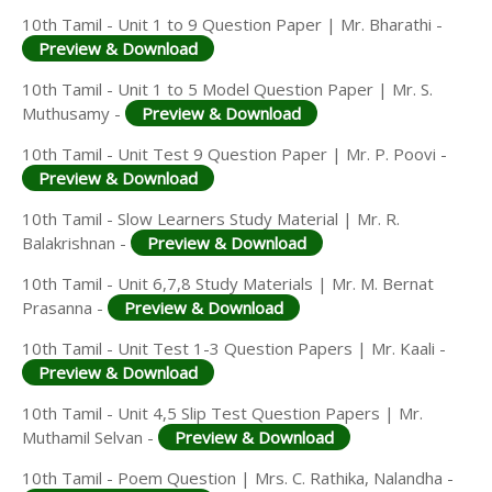
10th Tamil - Unit 1 to 9 Question Paper | Mr. Bharathi -
Preview & Download
10th Tamil - Unit 1 to 5 Model Question Paper | Mr. S.
Muthusamy -
Preview & Download
10th Tamil - Unit Test 9 Question Paper | Mr. P. Poovi -
Preview & Download
10th Tamil - Slow Learners Study Material | Mr. R.
Balakrishnan -
Preview & Download
10th Tamil - Unit 6,7,8 Study Materials | Mr. M. Bernat
Prasanna -
Preview & Download
10th Tamil - Unit Test 1-3 Question Papers | Mr. Kaali -
Preview & Download
10th Tamil - Unit 4,5 Slip Test Question Papers | Mr.
Muthamil Selvan -
Preview & Download
10th Tamil - Poem Question | Mrs. C. Rathika, Nalandha -