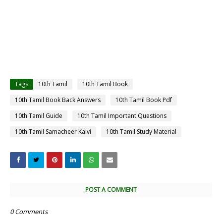
Tags
10th Tamil
10th Tamil Book
10th Tamil Book Back Answers
10th Tamil Book Pdf
10th Tamil Guide
10th Tamil Important Questions
10th Tamil Samacheer Kalvi
10th Tamil Study Material
POST A COMMENT
0 Comments