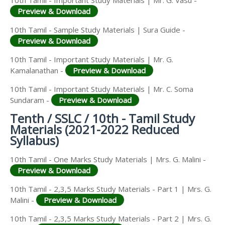
10th Tamil - Important Study Materials | Mr. G. Vasu -
Preview & Download
10th Tamil - Sample Study Materials | Sura Guide -
Preview & Download
10th Tamil - Important Study Materials | Mr. G.
Kamalanathan -
Preview & Download
10th Tamil - Important Study Materials | Mr. C. Soma
Sundaram -
Preview & Download
Tenth / SSLC / 10th - Tamil Study
Materials (2021-2022 Reduced
Syllabus)
10th Tamil - One Marks Study Materials | Mrs. G. Malini -
Preview & Download
10th Tamil - 2,3,5 Marks Study Materials - Part 1 | Mrs. G.
Malini -
Preview & Download
10th Tamil - 2,3,5 Marks Study Materials - Part 2 | Mrs. G.