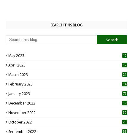
SEARCH THIS BLOG
May 2023
10
6
April 2023
12
8
March 2023
21
February 2023
14
January 2023
79
December 2022
17
November 2022
30
October 2022
23
1
September 2022
93