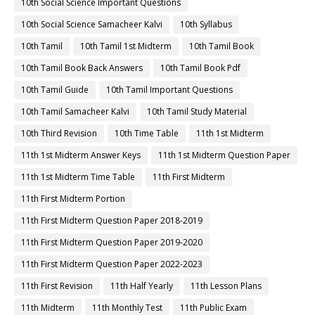
10th Social Science Important Questions
10th Social Science Samacheer Kalvi
10th Syllabus
10th Tamil
10th Tamil 1st Midterm
10th Tamil Book
10th Tamil Book Back Answers
10th Tamil Book Pdf
10th Tamil Guide
10th Tamil Important Questions
10th Tamil Samacheer Kalvi
10th Tamil Study Material
10th Third Revision
10th Time Table
11th 1st Midterm
11th 1st Midterm Answer Keys
11th 1st Midterm Question Paper
11th 1st Midterm Time Table
11th First Midterm
11th First Midterm Portion
11th First Midterm Question Paper 2018-2019
11th First Midterm Question Paper 2019-2020
11th First Midterm Question Paper 2022-2023
11th First Revision
11th Half Yearly
11th Lesson Plans
11th Midterm
11th Monthly Test
11th Public Exam