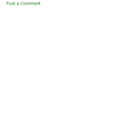
Post a Comment