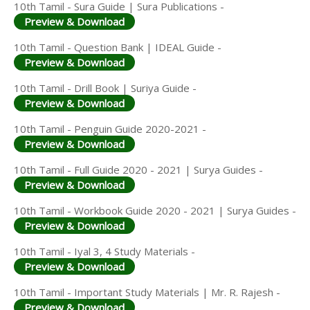
10th Tamil - Sura Guide | Sura Publications -
Preview & Download
10th Tamil - Question Bank | IDEAL Guide -
Preview & Download
10th Tamil - Drill Book | Suriya Guide -
Preview & Download
10th Tamil - Penguin Guide 2020-2021 -
Preview & Download
10th Tamil - Full Guide 2020 - 2021 | Surya Guides -
Preview & Download
10th Tamil - Workbook Guide 2020 - 2021 | Surya Guides -
Preview & Download
10th Tamil - Iyal 3, 4 Study Materials -
Preview & Download
10th Tamil - Important Study Materials | Mr. R. Rajesh -
Preview & Download