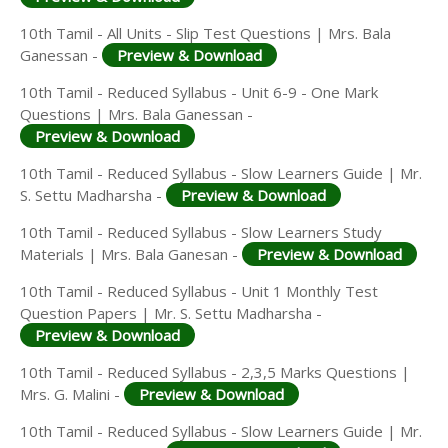
10th Tamil - All Units - Slip Test Questions | Mrs. Bala
Ganessan -
Preview & Download
10th Tamil - Reduced Syllabus - Unit 6-9 - One Mark
Questions | Mrs. Bala Ganessan -
Preview & Download
10th Tamil - Reduced Syllabus - Slow Learners Guide | Mr.
S. Settu Madharsha -
Preview & Download
10th Tamil - Reduced Syllabus - Slow Learners Study
Materials | Mrs. Bala Ganesan -
Preview & Download
10th Tamil - Reduced Syllabus - Unit 1 Monthly Test
Question Papers | Mr. S. Settu Madharsha -
Preview & Download
10th Tamil - Reduced Syllabus - 2,3,5 Marks Questions |
Mrs. G. Malini -
Preview & Download
10th Tamil - Reduced Syllabus - Slow Learners Guide | Mr.