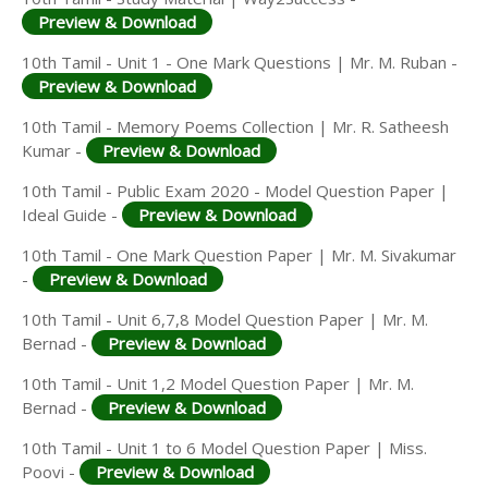
Preview & Download
10th Tamil - Unit 1 - One Mark Questions | Mr. M. Ruban -
Preview & Download
10th Tamil - Memory Poems Collection | Mr. R. Satheesh
Kumar -
Preview & Download
10th Tamil - Public Exam 2020 - Model Question Paper |
Ideal Guide -
Preview & Download
10th Tamil - One Mark Question Paper | Mr. M. Sivakumar
-
Preview & Download
10th Tamil - Unit 6,7,8 Model Question Paper | Mr. M.
Bernad -
Preview & Download
10th Tamil - Unit 1,2 Model Question Paper | Mr. M.
Bernad -
Preview & Download
10th Tamil - Unit 1 to 6 Model Question Paper | Miss.
Poovi -
Preview & Download