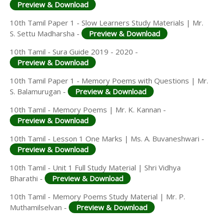
Preview & Download
10th Tamil Paper 1 - Slow Learners Study Materials | Mr.
S. Settu Madharsha -
Preview & Download
10th Tamil - Sura Guide 2019 - 2020 -
Preview & Download
10th Tamil Paper 1 - Memory Poems with Questions | Mr.
S. Balamurugan -
Preview & Download
10th Tamil - Memory Poems | Mr. K. Kannan -
Preview & Download
10th Tamil - Lesson 1 One Marks | Ms. A. Buvaneshwari -
Preview & Download
10th Tamil - Unit 1 Full Study Material | Shri Vidhya
Bharathi -
Preview & Download
10th Tamil - Memory Poems Study Material | Mr. P.
Muthamilselvan -
Preview & Download