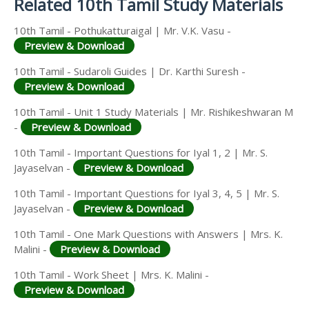
Related 10th Tamil Study Materials
10th Tamil - Pothukatturaigal | Mr. V.K. Vasu -
Preview & Download
10th Tamil - Sudaroli Guides | Dr. Karthi Suresh -
Preview & Download
10th Tamil - Unit 1 Study Materials | Mr. Rishikeshwaran M
-
Preview & Download
10th Tamil - Important Questions for Iyal 1, 2 | Mr. S.
Jayaselvan -
Preview & Download
10th Tamil - Important Questions for Iyal 3, 4, 5 | Mr. S.
Jayaselvan -
Preview & Download
10th Tamil - One Mark Questions with Answers | Mrs. K.
Malini -
Preview & Download
10th Tamil - Work Sheet | Mrs. K. Malini -
Preview & Download