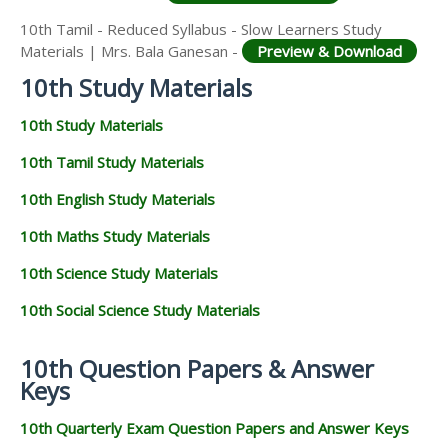
10th Tamil - Reduced Syllabus - Slow Learners Study
Materials | Mrs. Bala Ganesan -
Preview & Download
10th Study Materials
10th Study Materials
10th Tamil Study Materials
10th English Study Materials
10th Maths Study Materials
10th Science Study Materials
10th Social Science Study Materials
10th Question Papers & Answer
Keys
10th Quarterly Exam Question Papers and Answer Keys