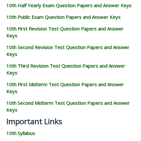
10th Half Yearly Exam Question Papers and Answer Keys
10th Public Exam Question Papers and Answer Keys
10th First Revision Test Question Papers and Answer
Keys
10th Second Revision Test Question Papers and Answer
Keys
10th Third Revision Test Question Papers and Answer
Keys
10th First Midterm Test Question Papers and Answer
Keys
10th Second Midterm Test Question Papers and Answer
Keys
Important Links
10th Syllabus