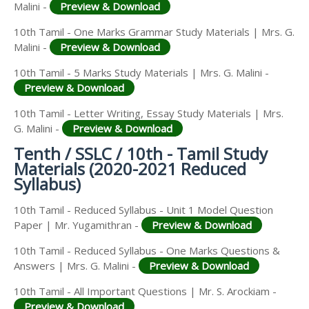
Malini -
Preview & Download
10th Tamil - One Marks Grammar Study Materials | Mrs. G.
Malini -
Preview & Download
10th Tamil - 5 Marks Study Materials | Mrs. G. Malini -
Preview & Download
10th Tamil - Letter Writing, Essay Study Materials | Mrs.
G. Malini -
Preview & Download
Tenth / SSLC / 10th - Tamil Study
Materials (2020-2021 Reduced
Syllabus)
10th Tamil - Reduced Syllabus - Unit 1 Model Question
Paper | Mr. Yugamithran -
Preview & Download
10th Tamil - Reduced Syllabus - One Marks Questions &
Answers | Mrs. G. Malini -
Preview & Download
10th Tamil - All Important Questions | Mr. S. Arockiam -
Preview & Download