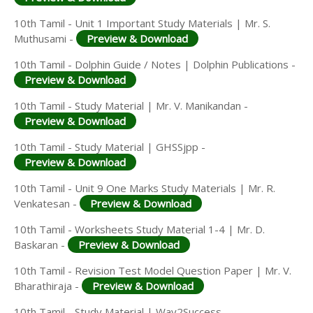
10th Tamil - Unit 1 Important Study Materials | Mr. S.
Muthusami -
Preview & Download
10th Tamil - Dolphin Guide / Notes | Dolphin Publications -
Preview & Download
10th Tamil - Study Material | Mr. V. Manikandan -
Preview & Download
10th Tamil - Study Material | GHSSjpp -
Preview & Download
10th Tamil - Unit 9 One Marks Study Materials | Mr. R.
Venkatesan -
Preview & Download
10th Tamil - Worksheets Study Material 1-4 | Mr. D.
Baskaran -
Preview & Download
10th Tamil - Revision Test Model Question Paper | Mr. V.
Bharathiraja -
Preview & Download
10th Tamil - Study Material | Way2Success -