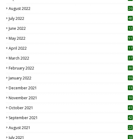
August 2022
26
7
July 2022
48
June 2022
12
1
May 2022
91
April 2022
17
3
March 2022
37
February 2022
30
January 2022
55
December 2021
13
November 2021
10
October 2021
41
September 2021
42
August 2021
22
July 2021
18