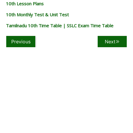
10th Lesson Plans
10th Monthly Test & Unit Test
Tamilnadu 10th Time Table | SSLC Exam Time Table
Previous
Next