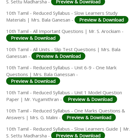
S. Settu Madharsha -
Preview & Download
10th Tamil - Reduced Syllabus - Slow Learners Study
Materials | Mrs. Bala Ganesan -
Preview & Download
10th Tamil - All Important Questions | Mr. S. Arockiam -
Preview & Download
10th Tamil - All Units - Slip Test Questions | Mrs. Bala
Ganessan -
Preview & Download
10th Tamil - Reduced Syllabus - Unit 6-9 - One Mark
Questions | Mrs. Bala Ganessan -
Preview & Download
10th Tamil - Reduced Syllabus - Unit 1 Model Question
Paper | Mr. Yugamithran -
Preview & Download
10th Tamil - Reduced Syllabus - One Marks Questions &
Answers | Mrs. G. Malini -
Preview & Download
10th Tamil - Reduced Syllabus - Slow Learners Guide | Mr.
S. Settu Madharsha -
Preview & Download