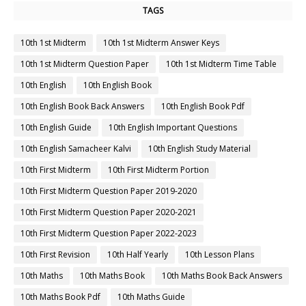
TAGS
10th 1st Midterm
10th 1st Midterm Answer Keys
10th 1st Midterm Question Paper
10th 1st Midterm Time Table
10th English
10th English Book
10th English Book Back Answers
10th English Book Pdf
10th English Guide
10th English Important Questions
10th English Samacheer Kalvi
10th English Study Material
10th First Midterm
10th First Midterm Portion
10th First Midterm Question Paper 2019-2020
10th First Midterm Question Paper 2020-2021
10th First Midterm Question Paper 2022-2023
10th First Revision
10th Half Yearly
10th Lesson Plans
10th Maths
10th Maths Book
10th Maths Book Back Answers
10th Maths Book Pdf
10th Maths Guide