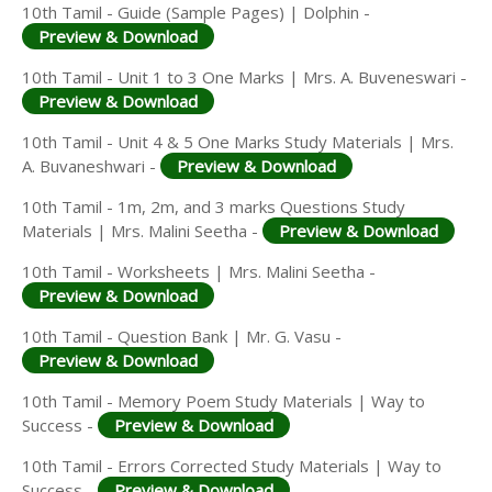
10th Tamil - Guide (Sample Pages) | Dolphin -
Preview & Download
10th Tamil - Unit 1 to 3 One Marks | Mrs. A. Buveneswari -
Preview & Download
10th Tamil - Unit 4 & 5 One Marks Study Materials | Mrs.
A. Buvaneshwari -
Preview & Download
10th Tamil - 1m, 2m, and 3 marks Questions Study
Materials | Mrs. Malini Seetha -
Preview & Download
10th Tamil - Worksheets | Mrs. Malini Seetha -
Preview & Download
10th Tamil - Question Bank | Mr. G. Vasu -
Preview & Download
10th Tamil - Memory Poem Study Materials | Way to
Success -
Preview & Download
10th Tamil - Errors Corrected Study Materials | Way to
Success -
Preview & Download