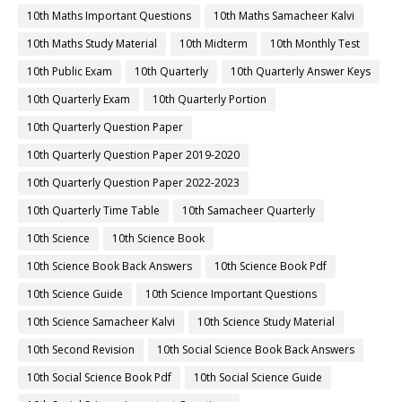
10th Maths Important Questions
10th Maths Samacheer Kalvi
10th Maths Study Material
10th Midterm
10th Monthly Test
10th Public Exam
10th Quarterly
10th Quarterly Answer Keys
10th Quarterly Exam
10th Quarterly Portion
10th Quarterly Question Paper
10th Quarterly Question Paper 2019-2020
10th Quarterly Question Paper 2022-2023
10th Quarterly Time Table
10th Samacheer Quarterly
10th Science
10th Science Book
10th Science Book Back Answers
10th Science Book Pdf
10th Science Guide
10th Science Important Questions
10th Science Samacheer Kalvi
10th Science Study Material
10th Second Revision
10th Social Science Book Back Answers
10th Social Science Book Pdf
10th Social Science Guide