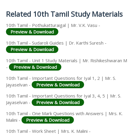
Answer Keys
Related 10th Tamil Study Materials
10th Tamil - Pothukatturaigal | Mr. V.K. Vasu -
Preview & Download
10th Tamil - Sudaroli Guides | Dr. Karthi Suresh -
Preview & Download
10th Tamil - Unit 1 Study Materials | Mr. Rishikeshwaran M
-
Preview & Download
10th Tamil - Important Questions for Iyal 1, 2 | Mr. S.
Jayaselvan -
Preview & Download
10th Tamil - Important Questions for Iyal 3, 4, 5 | Mr. S.
Jayaselvan -
Preview & Download
10th Tamil - One Mark Questions with Answers | Mrs. K.
Malini -
Preview & Download
10th Tamil - Work Sheet | Mrs. K. Malini -