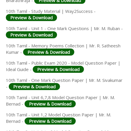
Bharathiraja -
Preview & Download
10th Tamil - Study Material | Way2Success -
Preview & Download
10th Tamil - Unit 1 - One Mark Questions | Mr. M. Ruban -
Preview & Download
10th Tamil - Memory Poems Collection | Mr. R. Satheesh
Kumar -
Preview & Download
10th Tamil - Public Exam 2020 - Model Question Paper |
Ideal Guide -
Preview & Download
10th Tamil - One Mark Question Paper | Mr. M. Sivakumar
-
Preview & Download
10th Tamil - Unit 6,7,8 Model Question Paper | Mr. M.
Bernad -
Preview & Download
10th Tamil - Unit 1,2 Model Question Paper | Mr. M.
Bernad -
Preview & Download