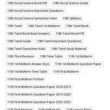
10th Social Science Book Pdf
10th Social Science Guide
10th Social Science Important Questions
10th Social Science Samacheer Kalvi
10th Syllabus
10th Tamil
10th Tamil 1st Midterm
10th Tamil Book
10th Tamil Book Back Answers
10th Tamil Book Pdf
10th Tamil Guide
10th Tamil Important Questions
10th Tamil Samacheer Kalvi
10th Tamil Study Material
10th Third Revision
10th Time Table
11th 1st Midterm
11th 1st Midterm Answer Keys
11th 1st Midterm Question Paper
11th 1st Midterm Time Table
11th First Midterm
11th First Midterm Portion
11th First Midterm Question Paper 2018-2019
11th First Midterm Question Paper 2019-2020
11th First Midterm Question Paper 2022-2023
11th First Revision
11th Half Yearly
11th Lesson Plans