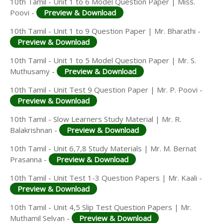
10th Tamil - Unit 1 to 6 Model Question Paper | Miss.
Poovi -
Preview & Download
10th Tamil - Unit 1 to 9 Question Paper | Mr. Bharathi -
Preview & Download
10th Tamil - Unit 1 to 5 Model Question Paper | Mr. S.
Muthusamy -
Preview & Download
10th Tamil - Unit Test 9 Question Paper | Mr. P. Poovi -
Preview & Download
10th Tamil - Slow Learners Study Material | Mr. R.
Balakrishnan -
Preview & Download
10th Tamil - Unit 6,7,8 Study Materials | Mr. M. Bernat
Prasanna -
Preview & Download
10th Tamil - Unit Test 1-3 Question Papers | Mr. Kaali -
Preview & Download
10th Tamil - Unit 4,5 Slip Test Question Papers | Mr.
Muthamil Selvan -
Preview & Download