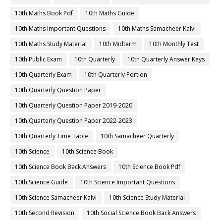
10th Maths Book Pdf
10th Maths Guide
10th Maths Important Questions
10th Maths Samacheer Kalvi
10th Maths Study Material
10th Midterm
10th Monthly Test
10th Public Exam
10th Quarterly
10th Quarterly Answer Keys
10th Quarterly Exam
10th Quarterly Portion
10th Quarterly Question Paper
10th Quarterly Question Paper 2019-2020
10th Quarterly Question Paper 2022-2023
10th Quarterly Time Table
10th Samacheer Quarterly
10th Science
10th Science Book
10th Science Book Back Answers
10th Science Book Pdf
10th Science Guide
10th Science Important Questions
10th Science Samacheer Kalvi
10th Science Study Material
10th Second Revision
10th Social Science Book Back Answers