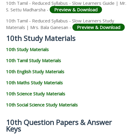
10th Tamil - Reduced Syllabus - Slow Learners Guide | Mr.
S. Settu Madharsha -
Preview & Download
10th Tamil - Reduced Syllabus - Slow Learners Study
Materials | Mrs. Bala Ganesan -
Preview & Download
10th Study Materials
10th Study Materials
10th Tamil Study Materials
10th English Study Materials
10th Maths Study Materials
10th Science Study Materials
10th Social Science Study Materials
10th Question Papers & Answer
Keys