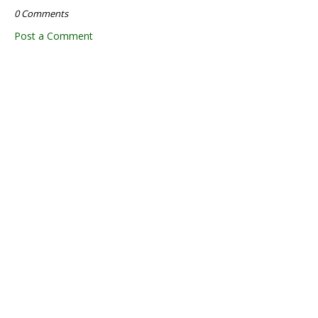
0 Comments
Post a Comment