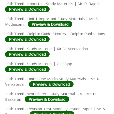
10th Tamil - Important Study Materials | Mr. R. Rajesh -
Preview & Download
10th Tamil - Unit 1 Important Study Materials | Mr. S.
Muthusami -
Preview & Download
10th Tamil - Dolphin Guide / Notes | Dolphin Publications -
Preview & Download
10th Tamil - Study Material | Mr. V. Manikandan -
Preview & Download
10th Tamil - Study Material | GHSSjpp -
Preview & Download
10th Tamil - Unit 9 One Marks Study Materials | Mr. R.
Venkatesan -
Preview & Download
10th Tamil - Worksheets Study Material 1-4 | Mr. D.
Baskaran -
Preview & Download
10th Tamil - Revision Test Model Question Paper | Mr. V.