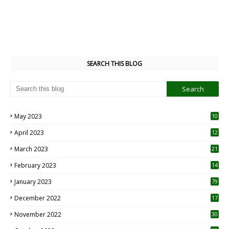
SEARCH THIS BLOG
May 2023
10
6
April 2023
12
8
March 2023
21
February 2023
14
January 2023
79
December 2022
17
November 2022
30