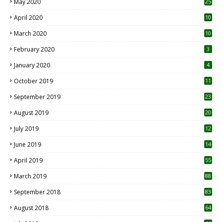
May 2020
25
April 2020
10
March 2020
10
0
February 2020
3
January 2020
4
October 2019
11
1
September 2019
23
2
August 2019
20
6
July 2019
12
5
June 2019
14
April 2019
55
3
March 2019
88
September 2018
83
August 2018
64