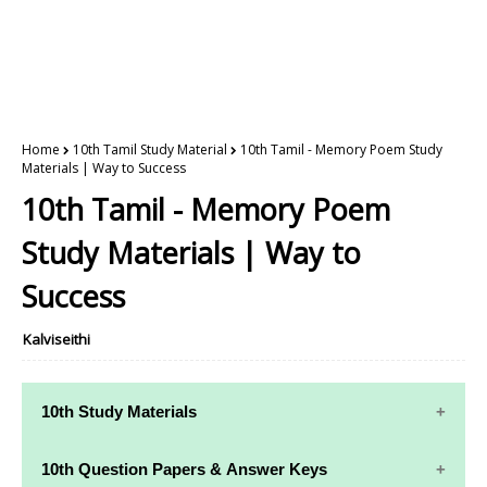
Home
10th Tamil Study Material
10th Tamil - Memory Poem Study
Materials | Way to Success
10th Tamil - Memory Poem
Study Materials | Way to
Success
Kalviseithi
10th Study Materials
10th Study
10th Maths
10th Question Papers & Answer Keys