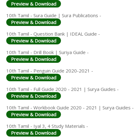
Preview & Download
10th Tamil - Sura Guide | Sura Publications -
Preview & Download
10th Tamil - Question Bank | IDEAL Guide -
Preview & Download
10th Tamil - Drill Book | Suriya Guide -
Preview & Download
10th Tamil - Penguin Guide 2020-2021 -
Preview & Download
10th Tamil - Full Guide 2020 - 2021 | Surya Guides -
Preview & Download
10th Tamil - Workbook Guide 2020 - 2021 | Surya Guides -
Preview & Download
10th Tamil - Iyal 3, 4 Study Materials -
Preview & Download