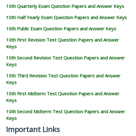
10th Quarterly Exam Question Papers and Answer Keys
10th Half Yearly Exam Question Papers and Answer Keys
10th Public Exam Question Papers and Answer Keys
10th First Revision Test Question Papers and Answer
Keys
10th Second Revision Test Question Papers and Answer
Keys
10th Third Revision Test Question Papers and Answer
Keys
10th First Midterm Test Question Papers and Answer
Keys
10th Second Midterm Test Question Papers and Answer
Keys
Important Links