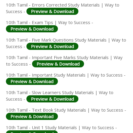
10th Tamil - Errors Corrected Study Materials | Way to
Success -
Preview & Download
10th Tamil - Exam Tips | Way to Success -
Preview & Download
10th Tamil - Five Mark Questions Study Materials | Way to
Success -
Preview & Download
10th Tamil - Important Five Marks Study Materials | Way
to Success -
Preview & Download
10th Tamil - Important Study Materials | Way to Success -
Preview & Download
10th Tamil - Slow Learners Study Materials | Way to
Success -
Preview & Download
10th Tamil - Text Book Study Materials | Way to Success -
Preview & Download
10th Tamil - Unit 1 Study Materials | Way to Success -