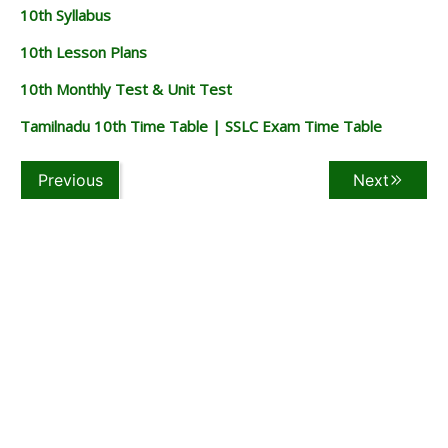
10th Syllabus
10th Lesson Plans
10th Monthly Test & Unit Test
Tamilnadu 10th Time Table | SSLC Exam Time Table
Previous
Next