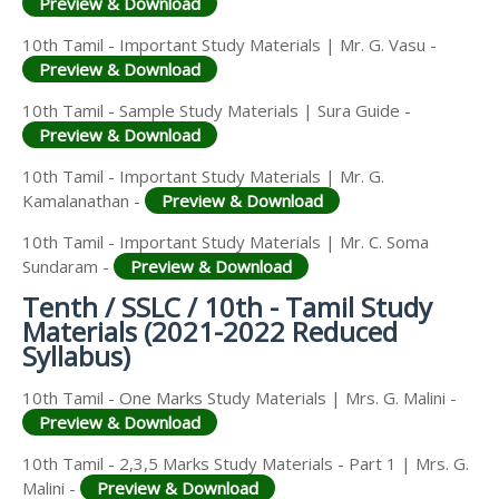
Preview & Download
10th Tamil - Important Study Materials | Mr. G. Vasu -
Preview & Download
10th Tamil - Sample Study Materials | Sura Guide -
Preview & Download
10th Tamil - Important Study Materials | Mr. G.
Kamalanathan -
Preview & Download
10th Tamil - Important Study Materials | Mr. C. Soma
Sundaram -
Preview & Download
Tenth / SSLC / 10th - Tamil Study
Materials (2021-2022 Reduced
Syllabus)
10th Tamil - One Marks Study Materials | Mrs. G. Malini -
Preview & Download
10th Tamil - 2,3,5 Marks Study Materials - Part 1 | Mrs. G.
Malini -
Preview & Download