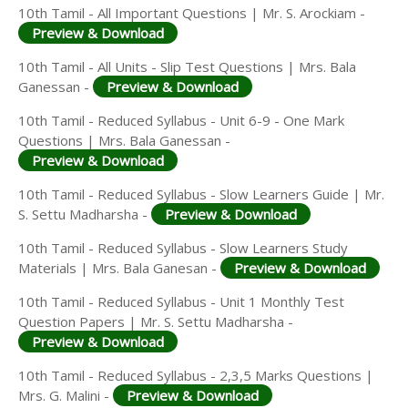
10th Tamil - All Important Questions | Mr. S. Arockiam -
Preview & Download
10th Tamil - All Units - Slip Test Questions | Mrs. Bala
Ganessan -
Preview & Download
10th Tamil - Reduced Syllabus - Unit 6-9 - One Mark
Questions | Mrs. Bala Ganessan -
Preview & Download
10th Tamil - Reduced Syllabus - Slow Learners Guide | Mr.
S. Settu Madharsha -
Preview & Download
10th Tamil - Reduced Syllabus - Slow Learners Study
Materials | Mrs. Bala Ganesan -
Preview & Download
10th Tamil - Reduced Syllabus - Unit 1 Monthly Test
Question Papers | Mr. S. Settu Madharsha -
Preview & Download
10th Tamil - Reduced Syllabus - 2,3,5 Marks Questions |
Mrs. G. Malini -
Preview & Download