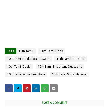
Tags
10th Tamil
10th Tamil Book
10th Tamil Book Back Answers
10th Tamil Book Pdf
10th Tamil Guide
10th Tamil Important Questions
10th Tamil Samacheer Kalvi
10th Tamil Study Material
POST A COMMENT