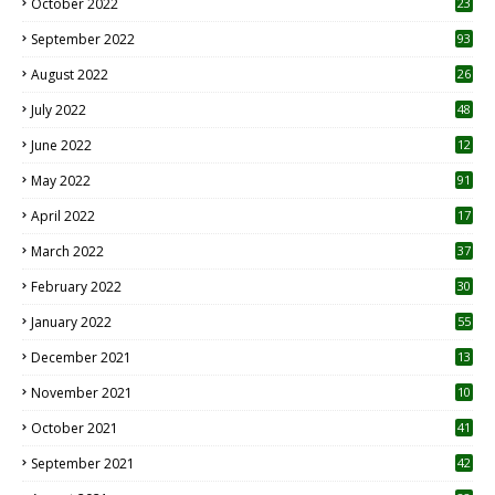
October 2022
23
1
September 2022
93
August 2022
26
7
July 2022
48
June 2022
12
1
May 2022
91
April 2022
17
3
March 2022
37
February 2022
30
January 2022
55
December 2021
13
November 2021
10
October 2021
41
September 2021
42