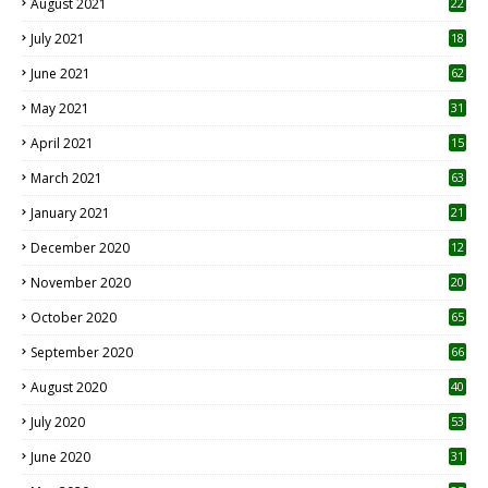
August 2021
22
July 2021
18
0
June 2021
62
May 2021
31
April 2021
15
3
March 2021
63
January 2021
21
December 2020
12
2
November 2020
20
1
October 2020
65
September 2020
66
August 2020
40
July 2020
53
June 2020
31