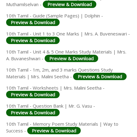
Muthamilselvan -
Preview & Download
10th Tamil - Guide (Sample Pages) | Dolphin -
Preview & Download
10th Tamil - Unit 1 to 3 One Marks | Mrs. A. Buveneswari -
Preview & Download
10th Tamil - Unit 4 & 5 One Marks Study Materials | Mrs.
A. Buvaneshwari -
Preview & Download
10th Tamil - 1m, 2m, and 3 marks Questions Study
Materials | Mrs. Malini Seetha -
Preview & Download
10th Tamil - Worksheets | Mrs. Malini Seetha -
Preview & Download
10th Tamil - Question Bank | Mr. G. Vasu -
Preview & Download
10th Tamil - Memory Poem Study Materials | Way to
Success -
Preview & Download