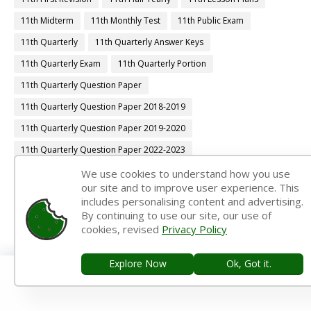
11th Midterm
11th Monthly Test
11th Public Exam
11th Quarterly
11th Quarterly Answer Keys
11th Quarterly Exam
11th Quarterly Portion
11th Quarterly Question Paper
11th Quarterly Question Paper 2018-2019
11th Quarterly Question Paper 2019-2020
11th Quarterly Question Paper 2022-2023
11th Quarterly Time Table
11th Samacheer Quarterly
We use cookies to understand how you use
our site and to improve user experience. This
11th Second Revision
11th Syllabus
11th Third Revision
includes personalising content and advertising.
By continuing to use our site, our use of
11th Time Table
12th 1st Midterm
cookies, revised
Privacy Policy
12th 1st Midterm Answer Keys
12th 1st Midterm Question Paper
12th 1st Midterm Time Table
Explore Now
Ok, Got it.
12th Accountancy Book Back Answers
12th Accountancy Book Pdf
12th Accountancy Guide