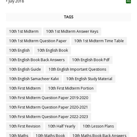
July 2018
46
TAGS
10th 1st Midterm
10th 1st Midterm Answer Keys
10th 1st Midterm Question Paper
10th 1st Midterm Time Table
10th English
10th English Book
10th English Book Back Answers
10th English Book Pdf
10th English Guide
10th English Important Questions
10th English Samacheer Kalvi
10th English Study Material
10th First Midterm
10th First Midterm Portion
10th First Midterm Question Paper 2019-2020
10th First Midterm Question Paper 2020-2021
10th First Midterm Question Paper 2022-2023
10th First Revision
10th Half Yearly
10th Lesson Plans
10th Maths
10th Maths Book
10th Maths Book Back Answers