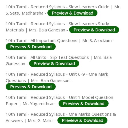
10th Tamil - Reduced Syllabus - Slow Learners Guide | Mr.
S. Settu Madharsha -
Preview & Download
10th Tamil - Reduced Syllabus - Slow Learners Study
Materials | Mrs. Bala Ganesan -
Preview & Download
10th Tamil - All Important Questions | Mr. S. Arockiam -
Preview & Download
10th Tamil - All Units - Slip Test Questions | Mrs. Bala
Ganessan -
Preview & Download
10th Tamil - Reduced Syllabus - Unit 6-9 - One Mark
Questions | Mrs. Bala Ganessan -
Preview & Download
10th Tamil - Reduced Syllabus - Unit 1 Model Question
Paper | Mr. Yugamithran -
Preview & Download
10th Tamil - Reduced Syllabus - One Marks Questions &
Answers | Mrs. G. Malini -
Preview & Download