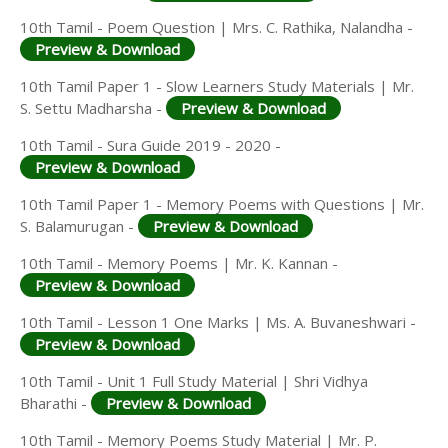
10th Tamil - Poem Question | Mrs. C. Rathika, Nalandha -
Preview & Download
10th Tamil Paper 1 - Slow Learners Study Materials | Mr.
S. Settu Madharsha -
Preview & Download
10th Tamil - Sura Guide 2019 - 2020 -
Preview & Download
10th Tamil Paper 1 - Memory Poems with Questions | Mr.
S. Balamurugan -
Preview & Download
10th Tamil - Memory Poems | Mr. K. Kannan -
Preview & Download
10th Tamil - Lesson 1 One Marks | Ms. A. Buvaneshwari -
Preview & Download
10th Tamil - Unit 1 Full Study Material | Shri Vidhya
Bharathi -
Preview & Download
10th Tamil - Memory Poems Study Material | Mr. P.