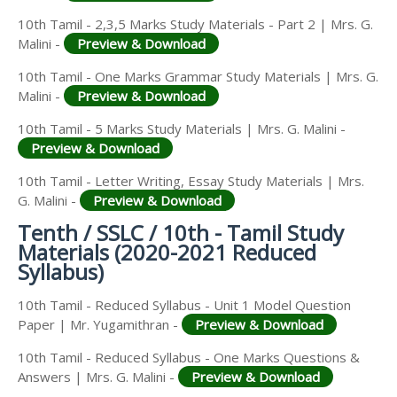
10th Tamil - 2,3,5 Marks Study Materials - Part 2 | Mrs. G.
Malini -
Preview & Download
10th Tamil - One Marks Grammar Study Materials | Mrs. G.
Malini -
Preview & Download
10th Tamil - 5 Marks Study Materials | Mrs. G. Malini -
Preview & Download
10th Tamil - Letter Writing, Essay Study Materials | Mrs.
G. Malini -
Preview & Download
Tenth / SSLC / 10th - Tamil Study
Materials (2020-2021 Reduced
Syllabus)
10th Tamil - Reduced Syllabus - Unit 1 Model Question
Paper | Mr. Yugamithran -
Preview & Download
10th Tamil - Reduced Syllabus - One Marks Questions &
Answers | Mrs. G. Malini -
Preview & Download