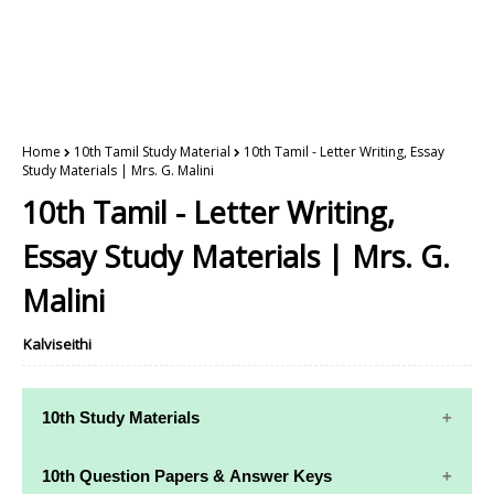
Home
10th Tamil Study Material
10th Tamil - Letter Writing, Essay
Study Materials | Mrs. G. Malini
10th Tamil - Letter Writing,
Essay Study Materials | Mrs. G.
Malini
Kalviseithi
10th Study Materials
10th Study
10th Maths
10th Question Papers & Answer Keys