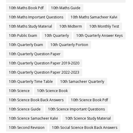
10th Maths Book Pdf
10th Maths Guide
10th Maths Important Questions
10th Maths Samacheer Kalvi
10th Maths Study Material
10th Midterm
10th Monthly Test
10th Public Exam
10th Quarterly
10th Quarterly Answer Keys
10th Quarterly Exam
10th Quarterly Portion
10th Quarterly Question Paper
10th Quarterly Question Paper 2019-2020
10th Quarterly Question Paper 2022-2023
10th Quarterly Time Table
10th Samacheer Quarterly
10th Science
10th Science Book
10th Science Book Back Answers
10th Science Book Pdf
10th Science Guide
10th Science Important Questions
10th Science Samacheer Kalvi
10th Science Study Material
10th Second Revision
10th Social Science Book Back Answers