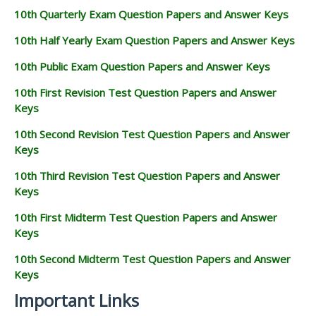
10th Quarterly Exam Question Papers and Answer Keys
10th Half Yearly Exam Question Papers and Answer Keys
10th Public Exam Question Papers and Answer Keys
10th First Revision Test Question Papers and Answer
Keys
10th Second Revision Test Question Papers and Answer
Keys
10th Third Revision Test Question Papers and Answer
Keys
10th First Midterm Test Question Papers and Answer
Keys
10th Second Midterm Test Question Papers and Answer
Keys
Important Links