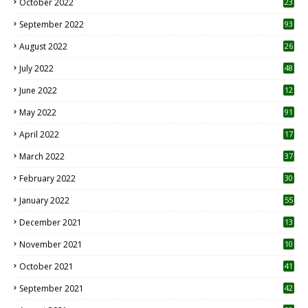
October 2022
23
1
September 2022
93
August 2022
26
7
July 2022
48
June 2022
12
1
May 2022
91
April 2022
17
3
March 2022
37
February 2022
30
January 2022
55
December 2021
13
November 2021
10
October 2021
41
September 2021
42