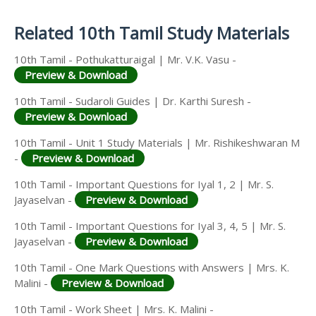
Answer Keys
Related 10th Tamil Study Materials
10th Tamil - Pothukatturaigal | Mr. V.K. Vasu -
Preview & Download
10th Tamil - Sudaroli Guides | Dr. Karthi Suresh -
Preview & Download
10th Tamil - Unit 1 Study Materials | Mr. Rishikeshwaran M
-
Preview & Download
10th Tamil - Important Questions for Iyal 1, 2 | Mr. S.
Jayaselvan -
Preview & Download
10th Tamil - Important Questions for Iyal 3, 4, 5 | Mr. S.
Jayaselvan -
Preview & Download
10th Tamil - One Mark Questions with Answers | Mrs. K.
Malini -
Preview & Download
10th Tamil - Work Sheet | Mrs. K. Malini -