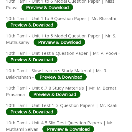
10th Tamil - Unit 1 to 6 Model Question Paper | Miss.
Poovi -
Preview & Download
10th Tamil - Unit 1 to 9 Question Paper | Mr. Bharathi -
Preview & Download
10th Tamil - Unit 1 to 5 Model Question Paper | Mr. S.
Muthusamy -
Preview & Download
10th Tamil - Unit Test 9 Question Paper | Mr. P. Poovi -
Preview & Download
10th Tamil - Slow Learners Study Material | Mr. R.
Balakrishnan -
Preview & Download
10th Tamil - Unit 6,7,8 Study Materials | Mr. M. Bernat
Prasanna -
Preview & Download
10th Tamil - Unit Test 1-3 Question Papers | Mr. Kaali -
Preview & Download
10th Tamil - Unit 4,5 Slip Test Question Papers | Mr.
Muthamil Selvan -
Preview & Download