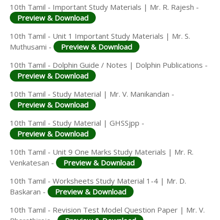
10th Tamil - Important Study Materials | Mr. R. Rajesh -
Preview & Download
10th Tamil - Unit 1 Important Study Materials | Mr. S.
Muthusami -
Preview & Download
10th Tamil - Dolphin Guide / Notes | Dolphin Publications -
Preview & Download
10th Tamil - Study Material | Mr. V. Manikandan -
Preview & Download
10th Tamil - Study Material | GHSSjpp -
Preview & Download
10th Tamil - Unit 9 One Marks Study Materials | Mr. R.
Venkatesan -
Preview & Download
10th Tamil - Worksheets Study Material 1-4 | Mr. D.
Baskaran -
Preview & Download
10th Tamil - Revision Test Model Question Paper | Mr. V.