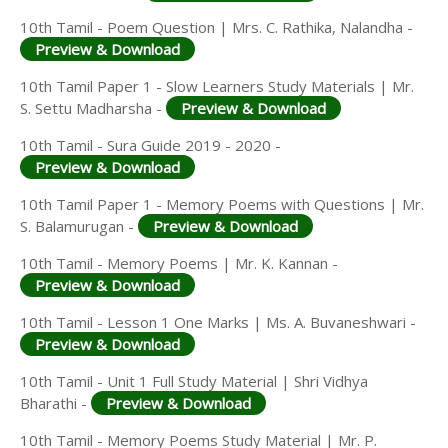
10th Tamil - Poem Question | Mrs. C. Rathika, Nalandha -
Preview & Download
10th Tamil Paper 1 - Slow Learners Study Materials | Mr.
S. Settu Madharsha -
Preview & Download
10th Tamil - Sura Guide 2019 - 2020 -
Preview & Download
10th Tamil Paper 1 - Memory Poems with Questions | Mr.
S. Balamurugan -
Preview & Download
10th Tamil - Memory Poems | Mr. K. Kannan -
Preview & Download
10th Tamil - Lesson 1 One Marks | Ms. A. Buvaneshwari -
Preview & Download
10th Tamil - Unit 1 Full Study Material | Shri Vidhya
Bharathi -
Preview & Download
10th Tamil - Memory Poems Study Material | Mr. P.