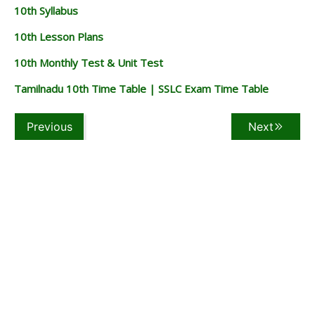
10th Syllabus
10th Lesson Plans
10th Monthly Test & Unit Test
Tamilnadu 10th Time Table | SSLC Exam Time Table
Previous
Next