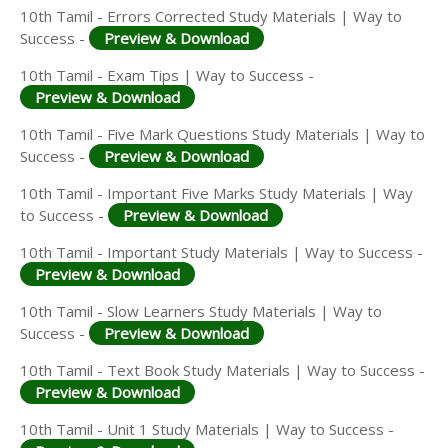
10th Tamil - Errors Corrected Study Materials | Way to
Success -
Preview & Download
10th Tamil - Exam Tips | Way to Success -
Preview & Download
10th Tamil - Five Mark Questions Study Materials | Way to
Success -
Preview & Download
10th Tamil - Important Five Marks Study Materials | Way
to Success -
Preview & Download
10th Tamil - Important Study Materials | Way to Success -
Preview & Download
10th Tamil - Slow Learners Study Materials | Way to
Success -
Preview & Download
10th Tamil - Text Book Study Materials | Way to Success -
Preview & Download
10th Tamil - Unit 1 Study Materials | Way to Success -