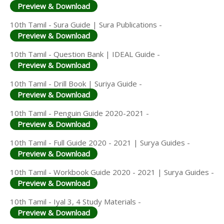
Preview & Download
10th Tamil - Sura Guide | Sura Publications -
Preview & Download
10th Tamil - Question Bank | IDEAL Guide -
Preview & Download
10th Tamil - Drill Book | Suriya Guide -
Preview & Download
10th Tamil - Penguin Guide 2020-2021 -
Preview & Download
10th Tamil - Full Guide 2020 - 2021 | Surya Guides -
Preview & Download
10th Tamil - Workbook Guide 2020 - 2021 | Surya Guides -
Preview & Download
10th Tamil - Iyal 3, 4 Study Materials -
Preview & Download