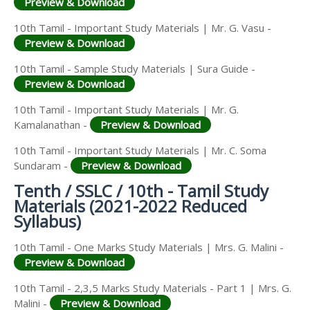
Preview & Download
10th Tamil - Important Study Materials | Mr. G. Vasu -
Preview & Download
10th Tamil - Sample Study Materials | Sura Guide -
Preview & Download
10th Tamil - Important Study Materials | Mr. G.
Kamalanathan -
Preview & Download
10th Tamil - Important Study Materials | Mr. C. Soma
Sundaram -
Preview & Download
Tenth / SSLC / 10th - Tamil Study
Materials (2021-2022 Reduced
Syllabus)
10th Tamil - One Marks Study Materials | Mrs. G. Malini -
Preview & Download
10th Tamil - 2,3,5 Marks Study Materials - Part 1 | Mrs. G.
Malini -
Preview & Download