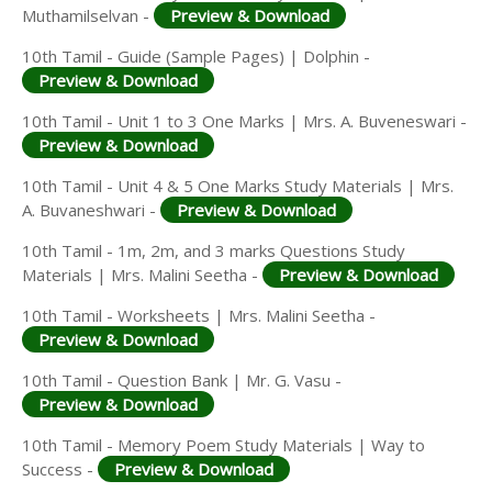
Muthamilselvan -
Preview & Download
10th Tamil - Guide (Sample Pages) | Dolphin -
Preview & Download
10th Tamil - Unit 1 to 3 One Marks | Mrs. A. Buveneswari -
Preview & Download
10th Tamil - Unit 4 & 5 One Marks Study Materials | Mrs.
A. Buvaneshwari -
Preview & Download
10th Tamil - 1m, 2m, and 3 marks Questions Study
Materials | Mrs. Malini Seetha -
Preview & Download
10th Tamil - Worksheets | Mrs. Malini Seetha -
Preview & Download
10th Tamil - Question Bank | Mr. G. Vasu -
Preview & Download
10th Tamil - Memory Poem Study Materials | Way to
Success -
Preview & Download