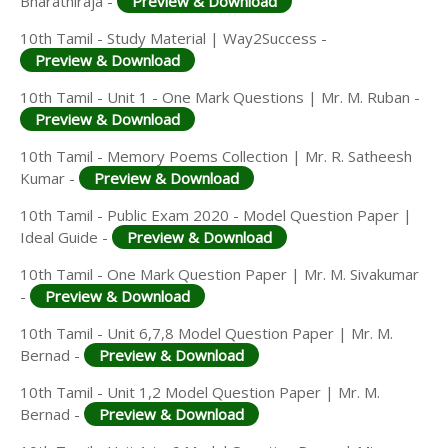
Bharathiraja -
Preview & Download
10th Tamil - Study Material | Way2Success -
Preview & Download
10th Tamil - Unit 1 - One Mark Questions | Mr. M. Ruban -
Preview & Download
10th Tamil - Memory Poems Collection | Mr. R. Satheesh
Kumar -
Preview & Download
10th Tamil - Public Exam 2020 - Model Question Paper |
Ideal Guide -
Preview & Download
10th Tamil - One Mark Question Paper | Mr. M. Sivakumar
-
Preview & Download
10th Tamil - Unit 6,7,8 Model Question Paper | Mr. M.
Bernad -
Preview & Download
10th Tamil - Unit 1,2 Model Question Paper | Mr. M.
Bernad -
Preview & Download