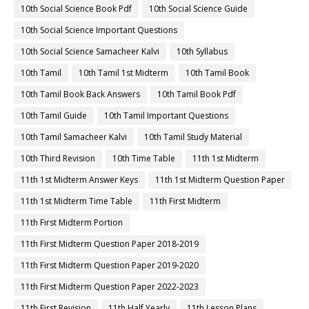
10th Social Science Book Pdf
10th Social Science Guide
10th Social Science Important Questions
10th Social Science Samacheer Kalvi
10th Syllabus
10th Tamil
10th Tamil 1st Midterm
10th Tamil Book
10th Tamil Book Back Answers
10th Tamil Book Pdf
10th Tamil Guide
10th Tamil Important Questions
10th Tamil Samacheer Kalvi
10th Tamil Study Material
10th Third Revision
10th Time Table
11th 1st Midterm
11th 1st Midterm Answer Keys
11th 1st Midterm Question Paper
11th 1st Midterm Time Table
11th First Midterm
11th First Midterm Portion
11th First Midterm Question Paper 2018-2019
11th First Midterm Question Paper 2019-2020
11th First Midterm Question Paper 2022-2023
11th First Revision
11th Half Yearly
11th Lesson Plans