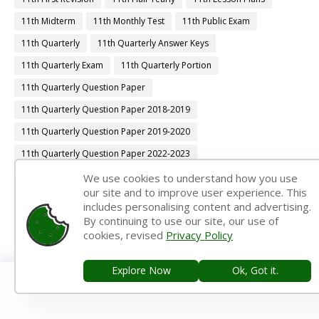
11th Midterm
11th Monthly Test
11th Public Exam
11th Quarterly
11th Quarterly Answer Keys
11th Quarterly Exam
11th Quarterly Portion
11th Quarterly Question Paper
11th Quarterly Question Paper 2018-2019
11th Quarterly Question Paper 2019-2020
11th Quarterly Question Paper 2022-2023
11th Quarterly Time Table
11th Samacheer Quarterly
We use cookies to understand how you use
our site and to improve user experience. This
11th Second Revision
11th Syllabus
11th Third Revision
includes personalising content and advertising.
By continuing to use our site, our use of
11th Time Table
12th 1st Midterm
cookies, revised
Privacy Policy
12th 1st Midterm Answer Keys
12th 1st Midterm Question Paper
12th 1st Midterm Time Table
Explore Now
Ok, Got it.
12th Accountancy Book Back Answers
12th Accountancy Book Pdf
12th Accountancy Guide