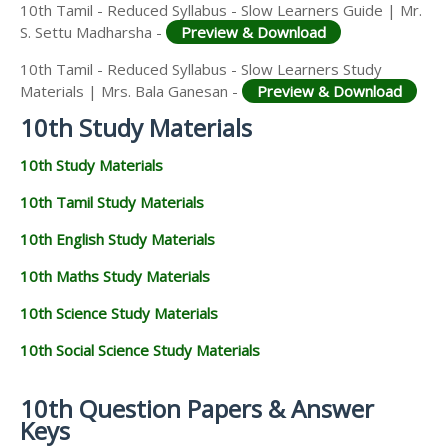
10th Tamil - Reduced Syllabus - Slow Learners Guide | Mr.
S. Settu Madharsha -
Preview & Download
10th Tamil - Reduced Syllabus - Slow Learners Study
Materials | Mrs. Bala Ganesan -
Preview & Download
10th Study Materials
10th Study Materials
10th Tamil Study Materials
10th English Study Materials
10th Maths Study Materials
10th Science Study Materials
10th Social Science Study Materials
10th Question Papers & Answer
Keys