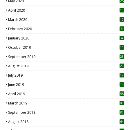
May 2020
25
April 2020
10
March 2020
10
0
February 2020
3
January 2020
4
October 2019
11
1
September 2019
23
2
August 2019
20
6
July 2019
12
5
June 2019
14
April 2019
55
3
March 2019
88
September 2018
83
August 2018
64