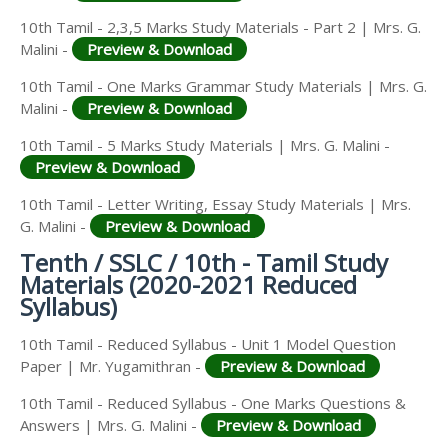
10th Tamil - 2,3,5 Marks Study Materials - Part 2 | Mrs. G.
Malini -
Preview & Download
10th Tamil - One Marks Grammar Study Materials | Mrs. G.
Malini -
Preview & Download
10th Tamil - 5 Marks Study Materials | Mrs. G. Malini -
Preview & Download
10th Tamil - Letter Writing, Essay Study Materials | Mrs.
G. Malini -
Preview & Download
Tenth / SSLC / 10th - Tamil Study
Materials (2020-2021 Reduced
Syllabus)
10th Tamil - Reduced Syllabus - Unit 1 Model Question
Paper | Mr. Yugamithran -
Preview & Download
10th Tamil - Reduced Syllabus - One Marks Questions &
Answers | Mrs. G. Malini -
Preview & Download