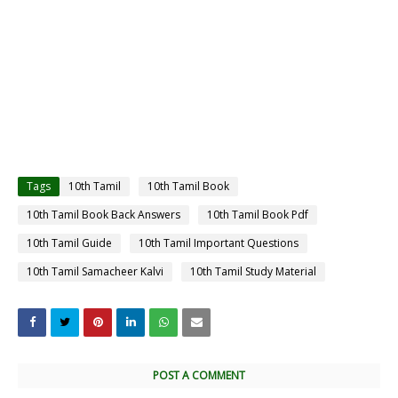
Tags
10th Tamil
10th Tamil Book
10th Tamil Book Back Answers
10th Tamil Book Pdf
10th Tamil Guide
10th Tamil Important Questions
10th Tamil Samacheer Kalvi
10th Tamil Study Material
POST A COMMENT