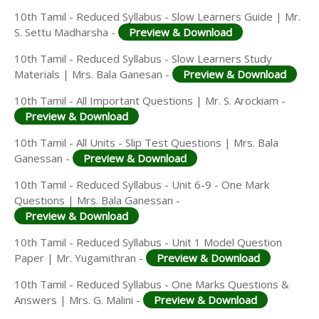
10th Tamil - Reduced Syllabus - Slow Learners Guide | Mr.
S. Settu Madharsha -
Preview & Download
10th Tamil - Reduced Syllabus - Slow Learners Study
Materials | Mrs. Bala Ganesan -
Preview & Download
10th Tamil - All Important Questions | Mr. S. Arockiam -
Preview & Download
10th Tamil - All Units - Slip Test Questions | Mrs. Bala
Ganessan -
Preview & Download
10th Tamil - Reduced Syllabus - Unit 6-9 - One Mark
Questions | Mrs. Bala Ganessan -
Preview & Download
10th Tamil - Reduced Syllabus - Unit 1 Model Question
Paper | Mr. Yugamithran -
Preview & Download
10th Tamil - Reduced Syllabus - One Marks Questions &
Answers | Mrs. G. Malini -
Preview & Download