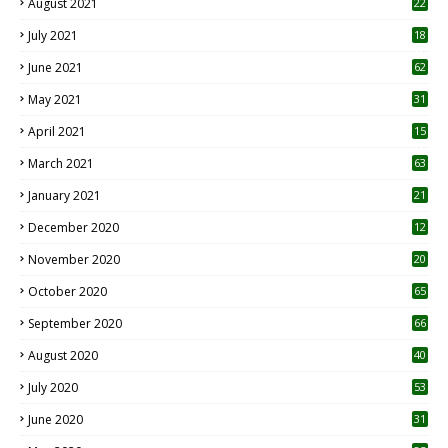
August 2021
22
July 2021
18
0
June 2021
62
May 2021
31
April 2021
15
3
March 2021
63
January 2021
21
December 2020
12
2
November 2020
20
1
October 2020
65
September 2020
66
August 2020
40
July 2020
53
June 2020
31