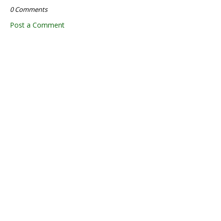
0 Comments
Post a Comment