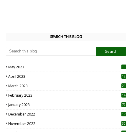
SEARCH THIS BLOG
May 2023
10
6
April 2023
12
8
March 2023
21
February 2023
14
January 2023
79
December 2022
17
November 2022
30