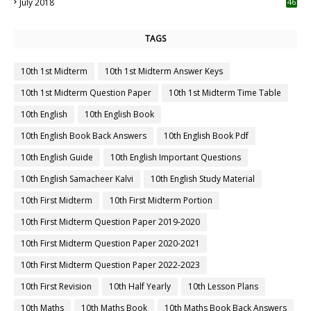
July 2018
46
TAGS
10th 1st Midterm
10th 1st Midterm Answer Keys
10th 1st Midterm Question Paper
10th 1st Midterm Time Table
10th English
10th English Book
10th English Book Back Answers
10th English Book Pdf
10th English Guide
10th English Important Questions
10th English Samacheer Kalvi
10th English Study Material
10th First Midterm
10th First Midterm Portion
10th First Midterm Question Paper 2019-2020
10th First Midterm Question Paper 2020-2021
10th First Midterm Question Paper 2022-2023
10th First Revision
10th Half Yearly
10th Lesson Plans
10th Maths
10th Maths Book
10th Maths Book Back Answers