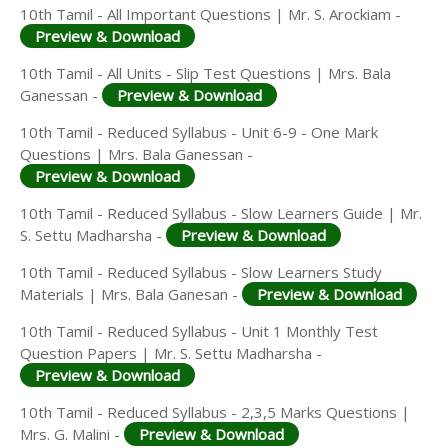
10th Tamil - All Important Questions | Mr. S. Arockiam -
Preview & Download
10th Tamil - All Units - Slip Test Questions | Mrs. Bala
Ganessan -
Preview & Download
10th Tamil - Reduced Syllabus - Unit 6-9 - One Mark
Questions | Mrs. Bala Ganessan -
Preview & Download
10th Tamil - Reduced Syllabus - Slow Learners Guide | Mr.
S. Settu Madharsha -
Preview & Download
10th Tamil - Reduced Syllabus - Slow Learners Study
Materials | Mrs. Bala Ganesan -
Preview & Download
10th Tamil - Reduced Syllabus - Unit 1 Monthly Test
Question Papers | Mr. S. Settu Madharsha -
Preview & Download
10th Tamil - Reduced Syllabus - 2,3,5 Marks Questions |
Mrs. G. Malini -
Preview & Download