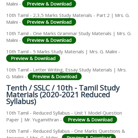
Malini -
Preview & Download
10th Tamil - 2,3,5 Marks Study Materials - Part 2 | Mrs. G.
Malini -
Preview & Download
10th Tamil - One Marks Grammar Study Materials | Mrs. G.
Malini -
Preview & Download
10th Tamil - 5 Marks Study Materials | Mrs. G. Malini -
Preview & Download
10th Tamil - Letter Writing, Essay Study Materials | Mrs.
G. Malini -
Preview & Download
Tenth / SSLC / 10th - Tamil Study
Materials (2020-2021 Reduced
Syllabus)
10th Tamil - Reduced Syllabus - Unit 1 Model Question
Paper | Mr. Yugamithran -
Preview & Download
10th Tamil - Reduced Syllabus - One Marks Questions &
Answers | Mrs. G. Malini -
Preview & Download