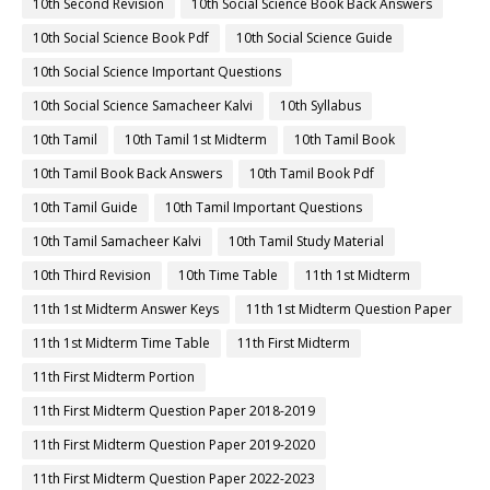
10th Second Revision
10th Social Science Book Back Answers
10th Social Science Book Pdf
10th Social Science Guide
10th Social Science Important Questions
10th Social Science Samacheer Kalvi
10th Syllabus
10th Tamil
10th Tamil 1st Midterm
10th Tamil Book
10th Tamil Book Back Answers
10th Tamil Book Pdf
10th Tamil Guide
10th Tamil Important Questions
10th Tamil Samacheer Kalvi
10th Tamil Study Material
10th Third Revision
10th Time Table
11th 1st Midterm
11th 1st Midterm Answer Keys
11th 1st Midterm Question Paper
11th 1st Midterm Time Table
11th First Midterm
11th First Midterm Portion
11th First Midterm Question Paper 2018-2019
11th First Midterm Question Paper 2019-2020
11th First Midterm Question Paper 2022-2023