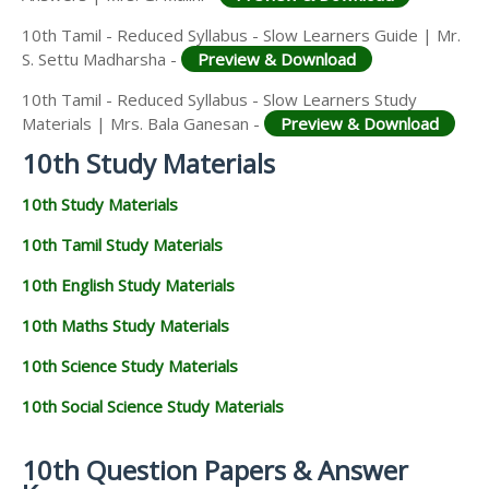
10th Tamil - Reduced Syllabus - Slow Learners Guide | Mr.
S. Settu Madharsha -
Preview & Download
10th Tamil - Reduced Syllabus - Slow Learners Study
Materials | Mrs. Bala Ganesan -
Preview & Download
10th Study Materials
10th Study Materials
10th Tamil Study Materials
10th English Study Materials
10th Maths Study Materials
10th Science Study Materials
10th Social Science Study Materials
10th Question Papers & Answer