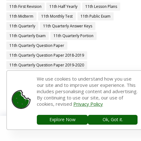
11th First Revision
11th Half Yearly
11th Lesson Plans
11th Midterm
11th Monthly Test
11th Public Exam
11th Quarterly
11th Quarterly Answer Keys
11th Quarterly Exam
11th Quarterly Portion
11th Quarterly Question Paper
11th Quarterly Question Paper 2018-2019
11th Quarterly Question Paper 2019-2020
11th Quarterly Question Paper 2022-2023
We use cookies to understand how you use
our site and to improve user experience. This
11th Quarterly Time Table
11th Samacheer Quarterly
includes personalising content and advertising.
11th Second Revision
11th Syllabus
11th Third Revision
By continuing to use our site, our use of
cookies, revised
Privacy Policy
11th Time Table
12th 1st Midterm
12th 1st Midterm Answer Keys
12th 1st Midterm Question Paper
Explore Now
Ok, Got it.
12th 1st Midterm Time Table
12th Accountancy Book Back Answers