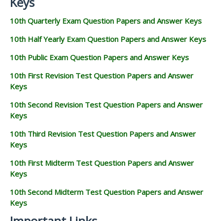
Keys
10th Quarterly Exam Question Papers and Answer Keys
10th Half Yearly Exam Question Papers and Answer Keys
10th Public Exam Question Papers and Answer Keys
10th First Revision Test Question Papers and Answer
Keys
10th Second Revision Test Question Papers and Answer
Keys
10th Third Revision Test Question Papers and Answer
Keys
10th First Midterm Test Question Papers and Answer
Keys
10th Second Midterm Test Question Papers and Answer
Keys
Important Links