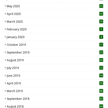
May 2020
25
April 2020
10
March 2020
10
0
February 2020
3
January 2020
4
October 2019
11
1
September 2019
23
2
August 2019
20
6
July 2019
12
5
June 2019
14
April 2019
55
3
March 2019
88
September 2018
83
August 2018
64