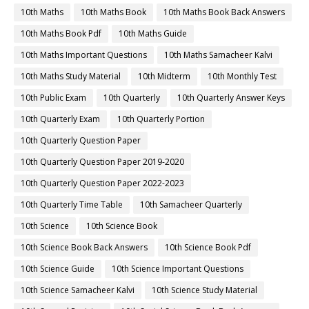
10th Maths
10th Maths Book
10th Maths Book Back Answers
10th Maths Book Pdf
10th Maths Guide
10th Maths Important Questions
10th Maths Samacheer Kalvi
10th Maths Study Material
10th Midterm
10th Monthly Test
10th Public Exam
10th Quarterly
10th Quarterly Answer Keys
10th Quarterly Exam
10th Quarterly Portion
10th Quarterly Question Paper
10th Quarterly Question Paper 2019-2020
10th Quarterly Question Paper 2022-2023
10th Quarterly Time Table
10th Samacheer Quarterly
10th Science
10th Science Book
10th Science Book Back Answers
10th Science Book Pdf
10th Science Guide
10th Science Important Questions
10th Science Samacheer Kalvi
10th Science Study Material