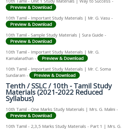
10th Tamil - Unit 1 Study Materials | Way to Success -
Preview & Download
10th Tamil - Important Study Materials | Mr. G. Vasu -
Preview & Download
10th Tamil - Sample Study Materials | Sura Guide -
Preview & Download
10th Tamil - Important Study Materials | Mr. G.
Kamalanathan -
Preview & Download
10th Tamil - Important Study Materials | Mr. C. Soma
Sundaram -
Preview & Download
Tenth / SSLC / 10th - Tamil Study
Materials (2021-2022 Reduced
Syllabus)
10th Tamil - One Marks Study Materials | Mrs. G. Malini -
Preview & Download
10th Tamil - 2,3,5 Marks Study Materials - Part 1 | Mrs. G.