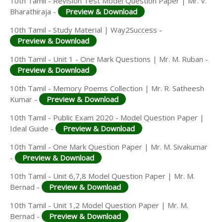
10th Tamil - Revision Test Model Question Paper | Mr. V.
Bharathiraja -
Preview & Download
10th Tamil - Study Material | Way2Success -
Preview & Download
10th Tamil - Unit 1 - One Mark Questions | Mr. M. Ruban -
Preview & Download
10th Tamil - Memory Poems Collection | Mr. R. Satheesh
Kumar -
Preview & Download
10th Tamil - Public Exam 2020 - Model Question Paper |
Ideal Guide -
Preview & Download
10th Tamil - One Mark Question Paper | Mr. M. Sivakumar
-
Preview & Download
10th Tamil - Unit 6,7,8 Model Question Paper | Mr. M.
Bernad -
Preview & Download
10th Tamil - Unit 1,2 Model Question Paper | Mr. M.
Bernad -
Preview & Download