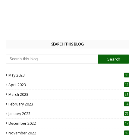
SEARCH THIS BLOG
May 2023
10
6
April 2023
12
8
March 2023
21
February 2023
14
January 2023
79
December 2022
17
November 2022
30