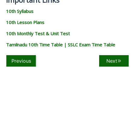
10th Syllabus
10th Lesson Plans
10th Monthly Test & Unit Test
Tamilnadu 10th Time Table | SSLC Exam Time Table
Previous
Next