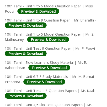
10th Tamil - Unit 1 to 6 Model Question Paper | Miss.
Poovi -
Preview & Download
10th Tamil - Unit 1 to 9 Question Paper | Mr. Bharathi -
Preview & Download
10th Tamil - Unit 1 to 5 Model Question Paper | Mr. S.
Muthusamy -
Preview & Download
10th Tamil - Unit Test 9 Question Paper | Mr. P. Poovi -
Preview & Download
10th Tamil - Slow Learners Study Material | Mr. R.
Balakrishnan -
Preview & Download
10th Tamil - Unit 6,7,8 Study Materials | Mr. M. Bernat
Prasanna -
Preview & Download
10th Tamil - Unit Test 1-3 Question Papers | Mr. Kaali -
Preview & Download
10th Tamil - Unit 4,5 Slip Test Question Papers | Mr.