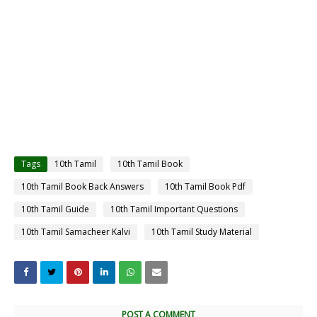
Tags
10th Tamil
10th Tamil Book
10th Tamil Book Back Answers
10th Tamil Book Pdf
10th Tamil Guide
10th Tamil Important Questions
10th Tamil Samacheer Kalvi
10th Tamil Study Material
POST A COMMENT