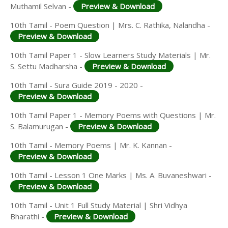
Muthamil Selvan -
Preview & Download
10th Tamil - Poem Question | Mrs. C. Rathika, Nalandha -
Preview & Download
10th Tamil Paper 1 - Slow Learners Study Materials | Mr.
S. Settu Madharsha -
Preview & Download
10th Tamil - Sura Guide 2019 - 2020 -
Preview & Download
10th Tamil Paper 1 - Memory Poems with Questions | Mr.
S. Balamurugan -
Preview & Download
10th Tamil - Memory Poems | Mr. K. Kannan -
Preview & Download
10th Tamil - Lesson 1 One Marks | Ms. A. Buvaneshwari -
Preview & Download
10th Tamil - Unit 1 Full Study Material | Shri Vidhya
Bharathi -
Preview & Download