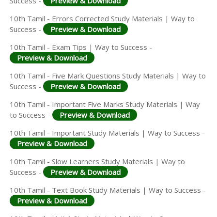
Success -
Preview & Download
10th Tamil - Errors Corrected Study Materials | Way to
Success -
Preview & Download
10th Tamil - Exam Tips | Way to Success -
Preview & Download
10th Tamil - Five Mark Questions Study Materials | Way to
Success -
Preview & Download
10th Tamil - Important Five Marks Study Materials | Way
to Success -
Preview & Download
10th Tamil - Important Study Materials | Way to Success -
Preview & Download
10th Tamil - Slow Learners Study Materials | Way to
Success -
Preview & Download
10th Tamil - Text Book Study Materials | Way to Success -
Preview & Download