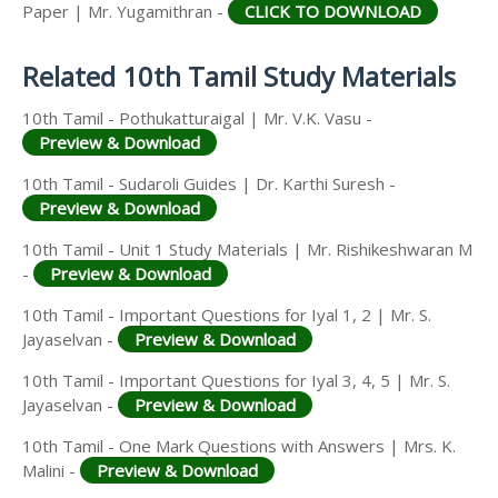
Answer Keys
Paper | Mr. Yugamithran -
CLICK TO DOWNLOAD
Related 10th Tamil Study Materials
10th Tamil - Pothukatturaigal | Mr. V.K. Vasu -
Preview & Download
10th Tamil - Sudaroli Guides | Dr. Karthi Suresh -
Preview & Download
10th Tamil - Unit 1 Study Materials | Mr. Rishikeshwaran M
-
Preview & Download
10th Tamil - Important Questions for Iyal 1, 2 | Mr. S.
Jayaselvan -
Preview & Download
10th Tamil - Important Questions for Iyal 3, 4, 5 | Mr. S.
Jayaselvan -
Preview & Download
10th Tamil - One Mark Questions with Answers | Mrs. K.
Malini -
Preview & Download