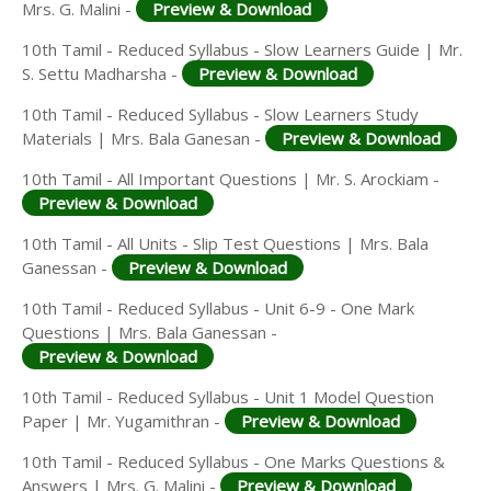
Mrs. G. Malini -
Preview & Download
10th Tamil - Reduced Syllabus - Slow Learners Guide | Mr.
S. Settu Madharsha -
Preview & Download
10th Tamil - Reduced Syllabus - Slow Learners Study
Materials | Mrs. Bala Ganesan -
Preview & Download
10th Tamil - All Important Questions | Mr. S. Arockiam -
Preview & Download
10th Tamil - All Units - Slip Test Questions | Mrs. Bala
Ganessan -
Preview & Download
10th Tamil - Reduced Syllabus - Unit 6-9 - One Mark
Questions | Mrs. Bala Ganessan -
Preview & Download
10th Tamil - Reduced Syllabus - Unit 1 Model Question
Paper | Mr. Yugamithran -
Preview & Download
10th Tamil - Reduced Syllabus - One Marks Questions &
Answers | Mrs. G. Malini -
Preview & Download