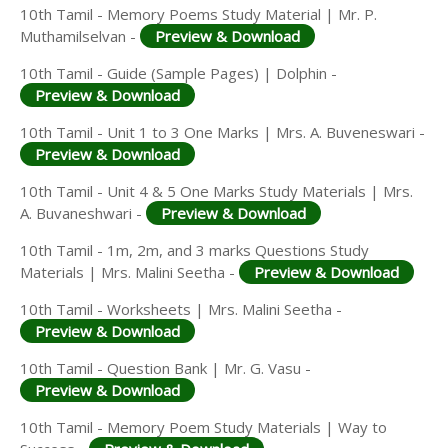
10th Tamil - Memory Poems Study Material | Mr. P.
Muthamilselvan -
Preview & Download
10th Tamil - Guide (Sample Pages) | Dolphin -
Preview & Download
10th Tamil - Unit 1 to 3 One Marks | Mrs. A. Buveneswari -
Preview & Download
10th Tamil - Unit 4 & 5 One Marks Study Materials | Mrs.
A. Buvaneshwari -
Preview & Download
10th Tamil - 1m, 2m, and 3 marks Questions Study
Materials | Mrs. Malini Seetha -
Preview & Download
10th Tamil - Worksheets | Mrs. Malini Seetha -
Preview & Download
10th Tamil - Question Bank | Mr. G. Vasu -
Preview & Download
10th Tamil - Memory Poem Study Materials | Way to