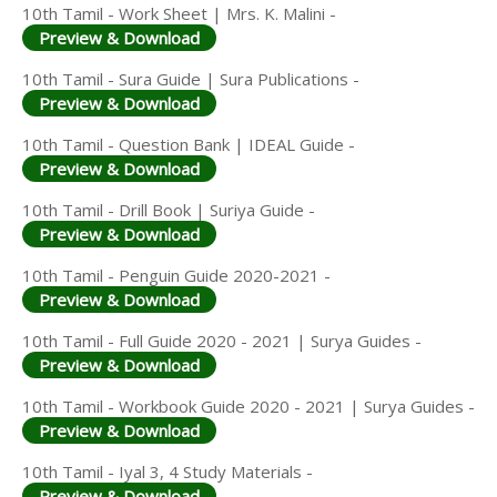
10th Tamil - Work Sheet | Mrs. K. Malini -
Preview & Download
10th Tamil - Sura Guide | Sura Publications -
Preview & Download
10th Tamil - Question Bank | IDEAL Guide -
Preview & Download
10th Tamil - Drill Book | Suriya Guide -
Preview & Download
10th Tamil - Penguin Guide 2020-2021 -
Preview & Download
10th Tamil - Full Guide 2020 - 2021 | Surya Guides -
Preview & Download
10th Tamil - Workbook Guide 2020 - 2021 | Surya Guides -
Preview & Download
10th Tamil - Iyal 3, 4 Study Materials -
Preview & Download