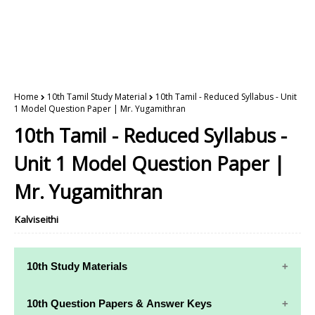
Home
10th Tamil Study Material
10th Tamil - Reduced Syllabus - Unit
1 Model Question Paper | Mr. Yugamithran
10th Tamil - Reduced Syllabus -
Unit 1 Model Question Paper |
Mr. Yugamithran
Kalviseithi
10th Study Materials
10th Study
10th Maths
10th Question Papers & Answer Keys