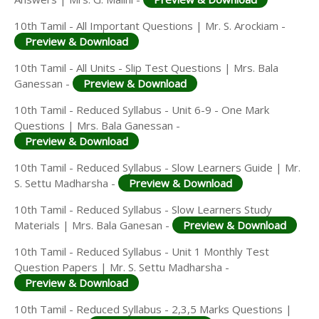
10th Tamil - All Important Questions | Mr. S. Arockiam -
Preview & Download
10th Tamil - All Units - Slip Test Questions | Mrs. Bala
Ganessan -
Preview & Download
10th Tamil - Reduced Syllabus - Unit 6-9 - One Mark
Questions | Mrs. Bala Ganessan -
Preview & Download
10th Tamil - Reduced Syllabus - Slow Learners Guide | Mr.
S. Settu Madharsha -
Preview & Download
10th Tamil - Reduced Syllabus - Slow Learners Study
Materials | Mrs. Bala Ganesan -
Preview & Download
10th Tamil - Reduced Syllabus - Unit 1 Monthly Test
Question Papers | Mr. S. Settu Madharsha -
Preview & Download
10th Tamil - Reduced Syllabus - 2,3,5 Marks Questions |