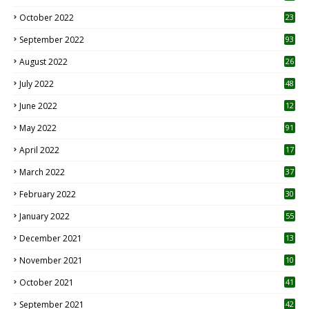
October 2022
23
1
September 2022
93
August 2022
26
7
July 2022
48
June 2022
12
1
May 2022
91
April 2022
17
3
March 2022
37
February 2022
30
January 2022
55
December 2021
13
November 2021
10
October 2021
41
September 2021
42