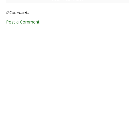
0 Comments
Post a Comment