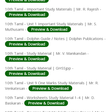
10th Tamil - Important Study Materials | Mr. R. Rajesh -
Preview & Download
10th Tamil - Unit 1 Important Study Materials | Mr. S.
Muthusami -
Preview & Download
10th Tamil - Dolphin Guide / Notes | Dolphin Publications -
Preview & Download
10th Tamil - Study Material | Mr. V. Manikandan -
Preview & Download
10th Tamil - Study Material | GHSSjpp -
Preview & Download
10th Tamil - Unit 9 One Marks Study Materials | Mr. R.
Venkatesan -
Preview & Download
10th Tamil - Worksheets Study Material 1-4 | Mr. D.
Baskaran -
Preview & Download