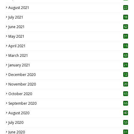
August 2021
22
July 2021
18
0
June 2021
62
May 2021
31
April 2021
15
3
March 2021
63
January 2021
21
December 2020
12
2
November 2020
20
1
October 2020
65
September 2020
66
August 2020
40
July 2020
53
June 2020
31