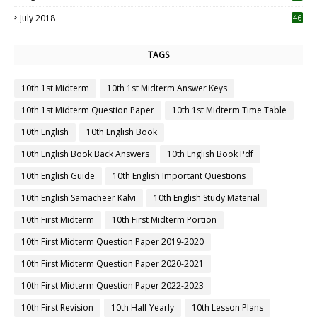
July 2018
46
TAGS
10th 1st Midterm
10th 1st Midterm Answer Keys
10th 1st Midterm Question Paper
10th 1st Midterm Time Table
10th English
10th English Book
10th English Book Back Answers
10th English Book Pdf
10th English Guide
10th English Important Questions
10th English Samacheer Kalvi
10th English Study Material
10th First Midterm
10th First Midterm Portion
10th First Midterm Question Paper 2019-2020
10th First Midterm Question Paper 2020-2021
10th First Midterm Question Paper 2022-2023
10th First Revision
10th Half Yearly
10th Lesson Plans