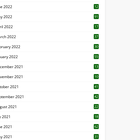
ne 2022
12
1
y 2022
91
ril 2022
17
3
rch 2022
37
bruary 2022
30
nuary 2022
55
cember 2021
13
vember 2021
10
tober 2021
41
ptember 2021
42
gust 2021
22
ly 2021
18
0
ne 2021
62
y 2021
31