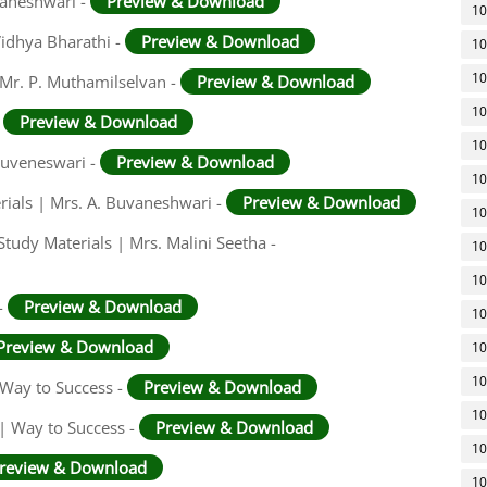
vaneshwari -
Preview & Download
10
 Vidhya Bharathi -
Preview & Download
10
10
Mr. P. Muthamilselvan -
Preview & Download
10
-
Preview & Download
10
 Buveneswari -
Preview & Download
10
rials | Mrs. A. Buvaneshwari -
Preview & Download
10
tudy Materials | Mrs. Malini Seetha -
10
10
-
Preview & Download
10
Preview & Download
10
10
Way to Success -
Preview & Download
10
 | Way to Success -
Preview & Download
10
review & Download
10