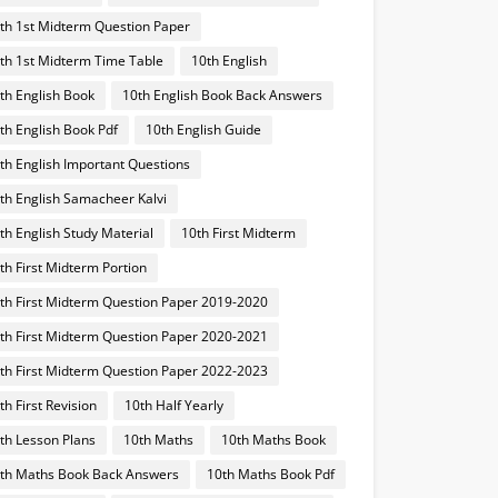
th 1st Midterm Question Paper
th 1st Midterm Time Table
10th English
th English Book
10th English Book Back Answers
th English Book Pdf
10th English Guide
th English Important Questions
th English Samacheer Kalvi
th English Study Material
10th First Midterm
th First Midterm Portion
th First Midterm Question Paper 2019-2020
th First Midterm Question Paper 2020-2021
th First Midterm Question Paper 2022-2023
th First Revision
10th Half Yearly
th Lesson Plans
10th Maths
10th Maths Book
th Maths Book Back Answers
10th Maths Book Pdf