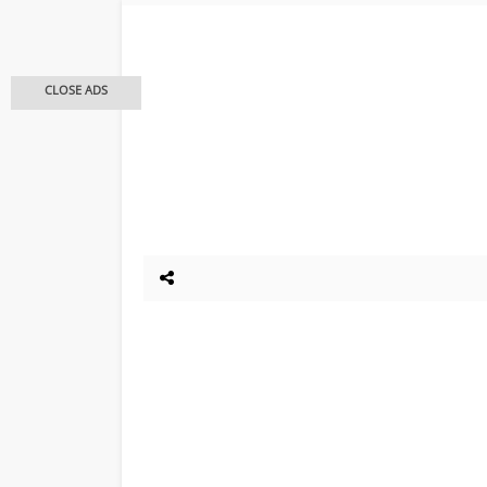
CLOSE ADS