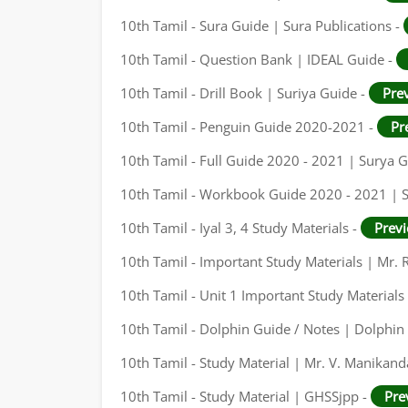
10th Tamil - Sura Guide | Sura Publications -
10th Tamil - Question Bank | IDEAL Guide -
10th Tamil - Drill Book | Suriya Guide -
Pre
10th Tamil - Penguin Guide 2020-2021 -
Pr
10th Tamil - Full Guide 2020 - 2021 | Surya 
10th Tamil - Workbook Guide 2020 - 2021 | 
10th Tamil - Iyal 3, 4 Study Materials -
Prev
10th Tamil - Important Study Materials | Mr. R
10th Tamil - Unit 1 Important Study Materials
10th Tamil - Dolphin Guide / Notes | Dolphin 
10th Tamil - Study Material | Mr. V. Manikand
10th Tamil - Study Material | GHSSjpp -
Pre