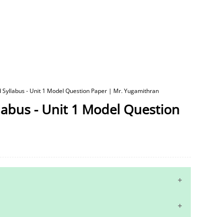
d Syllabus - Unit 1 Model Question Paper | Mr. Yugamithran
labus - Unit 1 Model Question
10th Maths Study Materials