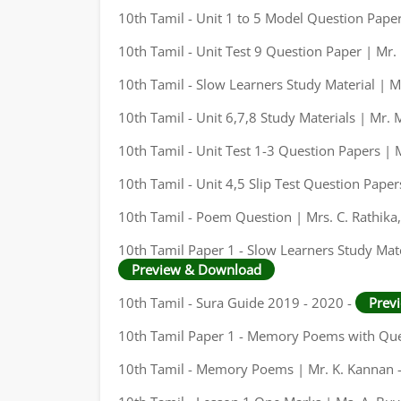
10th Tamil - Unit 1 to 5 Model Question Pape
10th Tamil - Unit Test 9 Question Paper | Mr. 
10th Tamil - Slow Learners Study Material | M
10th Tamil - Unit 6,7,8 Study Materials | Mr.
10th Tamil - Unit Test 1-3 Question Papers | M
10th Tamil - Unit 4,5 Slip Test Question Pape
10th Tamil - Poem Question | Mrs. C. Rathika
10th Tamil Paper 1 - Slow Learners Study Mate
Preview & Download
10th Tamil - Sura Guide 2019 - 2020 -
Prev
10th Tamil Paper 1 - Memory Poems with Que
10th Tamil - Memory Poems | Mr. K. Kannan 