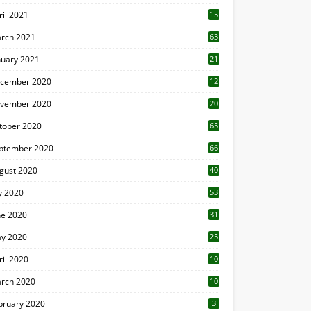
ril 2021
15
3
rch 2021
63
nuary 2021
21
cember 2020
12
2
vember 2020
20
1
tober 2020
65
ptember 2020
66
gust 2020
40
ly 2020
53
ne 2020
31
y 2020
25
ril 2020
10
rch 2020
10
0
bruary 2020
3