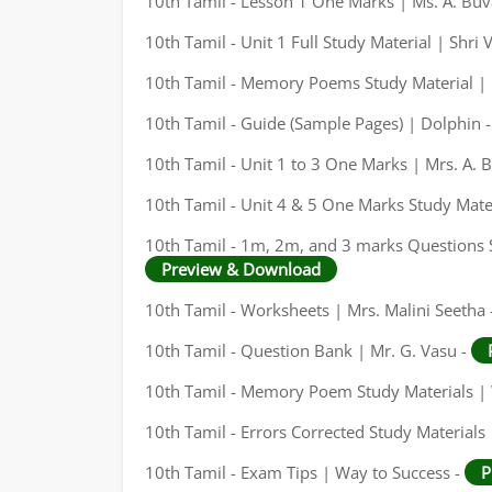
10th Tamil - Lesson 1 One Marks | Ms. A. Bu
10th Tamil - Unit 1 Full Study Material | Shri
10th Tamil - Memory Poems Study Material | 
10th Tamil - Guide (Sample Pages) | Dolphin 
10th Tamil - Unit 1 to 3 One Marks | Mrs. A.
10th Tamil - Unit 4 & 5 One Marks Study Mate
10th Tamil - 1m, 2m, and 3 marks Questions S
Preview & Download
10th Tamil - Worksheets | Mrs. Malini Seetha 
10th Tamil - Question Bank | Mr. G. Vasu -
10th Tamil - Memory Poem Study Materials | 
10th Tamil - Errors Corrected Study Materials
10th Tamil - Exam Tips | Way to Success -
P