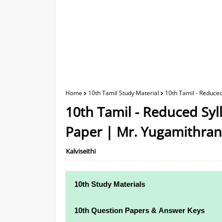
Home
10th Tamil Study Material
10th Tamil - Reduce
10th Tamil - Reduced Syl
Paper | Mr. Yugamithran
Kalviseithi
10th Study Materials
10th Study Materials
10th Question Papers & Answer Keys