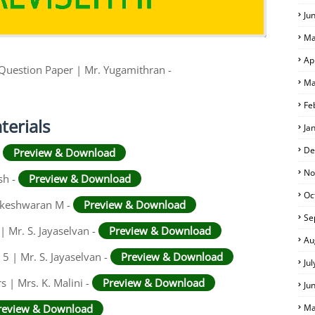
Ju
Ma
Ap
 Question Paper | Mr. Yugamithran -
Ma
Fe
terials
Ja
De
-
Preview & Download
No
sh -
Preview & Download
Oc
hikeshwaran M -
Preview & Download
Se
| Mr. S. Jayaselvan -
Preview & Download
Au
 5 | Mr. S. Jayaselvan -
Preview & Download
Ju
 | Mrs. K. Malini -
Preview & Download
Ju
review & Download
Ma