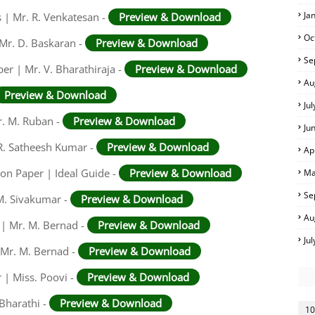
Ja
 | Mr. R. Venkatesan -
Preview & Download
Oc
 Mr. D. Baskaran -
Preview & Download
Se
er | Mr. V. Bharathiraja -
Preview & Download
Au
Preview & Download
Ju
r. M. Ruban -
Preview & Download
Ju
R. Satheesh Kumar -
Preview & Download
Ap
on Paper | Ideal Guide -
Preview & Download
Ma
Se
M. Sivakumar -
Preview & Download
Au
 | Mr. M. Bernad -
Preview & Download
Ju
 Mr. M. Bernad -
Preview & Download
 | Miss. Poovi -
Preview & Download
 Bharathi -
Preview & Download
10