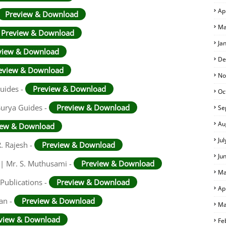
Ap
Preview & Download
Ma
Preview & Download
Ja
view & Download
De
eview & Download
No
Guides -
Preview & Download
Oc
Surya Guides -
Preview & Download
Se
Au
iew & Download
Ju
. Rajesh -
Preview & Download
Ju
 | Mr. S. Muthusami -
Preview & Download
Ma
Publications -
Preview & Download
Ap
an -
Preview & Download
Ma
view & Download
Fe