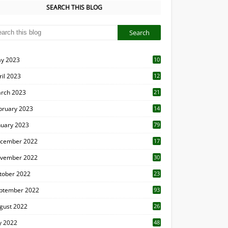
SEARCH THIS BLOG
y 2023
10
6
ril 2023
12
8
rch 2023
21
bruary 2023
14
nuary 2023
79
cember 2022
17
vember 2022
30
tober 2022
23
1
ptember 2022
93
gust 2022
26
7
ly 2022
48