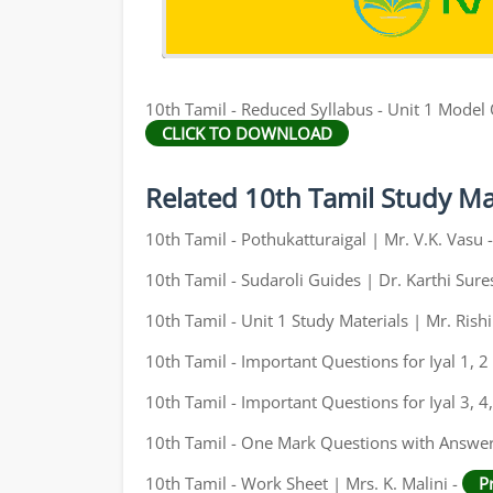
10th Tamil - Reduced Syllabus - Unit 1 Model
CLICK TO DOWNLOAD
Related 10th Tamil Study Ma
10th Tamil - Pothukatturaigal | Mr. V.K. Vasu 
10th Tamil - Sudaroli Guides | Dr. Karthi Sure
10th Tamil - Unit 1 Study Materials | Mr. Ris
10th Tamil - Important Questions for Iyal 1, 2 
10th Tamil - Important Questions for Iyal 3, 4,
10th Tamil - One Mark Questions with Answers
10th Tamil - Work Sheet | Mrs. K. Malini -
P