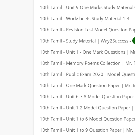
10th Tamil - Unit 9 One Marks Study Materials
10th Tamil - Worksheets Study Material 1-4 |
10th Tamil - Revision Test Model Question Pap
10th Tamil - Study Material | Way2Success -
10th Tamil - Unit 1 - One Mark Questions | M
10th Tamil - Memory Poems Collection | Mr. 
10th Tamil - Public Exam 2020 - Model Questi
10th Tamil - One Mark Question Paper | Mr. 
10th Tamil - Unit 6,7,8 Model Question Paper
10th Tamil - Unit 1,2 Model Question Paper |
10th Tamil - Unit 1 to 6 Model Question Paper
10th Tamil - Unit 1 to 9 Question Paper | Mr.