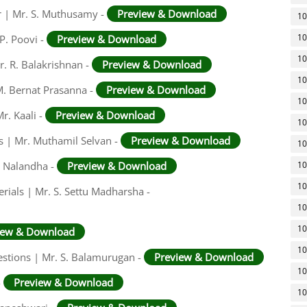
r | Mr. S. Muthusamy -
Preview & Download
10
10
P. Poovi -
Preview & Download
10
r. R. Balakrishnan -
Preview & Download
10
 M. Bernat Prasanna -
Preview & Download
10
r. Kaali -
Preview & Download
10
rs | Mr. Muthamil Selvan -
Preview & Download
10
, Nalandha -
Preview & Download
10
10
rials | Mr. S. Settu Madharsha -
10
10
iew & Download
10
stions | Mr. S. Balamurugan -
Preview & Download
10
-
Preview & Download
10