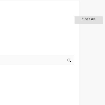
CLOSE ADS