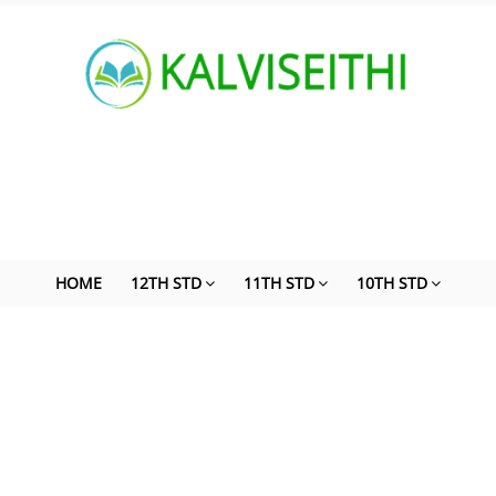
HOME
12TH STD
11TH STD
10TH STD