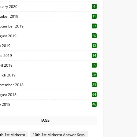
nuary 2020
4
tober 2019
11
1
ptember 2019
23
2
gust 2019
20
6
ly 2019
12
5
ne 2019
14
ril 2019
55
3
rch 2019
88
ptember 2018
83
gust 2018
64
ly 2018
46
TAGS
th 1st Midterm
10th 1st Midterm Answer Keys