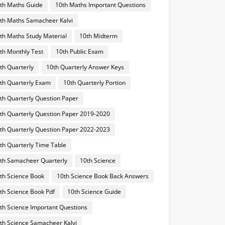
th Maths Guide
10th Maths Important Questions
th Maths Samacheer Kalvi
th Maths Study Material
10th Midterm
th Monthly Test
10th Public Exam
th Quarterly
10th Quarterly Answer Keys
th Quarterly Exam
10th Quarterly Portion
th Quarterly Question Paper
th Quarterly Question Paper 2019-2020
th Quarterly Question Paper 2022-2023
th Quarterly Time Table
th Samacheer Quarterly
10th Science
th Science Book
10th Science Book Back Answers
th Science Book Pdf
10th Science Guide
th Science Important Questions
th Science Samacheer Kalvi