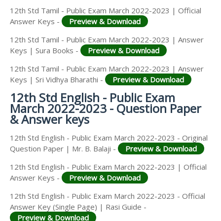
12th Std Tamil - Public Exam March 2022-2023 | Official
Answer Keys -
Preview & Download
12th Std Tamil - Public Exam March 2022-2023 | Answer
Keys | Sura Books -
Preview & Download
12th Std Tamil - Public Exam March 2022-2023 | Answer
Keys | Sri Vidhya Bharathi -
Preview & Download
12th Std English - Public Exam
March 2022-2023 - Question Paper
& Answer keys
12th Std English - Public Exam March 2022-2023 - Original
Question Paper | Mr. B. Balaji -
Preview & Download
12th Std English - Public Exam March 2022-2023 | Official
Answer Keys -
Preview & Download
12th Std English - Public Exam March 2022-2023 - Official
Answer Key (Single Page) | Rasi Guide -
Preview & Download