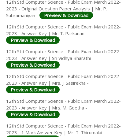
12th Std Computer Science - Public Exam March 2022-
2023 - Original Question Paper Analysis | Mr. P.
Subramaniyan -
Preview & Download
12th Std Computer Science - Public Exam March 2022-
2023 - Answer Key | Mr. T. Parkunan -
Preview & Download
12th Std Computer Science - Public Exam March 2022-
2023 - Answer Key | Sri Vidhya Bharathi -
Preview & Download
12th Std Computer Science - Public Exam March 2022-
2023 - Answer Key | Mrs. J. Sasirekha -
Preview & Download
12th Std Computer Science - Public Exam March 2022-
2023 - Answer Key | Mrs. M. Geetha -
Preview & Download
12th Std Computer Science - Public Exam March 2022-
2023 - 1 Mark Answer Key | Mr. T. Thirumalai -