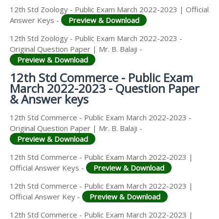
12th Std Zoology - Public Exam March 2022-2023 | Official
Answer Keys -
Preview & Download
12th Std Zoology - Public Exam March 2022-2023 -
Original Question Paper | Mr. B. Balaji -
Preview & Download
12th Std Commerce - Public Exam
March 2022-2023 - Question Paper
& Answer keys
12th Std Commerce - Public Exam March 2022-2023 -
Original Question Paper | Mr. B. Balaji -
Preview & Download
12th Std Commerce - Public Exam March 2022-2023 |
Official Answer Keys -
Preview & Download
12th Std Commerce - Public Exam March 2022-2023 |
Official Answer Key -
Preview & Download
12th Std Commerce - Public Exam March 2022-2023 |