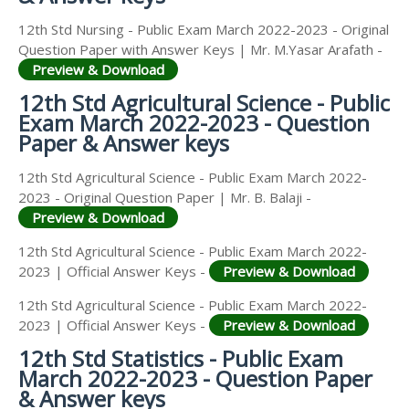
12th Std Nursing - Public Exam March 2022-2023 - Original
Question Paper with Answer Keys | Mr. M.Yasar Arafath -
Preview & Download
12th Std Agricultural Science - Public
Exam March 2022-2023 - Question
Paper & Answer keys
12th Std Agricultural Science - Public Exam March 2022-
2023 - Original Question Paper | Mr. B. Balaji -
Preview & Download
12th Std Agricultural Science - Public Exam March 2022-
2023 | Official Answer Keys -
Preview & Download
12th Std Agricultural Science - Public Exam March 2022-
2023 | Official Answer Keys -
Preview & Download
12th Std Statistics - Public Exam
March 2022-2023 - Question Paper
& Answer keys