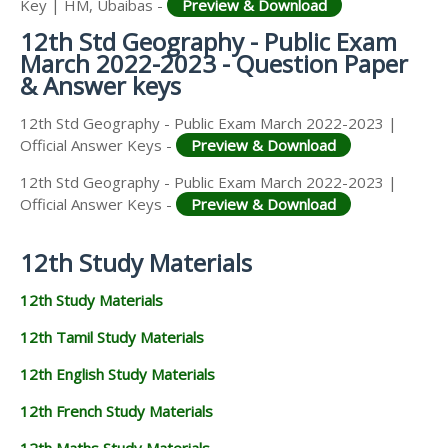
Key | HM, Ubaibas -
Preview & Download
12th Std Geography - Public Exam
March 2022-2023 - Question Paper
& Answer keys
12th Std Geography - Public Exam March 2022-2023 |
Official Answer Keys -
Preview & Download
12th Std Geography - Public Exam March 2022-2023 |
Official Answer Keys -
Preview & Download
12th Study Materials
12th Study Materials
12th Tamil Study Materials
12th English Study Materials
12th French Study Materials
12th Maths Study Materials