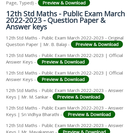
Page, Typed) -
Preview & Download
12th Std Maths - Public Exam March
2022-2023 - Question Paper &
Answer keys
12th Std Maths - Public Exam March 2022-2023 - Original
Question Paper | Mr. B. Balaji -
Preview & Download
12th Std Maths - Public Exam March 2022-2023 | Official
Answer Keys -
Preview & Download
12th Std Maths - Public Exam March 2022-2023 | Official
Answer Keys -
Preview & Download
12th Std Maths - Public Exam March 2022-2023 - Answer
Keys | Mr. M. Sankar -
Preview & Download
12th Std Maths - Public Exam March 2022-2023 - Answer
Keys | Sri Vidhya Bharathi -
Preview & Download
12th Std Maths - Public Exam March 2022-2023 - Answer
Keys | Mr. Mayakannan -
Preview & Download