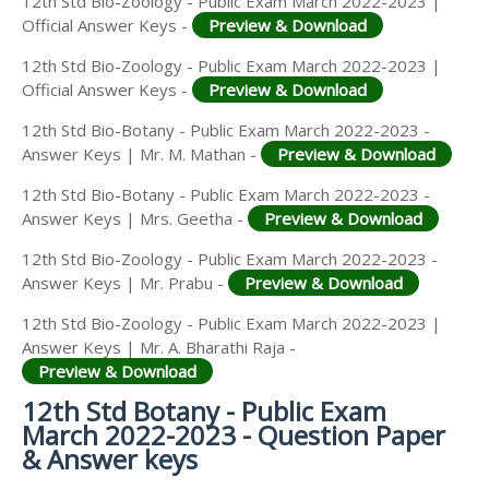
12th Std Bio-Zoology - Public Exam March 2022-2023 |
Official Answer Keys -
Preview & Download
12th Std Bio-Zoology - Public Exam March 2022-2023 |
Official Answer Keys -
Preview & Download
12th Std Bio-Botany - Public Exam March 2022-2023 -
Answer Keys | Mr. M. Mathan -
Preview & Download
12th Std Bio-Botany - Public Exam March 2022-2023 -
Answer Keys | Mrs. Geetha -
Preview & Download
12th Std Bio-Zoology - Public Exam March 2022-2023 -
Answer Keys | Mr. Prabu -
Preview & Download
12th Std Bio-Zoology - Public Exam March 2022-2023 |
Answer Keys | Mr. A. Bharathi Raja -
Preview & Download
12th Std Botany - Public Exam
March 2022-2023 - Question Paper
& Answer keys