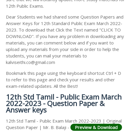
12th Public Exams.
Dear Students we had shared some Question Papers and
Answer Keys for 12th Standard Public Exam March 2022-
2023. To download that Click the Text named "CLICK TO
DOWNLOAD". If you have any problem in downloading any
materials, you can comment below and if you want to
upload any materials from your side in order to help the
students, you can mail your materials to
kalviseithi.co@gmail.com
Bookmark this page using the keyboard shortcut Ctrl + D
to refer to this page and check your results and other
exam-related updates. All the Best!
12th Std Tamil - Public Exam March
2022-2023 - Question Paper &
Answer keys
12th Std Tamil - Public Exam March 2022-2023 | Original
Question Paper | Mr. B. Balaji -
Preview & Download