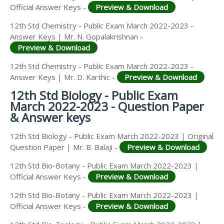
Official Answer Keys -
Preview & Download
12th Std Chemistry - Public Exam March 2022-2023 -
Answer Keys | Mr. N. Gopalakrishnan -
Preview & Download
12th Std Chemistry - Public Exam March 2022-2023 -
Answer Keys | Mr. D. Karthic -
Preview & Download
12th Std Biology - Public Exam
March 2022-2023 - Question Paper
& Answer keys
12th Std Biology - Public Exam March 2022-2023 | Original
Question Paper | Mr. B. Balaji -
Preview & Download
12th Std Bio-Botany - Public Exam March 2022-2023 |
Official Answer Keys -
Preview & Download
12th Std Bio-Botany - Public Exam March 2022-2023 |
Official Answer Keys -
Preview & Download