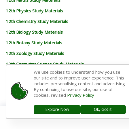
12th Physics Study Materials
12th Chemistry Study Materials
12th Biology Study Materials
12th Botany Study Materials
12th Zoology Study Materials
12th Computer Science Study Materials
We use cookies to understand how you use
12th Accountancy Study Materials
our site and to improve user experience. This
includes personalising content and advertising.
12th Commerce Study Materials
By continuing to use our site, our use of
cookies, revised
Privacy Policy
12th Economics Study Materials
12th History Study Materials
Explore Now
Ok, Got it.
12th Geography Study Materials
12th Statistics Study Materials