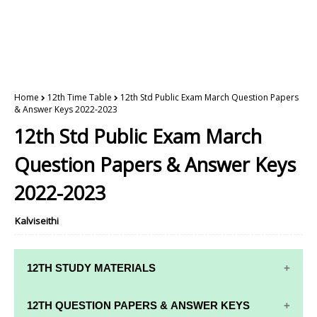
Home
12th Time Table
12th Std Public Exam March Question Papers
& Answer Keys 2022-2023
12th Std Public Exam March
Question Papers & Answer Keys
2022-2023
Kalviseithi
12TH STUDY MATERIALS
12TH STD STUDY MATERIALS
12TH QUESTION PAPERS & ANSWER KEYS