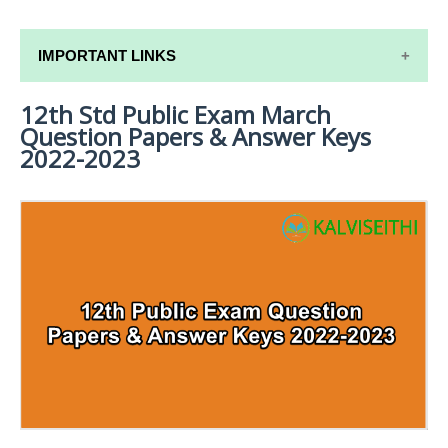
IMPORTANT LINKS
12th Std Public Exam March
12TH SYLLABUS
Question Papers & Answer Keys
12TH LESSON PLANS
2022-2023
12TH MONTHLY TEST & UNIT TEST
TAMILNADU 12TH TIME TABLE | PLUS ONE EXAM
TIME TABLE