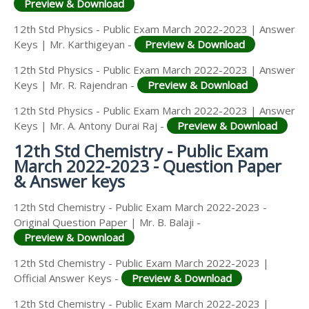
Preview & Download
12th Std Physics - Public Exam March 2022-2023 | Answer
Keys | Mr. Karthigeyan -
Preview & Download
12th Std Physics - Public Exam March 2022-2023 | Answer
Keys | Mr. R. Rajendran -
Preview & Download
12th Std Physics - Public Exam March 2022-2023 | Answer
Keys | Mr. A. Antony Durai Raj -
Preview & Download
12th Std Chemistry - Public Exam
March 2022-2023 - Question Paper
& Answer keys
12th Std Chemistry - Public Exam March 2022-2023 -
Original Question Paper | Mr. B. Balaji -
Preview & Download
12th Std Chemistry - Public Exam March 2022-2023 |
Official Answer Keys -
Preview & Download
12th Std Chemistry - Public Exam March 2022-2023 |