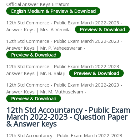
Official Answer Keys Erratum -
English Medium & Preview & Download
12th Std Commerce - Public Exam March 2022-2023 -
Answer Keys | Mrs. A. Vennila -
Preview & Download
12th Std Commerce - Public Exam March 2022-2023 -
Answer Keys | Mr. P. Vaheeswaran -
Preview & Download
12th Std Commerce - Public Exam March 2022-2023 -
Answer Keys | Mr. B. Balaji -
Preview & Download
12th Std Commerce - Public Exam March 2022-2023 -
Answer Keys | Mr. M. Muthuselvam -
Preview & Download
12th Std Accountancy - Public Exam
March 2022-2023 - Question Paper
& Answer keys
12th Std Accountancy - Public Exam March 2022-2023 -