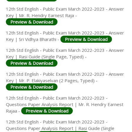
12th Std English - Public Exam March 2022-2023 - Answer
Key | Mr. R. Hendry Earnest Raja -
Preview & Download
12th Std English - Public Exam March 2022-2023 - Answer
Key | Sri Vidhya Bharathi -
Preview & Download
12th Std English - Public Exam March 2022-2023 - Answer
Key | Rasi Guide (Single Page, Typed) -
Preview & Download
12th Std English - Public Exam March 2022-2023 - Answer
Key | Mr. P. Elakiyaselvan (2 Pages, Typed) -
Preview & Download
12th Std English - Public Exam March 2022-2023 -
Questions Paper Analysis Report | Mr. R. Hendry Earnest
Rajaa -
Preview & Download
12th Std English - Public Exam March 2022-2023 -
Questions Paper Analysis Report | Rasi Guide (Single