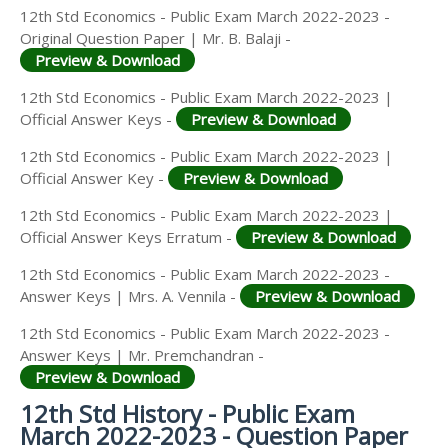
12th Std Economics - Public Exam March 2022-2023 -
Original Question Paper | Mr. B. Balaji -
Preview & Download
12th Std Economics - Public Exam March 2022-2023 |
Official Answer Keys -
Preview & Download
12th Std Economics - Public Exam March 2022-2023 |
Official Answer Key -
Preview & Download
12th Std Economics - Public Exam March 2022-2023 |
Official Answer Keys Erratum -
Preview & Download
12th Std Economics - Public Exam March 2022-2023 -
Answer Keys | Mrs. A. Vennila -
Preview & Download
12th Std Economics - Public Exam March 2022-2023 -
Answer Keys | Mr. Premchandran -
Preview & Download
12th Std History - Public Exam
March 2022-2023 - Question Paper