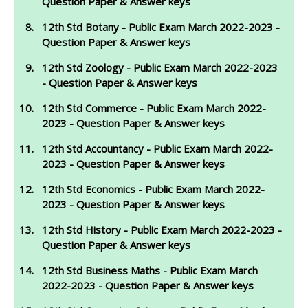
Question Paper & Answer keys
12th Std Botany - Public Exam March 2022-2023 -
Question Paper & Answer keys
12th Std Zoology - Public Exam March 2022-2023
- Question Paper & Answer keys
12th Std Commerce - Public Exam March 2022-
2023 - Question Paper & Answer keys
12th Std Accountancy - Public Exam March 2022-
2023 - Question Paper & Answer keys
12th Std Economics - Public Exam March 2022-
2023 - Question Paper & Answer keys
12th Std History - Public Exam March 2022-2023 -
Question Paper & Answer keys
12th Std Business Maths - Public Exam March
2022-2023 - Question Paper & Answer keys