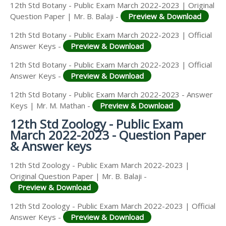
12th Std Botany - Public Exam March 2022-2023 | Original
Question Paper | Mr. B. Balaji -
Preview & Download
12th Std Botany - Public Exam March 2022-2023 | Official
Answer Keys -
Preview & Download
12th Std Botany - Public Exam March 2022-2023 | Official
Answer Keys -
Preview & Download
12th Std Botany - Public Exam March 2022-2023 - Answer
Keys | Mr. M. Mathan -
Preview & Download
12th Std Zoology - Public Exam
March 2022-2023 - Question Paper
& Answer keys
12th Std Zoology - Public Exam March 2022-2023 |
Original Question Paper | Mr. B. Balaji -
Preview & Download
12th Std Zoology - Public Exam March 2022-2023 | Official
Answer Keys -
Preview & Download