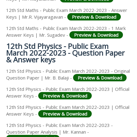
12th Std Maths - Public Exam March 2022-2023 - Answer
Keys | Mr.R. Vijayaragavan -
Preview & Download
12th Std Maths - Public Exam March 2022-2023 - 1 Mark
Answer Keys | Mr. Sugadev -
Preview & Download
12th Std Physics - Public Exam
March 2022-2023 - Question Paper
& Answer keys
12th Std Physics - Public Exam March 2022-2023 - Original
Question Paper | Mr. B. Balaji -
Preview & Download
12th Std Physics - Public Exam March 2022-2023 | Official
Answer Keys -
Preview & Download
12th Std Physics - Public Exam March 2022-2023 | Official
Answer Keys -
Preview & Download
12th Std Physics - Public Exam March 2022-2023 -
Question Paper Analysis | Mr. Kannan -