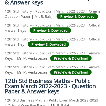
& Answer keys
12th Std History - Public Exam March 2022-2023 | Original
Question Paper | Mr. B. Balaji -
Preview & Download
12th Std History - Public Exam March 2022-2023 | Official
Answer Keys -
Preview & Download
12th Std History - Public Exam March 2022-2023 | Official
Answer Key -
Preview & Download
12th Std History - Public Exam March 2022-2023 | Answer
Keys | Mr. M. Venkatesan -
Preview & Download
12th Std History - Public Exam March 2022-2023 | Answer
Keys | Mr. M. Venkatesan -
Preview & Download
12th Std Business Maths - Public
Exam March 2022-2023 - Question
Paper & Answer keys
12th Std Business Maths - Public Exam March 2022-2023
| Original Question Paper | Mr. B. Balaji -