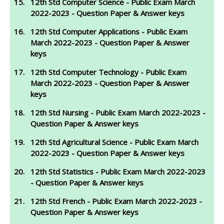
12th Std Computer Science - Public Exam March
2022-2023 - Question Paper & Answer keys
12th Std Computer Applications - Public Exam
March 2022-2023 - Question Paper & Answer
keys
12th Std Computer Technology - Public Exam
March 2022-2023 - Question Paper & Answer
keys
12th Std Nursing - Public Exam March 2022-2023 -
Question Paper & Answer keys
12th Std Agricultural Science - Public Exam March
2022-2023 - Question Paper & Answer keys
12th Std Statistics - Public Exam March 2022-2023
- Question Paper & Answer keys
12th Std French - Public Exam March 2022-2023 -
Question Paper & Answer keys