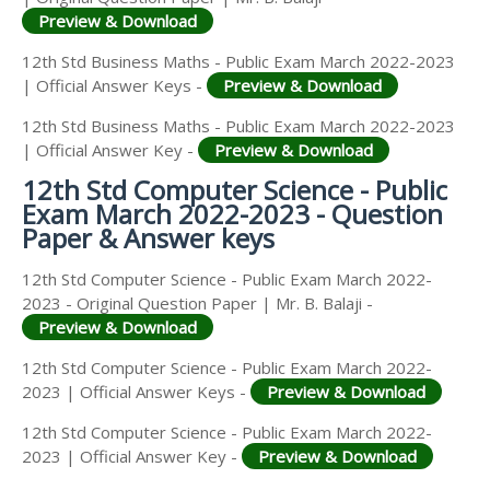
Preview & Download
12th Std Business Maths - Public Exam March 2022-2023
| Official Answer Keys -
Preview & Download
12th Std Business Maths - Public Exam March 2022-2023
| Official Answer Key -
Preview & Download
12th Std Computer Science - Public
Exam March 2022-2023 - Question
Paper & Answer keys
12th Std Computer Science - Public Exam March 2022-
2023 - Original Question Paper | Mr. B. Balaji -
Preview & Download
12th Std Computer Science - Public Exam March 2022-
2023 | Official Answer Keys -
Preview & Download
12th Std Computer Science - Public Exam March 2022-
2023 | Official Answer Key -
Preview & Download