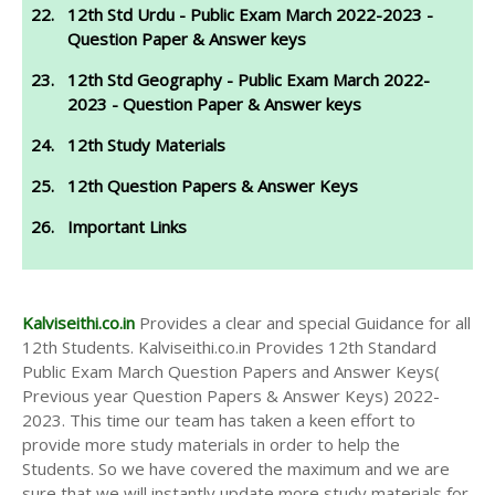
12th Std Urdu - Public Exam March 2022-2023 -
Question Paper & Answer keys
12th Std Geography - Public Exam March 2022-
2023 - Question Paper & Answer keys
12th Study Materials
12th Question Papers & Answer Keys
Important Links
Kalviseithi.co.in
Provides a clear and special Guidance for all
12th Students. Kalviseithi.co.in Provides 12th Standard
Public Exam March Question Papers and Answer Keys(
Previous year Question Papers & Answer Keys) 2022-
2023. This time our team has taken a keen effort to
provide more study materials in order to help the
Students. So we have covered the maximum and we are
sure that we will instantly update more study materials for