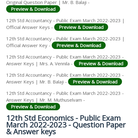
Original Question Paper | Mr. B. Balaji -
Preview & Download
12th Std Accountancy - Public Exam March 2022-2023 |
Official Answer Keys -
Preview & Download
12th Std Accountancy - Public Exam March 2022-2023 |
Official Answer Key -
Preview & Download
12th Std Accountancy - Public Exam March 2022-2023 -
Answer Keys | Mrs. A. Vennila -
Preview & Download
12th Std Accountancy - Public Exam March 2022-2023 -
Answer Keys | Mr. B. Balaji -
Preview & Download
12th Std Accountancy - Public Exam March 2022-2023 -
Answer Keys | Mr. M. Muthuselvam -
Preview & Download
12th Std Economics - Public Exam
March 2022-2023 - Question Paper
& Answer keys