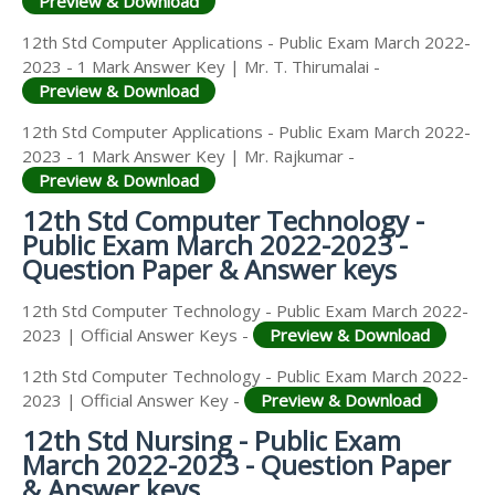
Preview & Download
12th Std Computer Applications - Public Exam March 2022-
2023 - 1 Mark Answer Key | Mr. T. Thirumalai -
Preview & Download
12th Std Computer Applications - Public Exam March 2022-
2023 - 1 Mark Answer Key | Mr. Rajkumar -
Preview & Download
12th Std Computer Technology -
Public Exam March 2022-2023 -
Question Paper & Answer keys
12th Std Computer Technology - Public Exam March 2022-
2023 | Official Answer Keys -
Preview & Download
12th Std Computer Technology - Public Exam March 2022-
2023 | Official Answer Key -
Preview & Download
12th Std Nursing - Public Exam
March 2022-2023 - Question Paper
& Answer keys