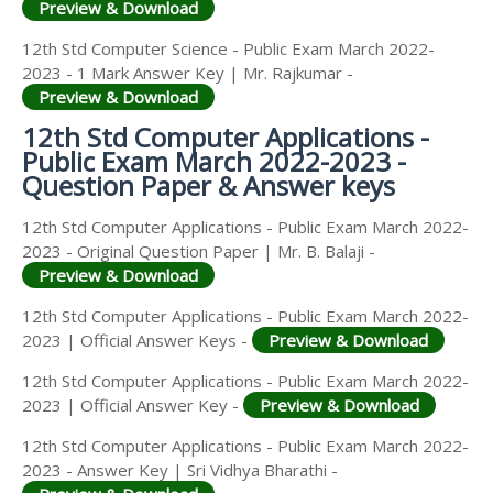
Preview & Download
12th Std Computer Science - Public Exam March 2022-
2023 - 1 Mark Answer Key | Mr. Rajkumar -
Preview & Download
12th Std Computer Applications -
Public Exam March 2022-2023 -
Question Paper & Answer keys
12th Std Computer Applications - Public Exam March 2022-
2023 - Original Question Paper | Mr. B. Balaji -
Preview & Download
12th Std Computer Applications - Public Exam March 2022-
2023 | Official Answer Keys -
Preview & Download
12th Std Computer Applications - Public Exam March 2022-
2023 | Official Answer Key -
Preview & Download
12th Std Computer Applications - Public Exam March 2022-
2023 - Answer Key | Sri Vidhya Bharathi -