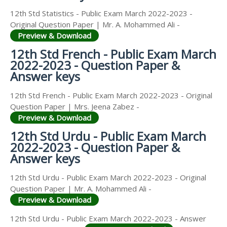
12th Std Statistics - Public Exam March 2022-2023 -
Original Question Paper | Mr. A. Mohammed Ali -
Preview & Download
12th Std French - Public Exam March
2022-2023 - Question Paper &
Answer keys
12th Std French - Public Exam March 2022-2023 - Original
Question Paper | Mrs. Jeena Zabez -
Preview & Download
12th Std Urdu - Public Exam March
2022-2023 - Question Paper &
Answer keys
12th Std Urdu - Public Exam March 2022-2023 - Original
Question Paper | Mr. A. Mohammed Ali -
Preview & Download
12th Std Urdu - Public Exam March 2022-2023 - Answer