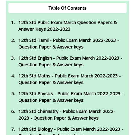
Table Of Contents
12th Std Public Exam March Question Papers &
Answer Keys 2022-2023
12th Std Tamil - Public Exam March 2022-2023 -
Question Paper & Answer keys
12th Std English - Public Exam March 2022-2023 -
Question Paper & Answer keys
12th Std Maths - Public Exam March 2022-2023 -
Question Paper & Answer keys
12th Std Physics - Public Exam March 2022-2023 -
Question Paper & Answer keys
12th Std Chemistry - Public Exam March 2022-
2023 - Question Paper & Answer keys
12th Std Biology - Public Exam March 2022-2023 -